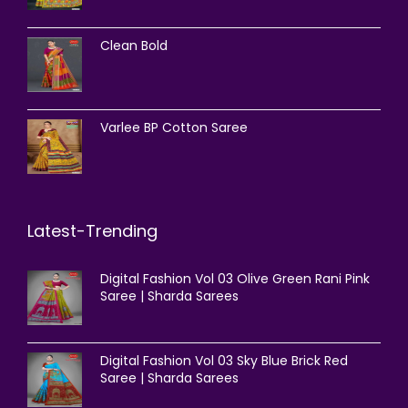
Clean Bold
Varlee BP Cotton Saree
Latest-Trending
Digital Fashion Vol 03 Olive Green Rani Pink
Saree | Sharda Sarees
Digital Fashion Vol 03 Sky Blue Brick Red
Saree | Sharda Sarees