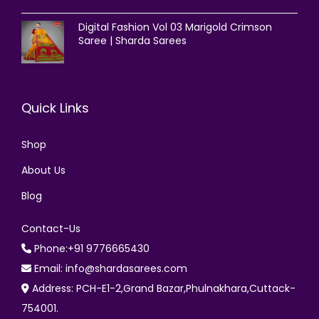
Digital Fashion Vol 03 Marigold Crimson
Saree | Sharda Sarees
Quick Links
Shop
About Us
Blog
Contact-Us
Phone:+91 9776665430
Email: info@shardasarees.com
Address: PCH-E1-2,Grand Bazar,Phulnakhara,Cuttack-
754001.