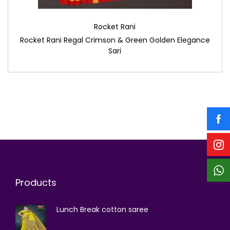
Rocket Rani
Rocket Rani Regal Crimson & Green Golden Elegance
Sari
Products
Lunch Break cotton saree