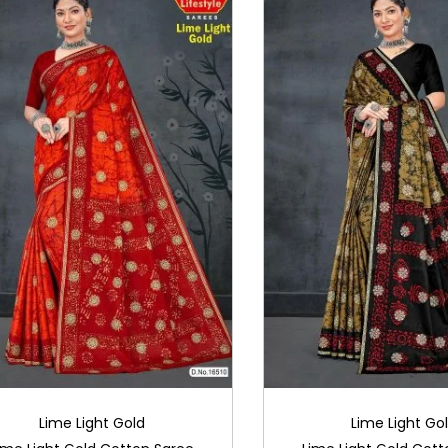
Lime Light Gold
Lime Light Go