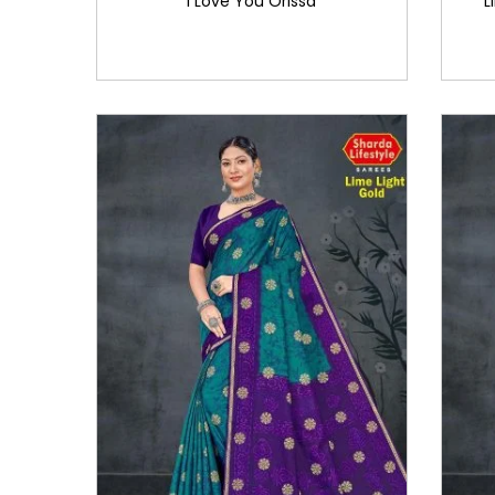
I Love You Orissa
L