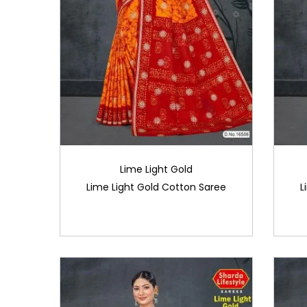
Lime Light Gold
Lime Light Gold Cotton Saree
L