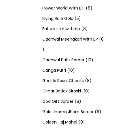
u
d
u
r
r
t
8
p
s
Flower World With B.P
8
c
u
5
c
o
o
s
p
r
Flying Rani Gold
5
t
c
p
t
d
d
8
r
o
Future star with bp
8
s
t
r
s
u
u
p
o
d
Gadhwal Meenakari With BP
8
8
s
o
c
c
r
d
u
p
d
t
t
o
u
1
c
Gadhwal Pallu Border
10
r
1
u
s
s
d
c
0
t
Ganga Putri
10
o
0
c
u
8
t
p
s
Ghar ki Rasoi Checks
8
d
p
t
c
1
p
s
r
Girnar Batick Siroski
10
u
r
s
8
t
0
r
o
God Gift Border
8
c
o
p
s
p
o
d
9
Gold Jhama Jham Border
9
t
d
r
8
r
d
u
p
Golden Taj Mahel
8