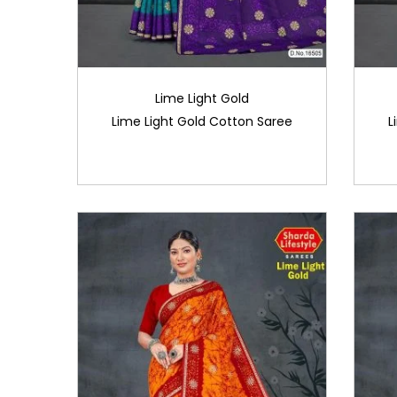
Lime Light Gold
Lime Light Gold Cotton Saree
L