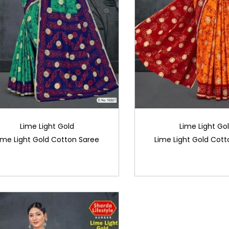
Lime Light Gold
Lime Light Go
ime Light Gold Cotton Saree
Lime Light Gold Cott