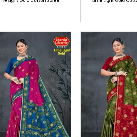
ime Light Gold Cotton Saree
Lime Light Gold Cott