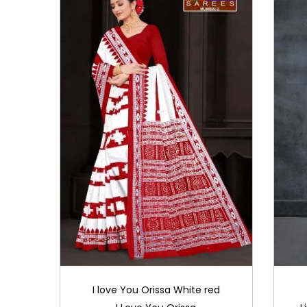
i
o
n
I love You Orissa White red