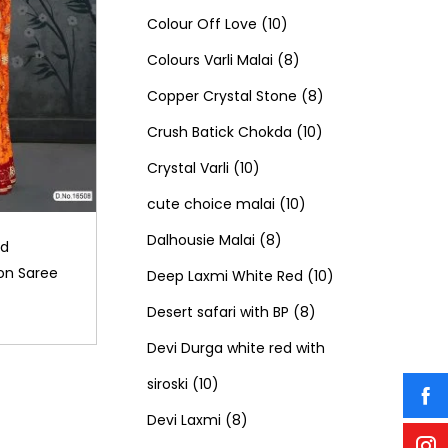
c
t
o
u
1
p
1
o
Colour Off Love
10
t
s
d
c
0
r
8
p
d
Colours Varli Malai
8
s
u
t
p
o
p
8
r
u
Copper Crystal Stone
8
c
s
r
d
r
1
p
o
c
Crush Batick Chokda
10
t
1
o
u
o
0
r
d
t
Crystal Varli
10
s
0
d
c
d
1
p
o
u
s
cute choice malai
10
p
8
u
t
u
0
r
d
c
Dalhousie Malai
8
ld
on Saree
r
p
c
s
c
p
o
u
t
1
Deep Laxmi White Red
10
o
r
t
t
r
8
d
c
s
0
Desert safari with BP
8
d
o
s
s
o
p
u
t
p
Devi Durga white red with
1
u
d
d
r
c
s
r
siroski
10
0
8
c
u
u
o
t
o
Devi Laxmi
8