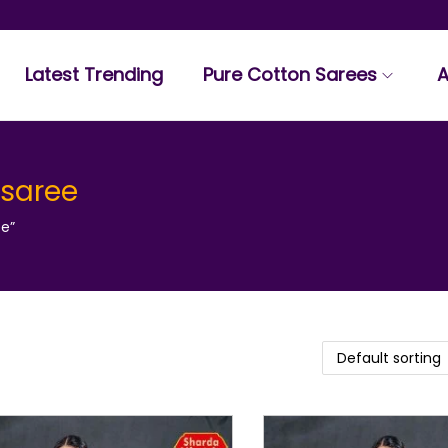
Latest Trending
Pure Cotton Sarees
A
 saree
ee”