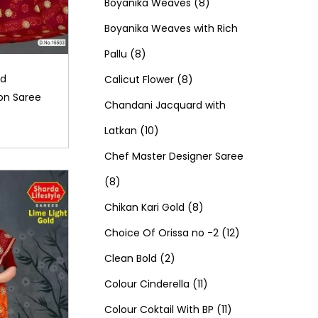
d
0
o
c
8
t
r
t
r
Boyanika Weaves
8
u
p
d
t
p
s
o
s
o
Boyanika Weaves with Rich
8
c
r
u
s
r
d
d
Pallu
8
p
t
o
c
8
o
u
u
ld
Calicut Flower
8
on Saree
r
s
d
t
p
d
c
c
Chandani Jacquard with
o
1
u
s
r
u
t
t
Latkan
10
d
0
c
o
c
s
s
Chef Master Designer Saree
8
u
p
t
d
t
8
p
c
r
s
u
8
s
Chikan Kari Gold
8
r
t
o
c
p
1
Choice Of Orissa no -2
12
o
s
d
2
t
r
2
Clean Bold
2
d
u
p
s
o
1
p
Colour Cinderella
11
u
c
r
d
1
1
r
Colour Coktail With BP
11