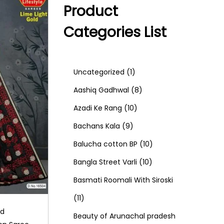
Product
Categories List
1
Uncategorized
1
p
8
Aashiq Gadhwal
8
r
1
p
Azadi Ke Rang
10
9
o
0
r
Bachans Kala
9
p
d
p
o
1
Balucha cotton BP
10
r
u
r
d
1
0
Bangla Street Varli
10
o
c
o
u
0
p
Basmati Roomali With Siroski
1
d
t
d
c
p
r
11
ld
1
u
u
t
r
o
Beauty of Arunachal pradesh