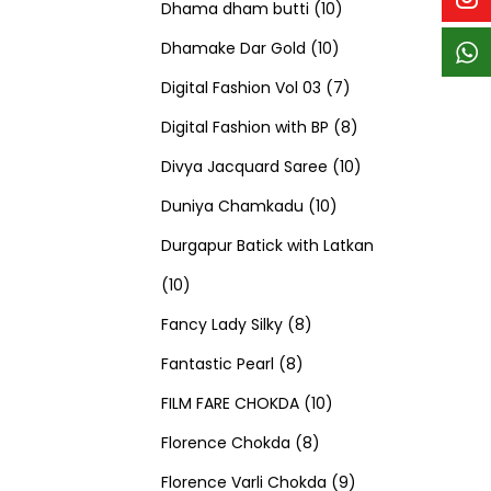
p
p
t
c
c
1
d
s
d
Dhama dham butti
10
r
r
s
t
t
1
0
u
u
Dhamake Dar Gold
10
o
o
s
s
0
p
c
7
c
Digital Fashion Vol 03
7
d
d
p
r
t
p
8
t
Digital Fashion with BP
8
u
u
r
o
s
r
p
1
s
Divya Jacquard Saree
10
c
c
1
o
d
o
r
0
Duniya Chamkadu
10
t
t
0
d
u
d
o
p
Durgapur Batick with Latkan
1
s
s
p
u
c
u
d
r
10
0
8
r
c
t
c
u
o
Fancy Lady Silky
8
p
8
p
o
t
s
t
c
d
Fantastic Pearl
8
r
p
r
1
d
s
s
t
u
FILM FARE CHOKDA
10
o
r
o
8
0
u
s
c
Florence Chokda
8
d
o
d
p
p
c
9
t
Florence Varli Chokda
9