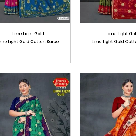
Lime Light Gold
Lime Light Go
ime Light Gold Cotton Saree
Lime Light Gold Cott