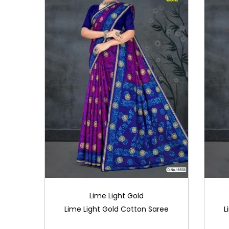
Lime Light Gold
Lime Light Gold Cotton Saree
L