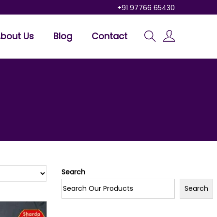
+91 97766 65430
bout Us
Blog
Contact
Search
Search