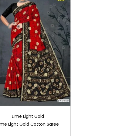
Lime Light Gold
ime Light Gold Cotton Saree