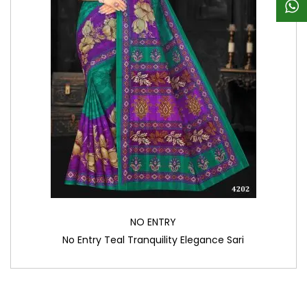
NO ENTRY
No Entry Teal Tranquility Elegance Sari