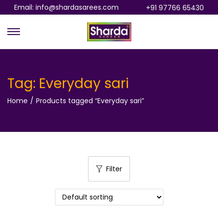
Email: info@shardasarees.com
+91 97766 65430
S
S
k
k
i
i
p
p
Tag:
Everyday sari
t
t
Home
/
Products tagged “Everyday sari”
o
o
n
c
a
o
v
n
i
t
Filter
g
e
a
n
t
t
i