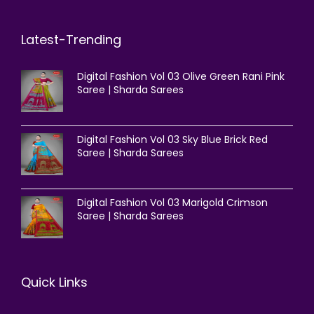
Latest-Trending
Digital Fashion Vol 03 Olive Green Rani Pink
Saree | Sharda Sarees
Digital Fashion Vol 03 Sky Blue Brick Red
Saree | Sharda Sarees
Digital Fashion Vol 03 Marigold Crimson
Saree | Sharda Sarees
Quick Links