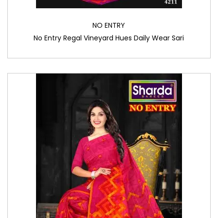
NO ENTRY
No Entry Regal Vineyard Hues Daily Wear Sari