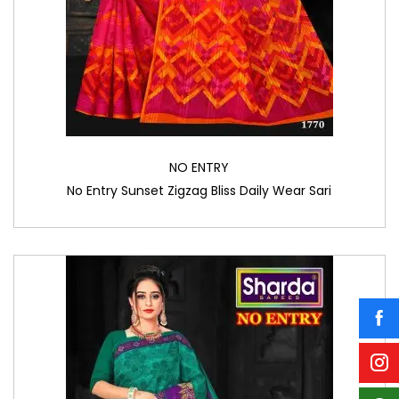
NO ENTRY
No Entry Sunset Zigzag Bliss Daily Wear Sari