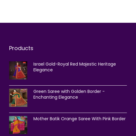
Products
Israel Gold-Royal Red Majestic Heritage
Elegance
Green Saree with Golden Border -
Enchanting Elegance
Mother Batik Orange Saree With Pink Border