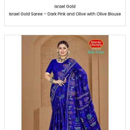
Israel Gold
Israel Gold Saree – Dark Pink and Olive with Olive Blouse