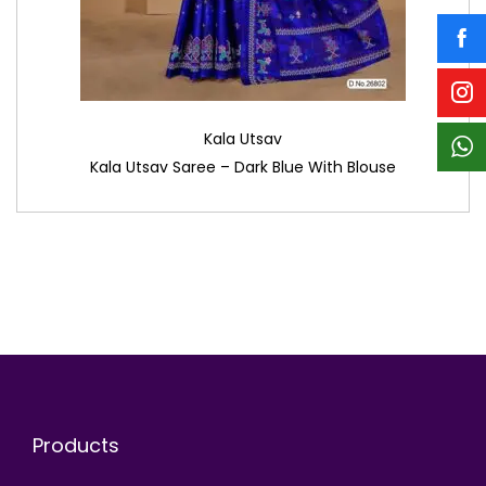
Kala Utsav
Kala Utsav Saree – Dark Blue With Blouse
Products