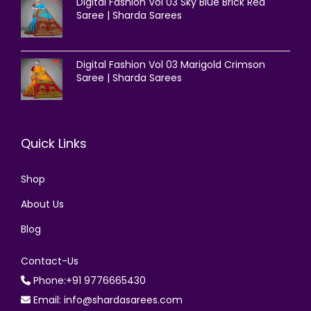
Digital Fashion Vol 03 Sky Blue Brick Red
Saree | Sharda Sarees
Digital Fashion Vol 03 Marigold Crimson
Saree | Sharda Sarees
Quick Links
Shop
About Us
Blog
Contact-Us
Phone:+91 9776665430
Email: info@shardasarees.com