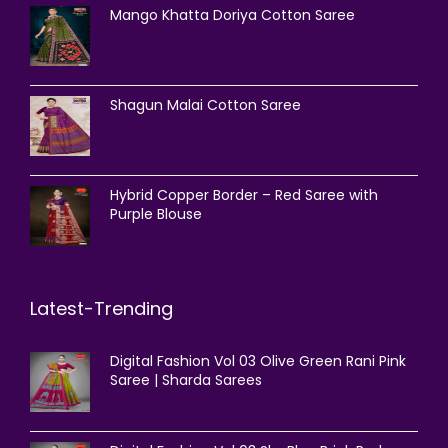
Mango Khatta Doriya Cotton Saree
Shagun Malai Cotton Saree
Hybrid Copper Border – Red Saree with
Purple Blouse
Latest-Trending
Digital Fashion Vol 03 Olive Green Rani Pink
Saree | Sharda Sarees