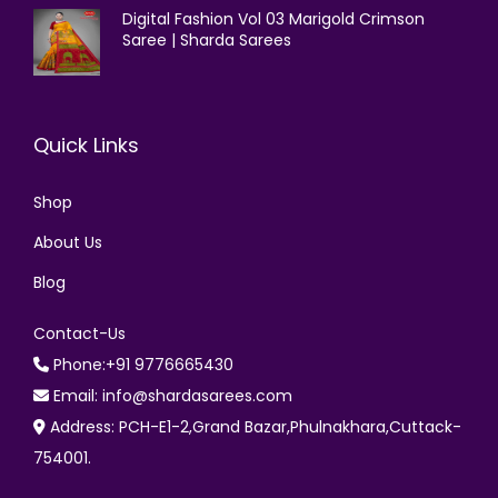
Digital Fashion Vol 03 Marigold Crimson
Saree | Sharda Sarees
Quick Links
Shop
About Us
Blog
Contact-Us
Phone:+91 9776665430
Email: info@shardasarees.com
Address: PCH-E1-2,Grand Bazar,Phulnakhara,Cuttack-
754001.