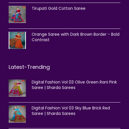
Tirupati Gold Cotton Saree
Orange Saree with Dark Brown Border - Bold
Contrast
Latest-Trending
Digital Fashion Vol 03 Olive Green Rani Pink
Saree | Sharda Sarees
Digital Fashion Vol 03 Sky Blue Brick Red
Saree | Sharda Sarees