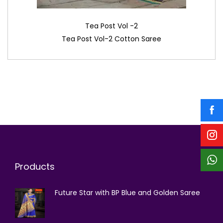
Tea Post Vol -2
Tea Post Vol-2 Cotton Saree
Products
Future Star with BP Blue and Golden Saree