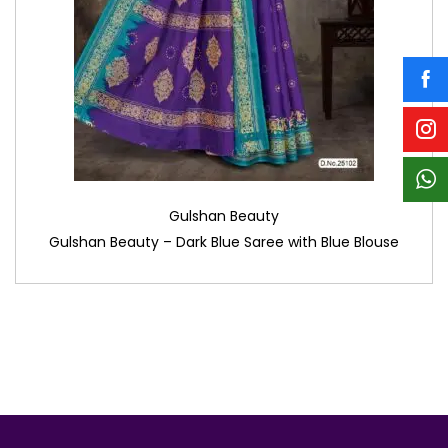
Gulshan Beauty
Gulshan Beauty – Dark Blue Saree with Blue Blouse