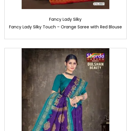
Fancy Lady Silky
Fancy Lady Silky Touch – Orange Saree with Red Blouse