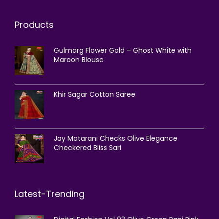
Products
Gulmarg Flower Gold – Ghost White with
Maroon Blouse
Khir Sagar Cotton Saree
Jay Matarani Checks Olive Elegance
Checkered Bliss Sari
Latest-Trending