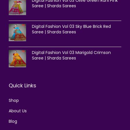
Digital Fashion Vol 03 Olive Green Rani Pink
Saree | Sharda Sarees
Digital Fashion Vol 03 Sky Blue Brick Red
Saree | Sharda Sarees
Digital Fashion Vol 03 Marigold Crimson
Saree | Sharda Sarees
Quick Links
Shop
About Us
Blog