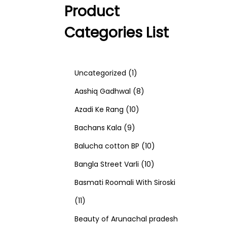
Product
Categories List
1
Uncategorized
1
p
8
Aashiq Gadhwal
8
r
1
p
Azadi Ke Rang
10
9
o
0
r
Bachans Kala
9
p
d
p
o
1
Balucha cotton BP
10
r
u
r
d
1
0
Bangla Street Varli
10
o
c
o
u
0
p
Basmati Roomali With Siroski
1
d
t
d
c
p
r
11
1
u
u
t
r
o
Beauty of Arunachal pradesh