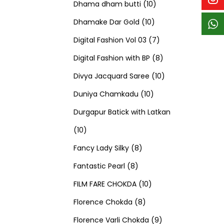
p
p
t
c
c
1
d
s
d
Dhama dham butti
10
r
r
s
t
t
1
0
u
u
Dhamake Dar Gold
10
o
o
s
s
0
p
c
7
c
Digital Fashion Vol 03
7
d
d
p
r
t
p
8
t
Digital Fashion with BP
8
u
u
r
o
s
r
p
1
s
Divya Jacquard Saree
10
c
c
1
o
d
o
r
0
Duniya Chamkadu
10
t
t
0
d
u
d
o
p
Durgapur Batick with Latkan
1
s
s
p
u
c
u
d
r
10
0
8
r
c
t
c
u
o
Fancy Lady Silky
8
p
8
p
o
t
s
t
c
d
Fantastic Pearl
8
r
p
r
1
d
s
s
t
u
FILM FARE CHOKDA
10
o
r
o
8
0
u
s
c
Florence Chokda
8
d
o
d
p
p
c
9
t
Florence Varli Chokda
9