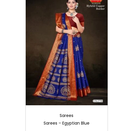
i
o
n
Sarees
Sarees – Egyptian Blue