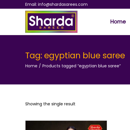
Email: info@shardasarees.com
Home
S
S
k
k
i
i
p
p
Tag:
egyptian blue saree
t
t
Home
/
Products tagged “egyptian blue saree”
o
o
n
c
a
o
v
n
i
t
Showing the single result
g
e
a
n
t
t