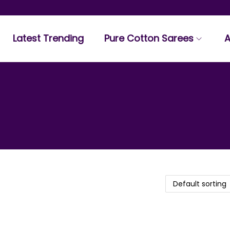
Latest Trending
Pure Cotton Sarees
A