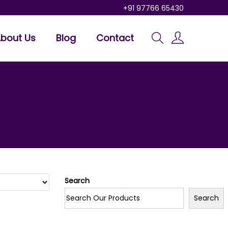
+91 97766 65430
bout Us
Blog
Contact
Search
Search