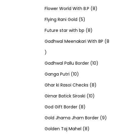
u
d
u
r
r
t
8
p
s
Flower World With B.P
8
c
u
5
c
o
o
s
p
r
Flying Rani Gold
5
t
c
p
t
d
d
8
r
o
Future star with bp
8
s
t
r
s
u
u
p
o
d
Gadhwal Meenakari With BP
8
8
s
o
c
c
r
d
u
p
d
t
t
o
u
1
c
Gadhwal Pallu Border
10
r
1
u
s
s
d
c
0
t
Ganga Putri
10
o
0
c
u
8
t
p
s
Ghar ki Rasoi Checks
8
d
p
t
c
1
p
s
r
Girnar Batick Siroski
10
u
r
s
8
t
0
r
o
God Gift Border
8
c
o
p
s
p
o
d
9
Gold Jhama Jham Border
9
t
d
r
8
r
d
u
p
Golden Taj Mahel
8