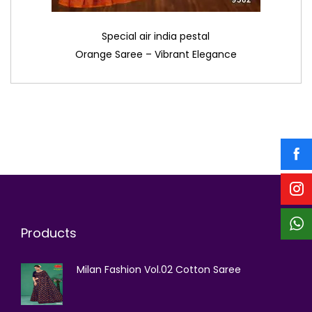
Special air india pestal
Orange Saree – Vibrant Elegance
Products
Milan Fashion Vol.02 Cotton Saree