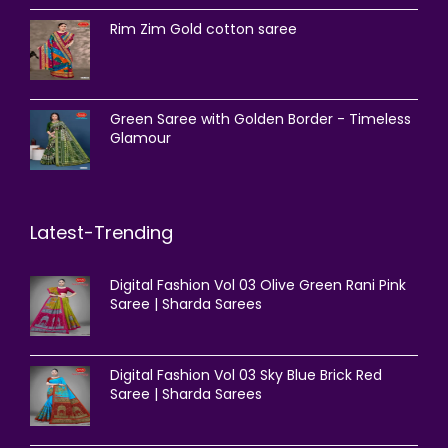
Rim Zim Gold cotton saree
Green Saree with Golden Border - Timeless
Glamour
Latest-Trending
Digital Fashion Vol 03 Olive Green Rani Pink
Saree | Sharda Sarees
Digital Fashion Vol 03 Sky Blue Brick Red
Saree | Sharda Sarees