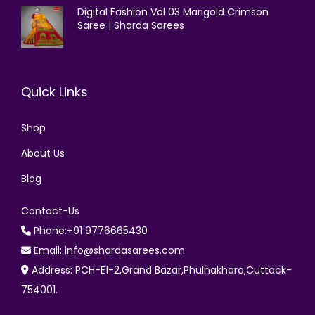
Digital Fashion Vol 03 Marigold Crimson
Saree | Sharda Sarees
Quick Links
Shop
About Us
Blog
Contact-Us
Phone:+91 9776665430
Email: info@shardasarees.com
Address: PCH-E1-2,Grand Bazar,Phulnakhara,Cuttack-
754001.