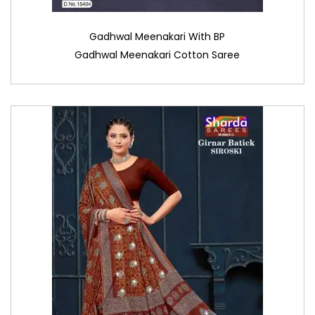
Gadhwal Meenakari With BP
Gadhwal Meenakari Cotton Saree