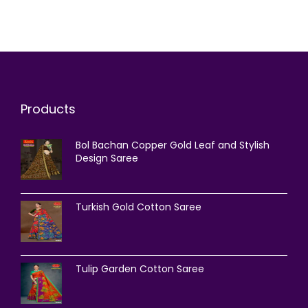
Products
Bol Bachan Copper Gold Leaf and Stylish
Design Saree
Turkish Gold Cotton Saree
Tulip Garden Cotton Saree