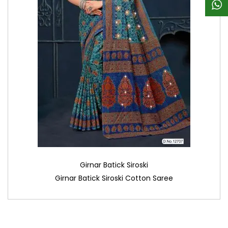
Girnar Batick Siroski
Girnar Batick Siroski Cotton Saree