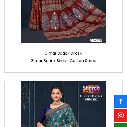
Girnar Batick Siroski
Girnar Batick Siroski Cotton Saree