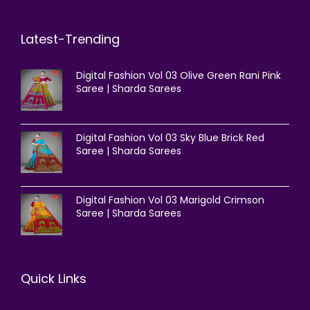
Latest-Trending
Digital Fashion Vol 03 Olive Green Rani Pink
Saree | Sharda Sarees
Digital Fashion Vol 03 Sky Blue Brick Red
Saree | Sharda Sarees
Digital Fashion Vol 03 Marigold Crimson
Saree | Sharda Sarees
Quick Links