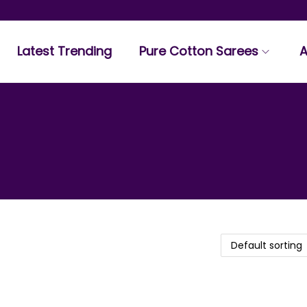
Latest Trending
Pure Cotton Sarees
A