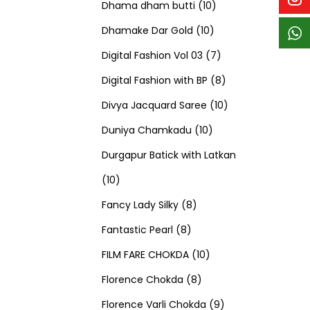
p
p
t
c
c
1
d
s
d
Dhama dham butti
10
r
r
s
t
t
1
0
u
u
Dhamake Dar Gold
10
o
o
s
s
0
p
c
7
c
Digital Fashion Vol 03
7
d
d
p
r
t
p
8
t
Digital Fashion with BP
8
u
u
r
o
s
r
p
1
s
Divya Jacquard Saree
10
c
c
1
o
d
o
r
0
Duniya Chamkadu
10
t
t
0
d
u
d
o
p
Durgapur Batick with Latkan
1
s
s
p
u
c
u
d
r
10
0
8
r
c
t
c
u
o
Fancy Lady Silky
8
p
8
p
o
t
s
t
c
d
Fantastic Pearl
8
r
p
r
1
d
s
s
t
u
FILM FARE CHOKDA
10
o
r
o
8
0
u
s
c
Florence Chokda
8
d
o
d
p
p
c
9
t
Florence Varli Chokda
9