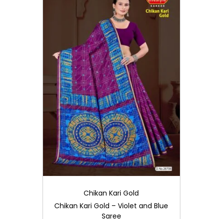
i
o
n
Chikan Kari Gold
Chikan Kari Gold – Violet and Blue
Saree