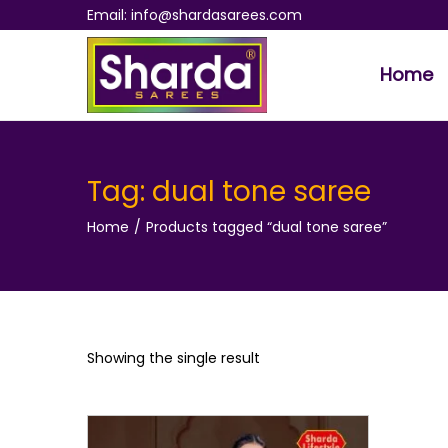
Email: info@shardasarees.com
Home
S
S
k
k
i
i
p
p
Tag:
dual tone saree
t
t
Home
/
Products tagged “dual tone saree”
o
o
n
c
a
o
v
n
i
t
Showing the single result
g
e
a
n
t
t