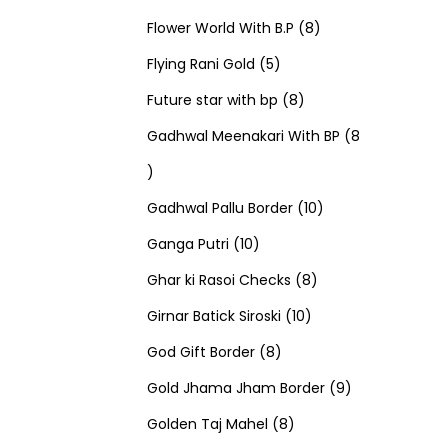
u
d
u
r
r
t
8
p
s
Flower World With B.P
8
c
u
5
c
o
o
s
p
r
Flying Rani Gold
5
t
c
p
t
d
d
8
r
o
Future star with bp
8
s
t
r
s
u
u
p
o
d
Gadhwal Meenakari With BP
8
8
s
o
c
c
r
d
u
p
d
t
t
o
u
1
c
Gadhwal Pallu Border
10
r
1
u
s
s
d
c
0
t
Ganga Putri
10
o
0
c
u
8
t
p
s
Ghar ki Rasoi Checks
8
d
p
t
c
1
p
s
r
Girnar Batick Siroski
10
u
r
s
8
t
0
r
o
God Gift Border
8
c
o
p
s
p
o
d
9
Gold Jhama Jham Border
9
t
d
r
8
r
d
u
p
Golden Taj Mahel
8