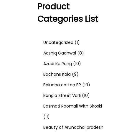
Product
Categories List
1
Uncategorized
1
p
8
Aashiq Gadhwal
8
r
1
p
Azadi Ke Rang
10
9
o
0
r
Bachans Kala
9
p
d
p
o
1
Balucha cotton BP
10
r
u
r
d
1
0
Bangla Street Varli
10
o
c
o
u
0
p
Basmati Roomali With Siroski
1
d
t
d
c
p
r
11
1
u
u
t
r
o
Beauty of Arunachal pradesh