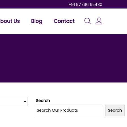
+91 97766 65430
bout Us
Blog
Contact
Search
Search