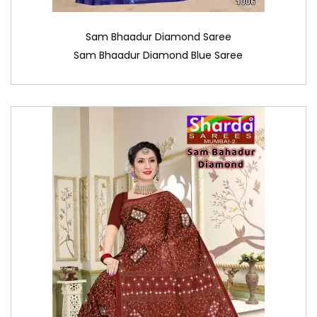
Sam Bhaadur Diamond Saree
Sam Bhaadur Diamond Blue Saree