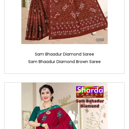
Sam Bhaadur Diamond Saree
Sam Bhaadur Diamond Brown Saree