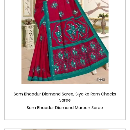
Sam Bhaadur Diamond Saree
,
Siya ke Ram Checks
Saree
Sam Bhaadur Diamond Maroon Saree