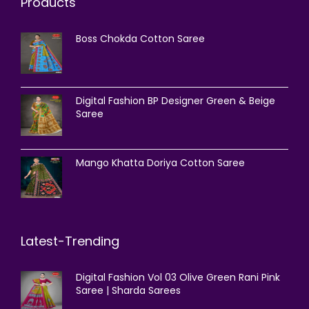
Products
Boss Chokda Cotton Saree
Digital Fashion BP Designer Green & Beige
Saree
Mango Khatta Doriya Cotton Saree
Latest-Trending
Digital Fashion Vol 03 Olive Green Rani Pink
Saree | Sharda Sarees