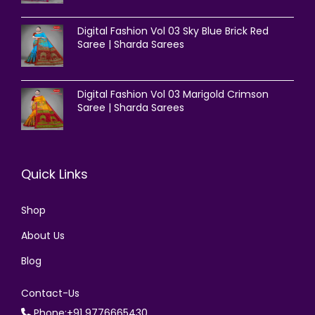
Digital Fashion Vol 03 Sky Blue Brick Red
Saree | Sharda Sarees
Digital Fashion Vol 03 Marigold Crimson
Saree | Sharda Sarees
Quick Links
Shop
About Us
Blog
Contact-Us
Phone:+91 9776665430