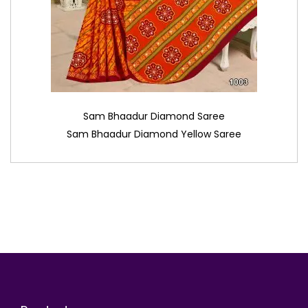
Sam Bhaadur Diamond Saree
Sam Bhaadur Diamond Yellow Saree