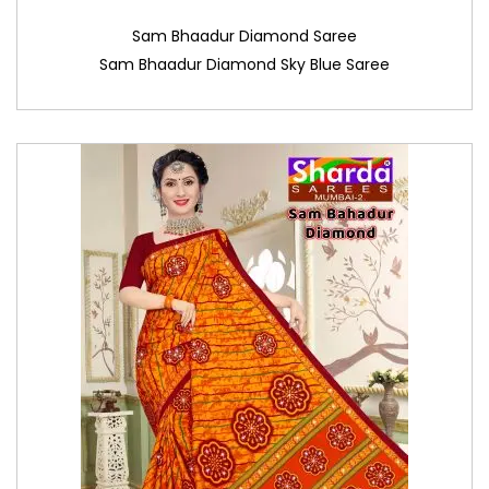
Sam Bhaadur Diamond Saree
Sam Bhaadur Diamond Sky Blue Saree