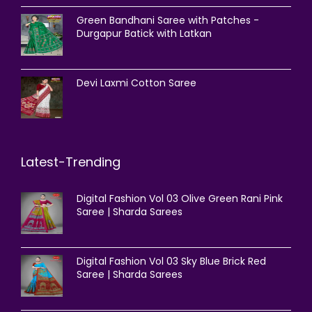
Green Bandhani Saree with Patches -
Durgapur Batick with Latkan
Devi Laxmi Cotton Saree
Latest-Trending
Digital Fashion Vol 03 Olive Green Rani Pink
Saree | Sharda Sarees
Digital Fashion Vol 03 Sky Blue Brick Red
Saree | Sharda Sarees