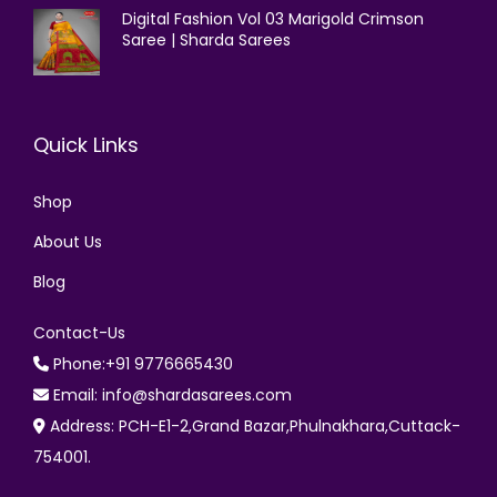
Digital Fashion Vol 03 Marigold Crimson
Saree | Sharda Sarees
Quick Links
Shop
About Us
Blog
Contact-Us
Phone:+91 9776665430
Email: info@shardasarees.com
Address: PCH-E1-2,Grand Bazar,Phulnakhara,Cuttack-
754001.