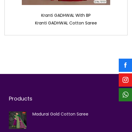
Kranti GADHWAL With BP
Kranti GADHWAL Cotton Saree
Products
Madurai Gold Cotton Saree