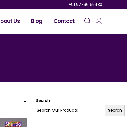
+91 97766 65430
bout Us
Blog
Contact
Search
Search