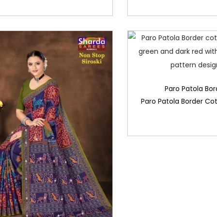
Paro Patola Bor
Paro Patola Border Co