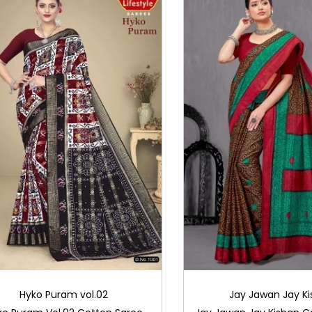
Hyko Puram vol.02
Jay Jawan Jay K