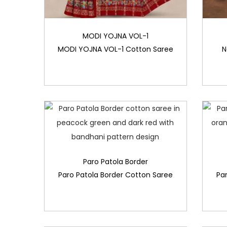
MODI YOJNA VOL-1
MODI YOJNA VOL-1 Cotton Saree
N
Paro Patola Border
Paro Patola Border Cotton Saree
Pa