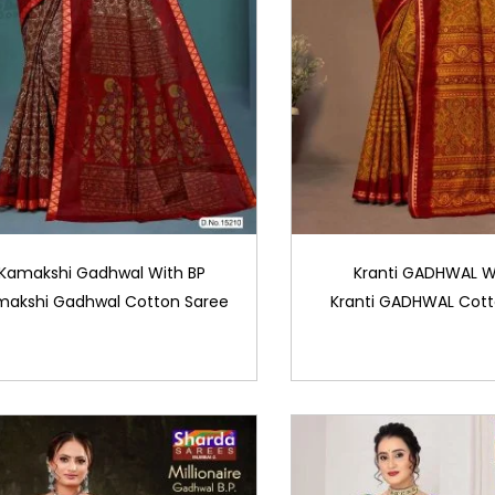
Kamakshi Gadhwal With BP
Kranti GADHWAL W
makshi Gadhwal Cotton Saree
Kranti GADHWAL Cott