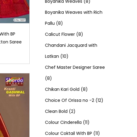
d
0
o
c
8
t
r
t
r
Boyanika Weaves
8
u
p
d
t
p
s
o
s
o
Boyanika Weaves with Rich
8
c
r
u
s
r
d
d
Pallu
8
p
t
o
c
8
o
u
u
With BP
Calicut Flower
8
ton Saree
r
s
d
t
p
d
c
c
Chandani Jacquard with
o
1
u
s
r
u
t
t
Latkan
10
d
0
c
o
c
s
s
Chef Master Designer Saree
8
u
p
t
d
t
8
p
c
r
s
u
8
s
Chikan Kari Gold
8
r
t
o
c
p
1
Choice Of Orissa no -2
12
o
s
d
2
t
r
2
Clean Bold
2
d
u
p
s
o
1
p
Colour Cinderella
11
u
c
r
d
1
1
r
Colour Coktail With BP
11