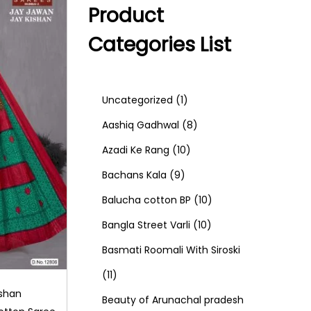
Product
Categories List
1
Uncategorized
1
p
8
Aashiq Gadhwal
8
r
1
p
Azadi Ke Rang
10
9
o
0
r
Bachans Kala
9
p
d
p
o
1
Balucha cotton BP
10
r
u
r
d
1
0
Bangla Street Varli
10
o
c
o
u
0
p
Basmati Roomali With Siroski
1
d
t
d
c
p
r
11
ishan
1
u
u
t
r
o
Beauty of Arunachal pradesh