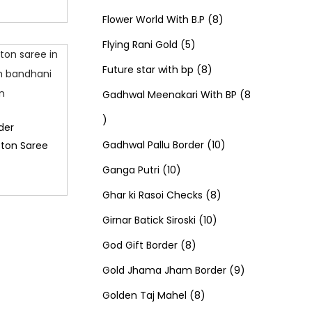
u
d
u
r
r
t
8
p
s
Flower World With B.P
8
c
u
5
c
o
o
s
p
r
Flying Rani Gold
5
t
c
p
t
d
d
8
r
o
Future star with bp
8
s
t
r
s
u
u
p
o
d
Gadhwal Meenakari With BP
8
8
s
o
c
c
r
d
u
der
p
d
t
t
o
u
1
c
Gadhwal Pallu Border
10
tton Saree
r
1
u
s
s
d
c
0
t
Ganga Putri
10
o
0
c
u
8
t
p
s
Ghar ki Rasoi Checks
8
d
p
t
c
1
p
s
r
Girnar Batick Siroski
10
u
r
s
8
t
0
r
o
God Gift Border
8
c
o
p
s
p
o
d
9
Gold Jhama Jham Border
9
t
d
r
8
r
d
u
p
Golden Taj Mahel
8