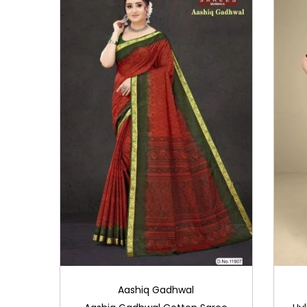
i
o
n
Aashiq Gadhwal