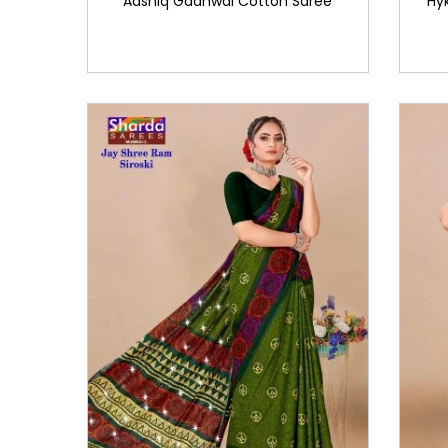
Aashiq Gadhwal Cotton Saree
Hy