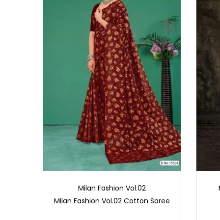
Milan Fashion Vol.02
Milan Fashion Vol.02 Cotton Saree