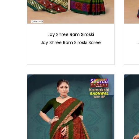
Jay Shree Ram Siroski
Jay Shree Ram Siroski Saree