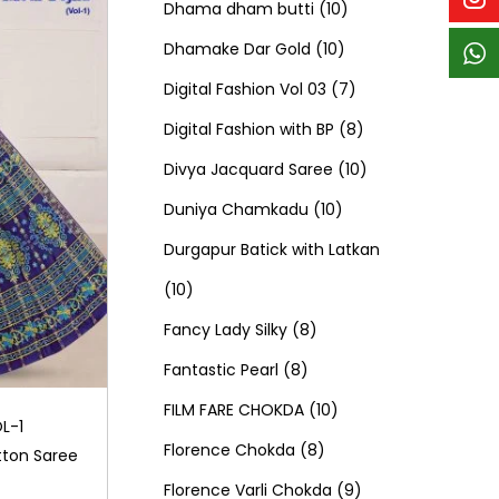
p
p
t
c
c
1
d
s
d
Dhama dham butti
10
r
r
s
t
t
1
0
u
u
Dhamake Dar Gold
10
o
o
s
s
0
p
c
7
c
Digital Fashion Vol 03
7
d
d
p
r
t
p
8
t
Digital Fashion with BP
8
u
u
r
o
s
r
p
1
s
Divya Jacquard Saree
10
c
c
1
o
d
o
r
0
Duniya Chamkadu
10
t
t
0
d
u
d
o
p
Durgapur Batick with Latkan
1
s
s
p
u
c
u
d
r
10
0
8
r
c
t
c
u
o
Fancy Lady Silky
8
p
8
p
o
t
s
t
c
d
Fantastic Pearl
8
r
p
r
1
d
s
s
t
u
FILM FARE CHOKDA
10
L-1
o
r
o
8
0
u
s
c
Florence Chokda
8
ton Saree
d
o
d
p
p
c
9
t
Florence Varli Chokda
9