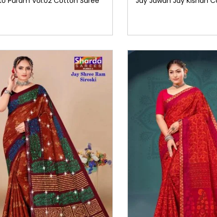
ko Puram Vol.02 Cotton Saree
Jay Jawan Jay Kishan C