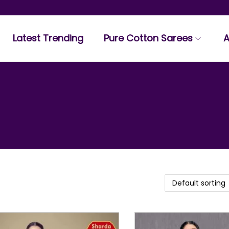
Latest Trending
Pure Cotton Sarees
A