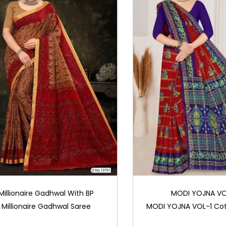
Millionaire Gadhwal With BP
MODI YOJNA VO
Millionaire Gadhwal Saree
MODI YOJNA VOL-1 Cot