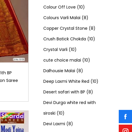
c
t
o
u
1
p
1
o
Colour Off Love
10
t
s
d
c
0
r
8
p
d
Colours Varli Malai
8
s
u
t
p
o
p
8
r
u
Copper Crystal Stone
8
c
s
r
d
r
1
p
o
c
Crush Batick Chokda
10
t
1
o
u
o
0
r
d
t
Crystal Varli
10
s
0
d
c
d
1
p
o
u
s
cute choice malai
10
p
8
u
t
u
0
r
d
c
Dalhousie Malai
8
ith BP
on Saree
r
p
c
s
c
p
o
u
t
1
Deep Laxmi White Red
10
o
r
t
t
r
8
d
c
s
0
Desert safari with BP
8
d
o
s
s
o
p
u
t
p
Devi Durga white red with
1
u
d
d
r
c
s
r
siroski
10
0
8
c
u
u
o
t
o
Devi Laxmi
8