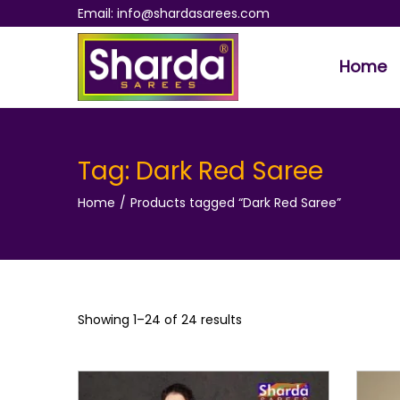
Email: info@shardasarees.com
Home
S
S
k
k
i
i
p
p
Tag:
Dark Red Saree
t
t
Home
/
Products tagged “Dark Red Saree”
o
o
n
c
a
o
v
n
i
t
Showing 1–
24
of 24 results
g
e
a
n
t
t