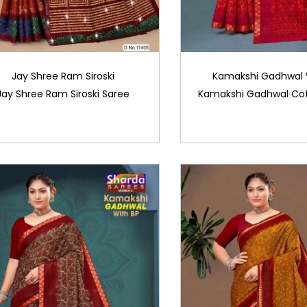
Jay Shree Ram Siroski
Kamakshi Gadhwal 
Jay Shree Ram Siroski Saree
Kamakshi Gadhwal Cot