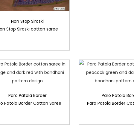
Non Stop Siroski
on Stop Siroski cotton saree
Paro Patola Border
Paro Patola Bor
ro Patola Border Cotton Saree
Paro Patola Border Co