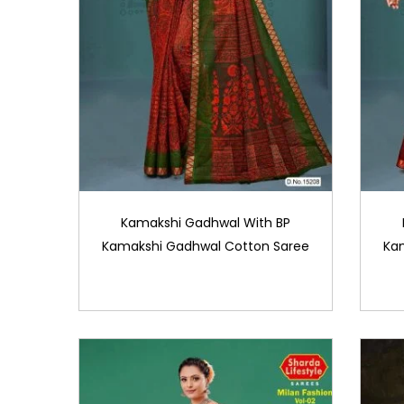
Kamakshi Gadhwal With BP
Kamakshi Gadhwal Cotton Saree
Ka