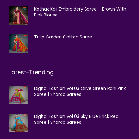
Kathak Kali Embroidery Saree – Brown With
Pink Blouse
Tulip Garden Cotton Saree
Latest-Trending
Digital Fashion Vol 03 Olive Green Rani Pink
Saree | Sharda Sarees
Digital Fashion Vol 03 Sky Blue Brick Red
Saree | Sharda Sarees