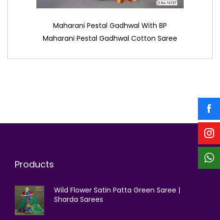
Maharani Pestal Gadhwal With BP
Maharani Pestal Gadhwal Cotton Saree
Products
Wild Flower Satin Patta Green Saree |
Sharda Sarees