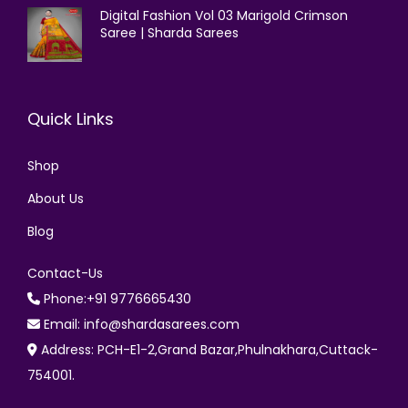
Digital Fashion Vol 03 Marigold Crimson
Saree | Sharda Sarees
Quick Links
Shop
About Us
Blog
Contact-Us
Phone:+91 9776665430
Email: info@shardasarees.com
Address: PCH-E1-2,Grand Bazar,Phulnakhara,Cuttack-
754001.