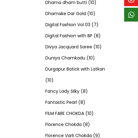
p
p
t
c
c
1
d
s
d
Dhama dham butti
10
r
r
s
t
t
1
0
u
u
Dhamake Dar Gold
10
o
o
s
s
0
p
c
7
c
Digital Fashion Vol 03
7
d
d
p
r
t
p
8
t
Digital Fashion with BP
8
u
u
r
o
s
r
p
1
s
Divya Jacquard Saree
10
c
c
1
o
d
o
r
0
Duniya Chamkadu
10
t
t
0
d
u
d
o
p
Durgapur Batick with Latkan
1
s
s
p
u
c
u
d
r
10
0
8
r
c
t
c
u
o
Fancy Lady Silky
8
p
8
p
o
t
s
t
c
d
Fantastic Pearl
8
r
p
r
1
d
s
s
t
u
FILM FARE CHOKDA
10
o
r
o
8
0
u
s
c
Florence Chokda
8
d
o
d
p
p
c
9
t
Florence Varli Chokda
9