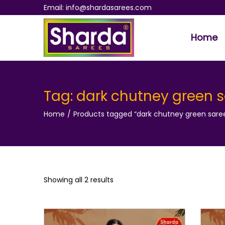
Email: info@shardasarees.com
Home
S
S
k
k
i
i
p
p
Tag:
dark chutney green 
t
t
Home
/
Products tagged “dark chutney green sare
o
o
n
c
a
o
v
n
i
t
Showing all 2 results
g
e
a
n
t
t