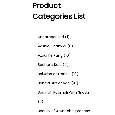
Product
Categories List
1
Uncategorized
1
p
8
Aashiq Gadhwal
8
r
1
p
Azadi Ke Rang
10
9
o
0
r
Bachans Kala
9
p
d
p
o
1
Balucha cotton BP
10
r
u
r
d
1
0
Bangla Street Varli
10
o
c
o
u
0
p
Basmati Roomali With Siroski
1
d
t
d
c
p
r
11
1
u
u
t
r
o
Beauty of Arunachal pradesh