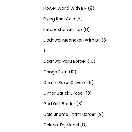
u
d
u
r
r
t
8
p
s
Flower World With B.P
8
c
u
5
c
o
o
s
p
r
Flying Rani Gold
5
t
c
p
t
d
d
8
r
o
Future star with bp
8
s
t
r
s
u
u
p
o
d
Gadhwal Meenakari With BP
8
8
s
o
c
c
r
d
u
p
d
t
t
o
u
1
c
Gadhwal Pallu Border
10
r
1
u
s
s
d
c
0
t
Ganga Putri
10
o
0
c
u
8
t
p
s
Ghar ki Rasoi Checks
8
d
p
t
c
1
p
s
r
Girnar Batick Siroski
10
u
r
s
8
t
0
r
o
God Gift Border
8
c
o
p
s
p
o
d
9
Gold Jhama Jham Border
9
t
d
r
8
r
d
u
p
Golden Taj Mahel
8