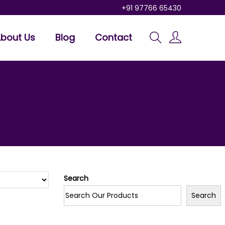
+91 97766 65430
bout Us
Blog
Contact
Search
Search