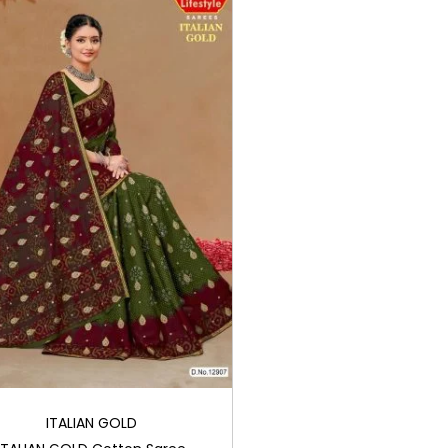
ITALIAN GOLD