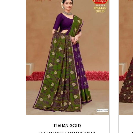
i
o
n
ITALIAN GOLD