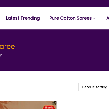
Latest Trending
Pure Cotton Sarees
A
saree
e”