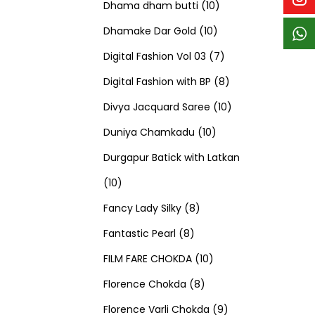
p
p
t
c
c
1
d
s
d
Dhama dham butti
10
r
r
s
t
t
1
0
u
u
Dhamake Dar Gold
10
o
o
s
s
0
p
c
7
c
Digital Fashion Vol 03
7
d
d
p
r
t
p
8
t
Digital Fashion with BP
8
u
u
r
o
s
r
p
1
s
Divya Jacquard Saree
10
c
c
1
o
d
o
r
0
Duniya Chamkadu
10
t
t
0
d
u
d
o
p
Durgapur Batick with Latkan
1
s
s
p
u
c
u
d
r
10
0
8
r
c
t
c
u
o
Fancy Lady Silky
8
p
8
p
o
t
s
t
c
d
Fantastic Pearl
8
r
p
r
1
d
s
s
t
u
FILM FARE CHOKDA
10
o
r
o
8
0
u
s
c
Florence Chokda
8
d
o
d
p
p
c
9
t
Florence Varli Chokda
9