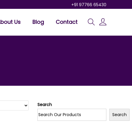
+91 97766 65430
bout Us
Blog
Contact
Search
Search