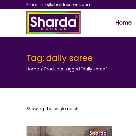
Email: info@shardasarees.com
Home
S
S
k
k
i
i
p
p
Tag:
daily saree
t
t
Home
/
Products tagged “daily saree”
o
o
n
c
a
o
v
n
i
t
Showing the single result
g
e
a
n
t
t