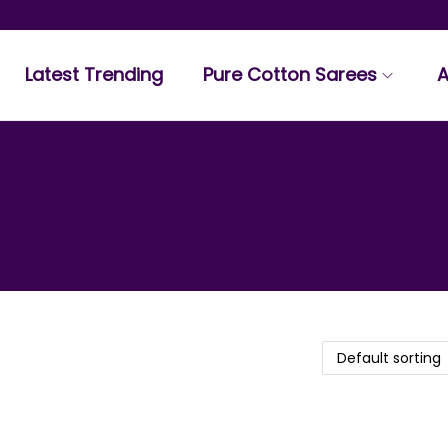
Latest Trending
Pure Cotton Sarees
A