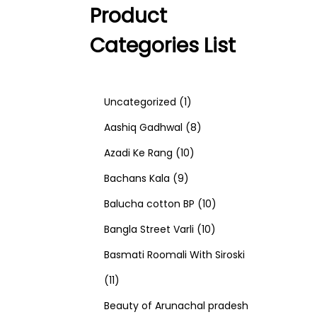
Product
Categories List
1
Uncategorized
1
p
8
Aashiq Gadhwal
8
r
1
p
Azadi Ke Rang
10
9
o
0
r
Bachans Kala
9
p
d
p
o
1
Balucha cotton BP
10
r
u
r
d
1
0
Bangla Street Varli
10
o
c
o
u
0
p
Basmati Roomali With Siroski
1
d
t
d
c
p
r
11
1
u
u
t
r
o
Beauty of Arunachal pradesh