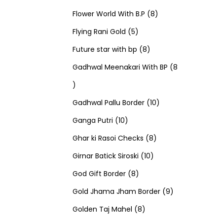
u
d
u
r
r
t
8
p
s
Flower World With B.P
8
c
u
5
c
o
o
s
p
r
Flying Rani Gold
5
t
c
p
t
d
d
8
r
o
Future star with bp
8
s
t
r
s
u
u
p
o
d
Gadhwal Meenakari With BP
8
8
s
o
c
c
r
d
u
p
d
t
t
o
u
1
c
Gadhwal Pallu Border
10
r
1
u
s
s
d
c
0
t
Ganga Putri
10
o
0
c
u
8
t
p
s
Ghar ki Rasoi Checks
8
d
p
t
c
1
p
s
r
Girnar Batick Siroski
10
u
r
s
8
t
0
r
o
God Gift Border
8
c
o
p
s
p
o
d
9
Gold Jhama Jham Border
9
t
d
r
8
r
d
u
p
Golden Taj Mahel
8