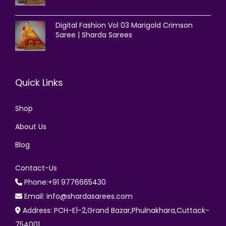
Digital Fashion Vol 03 Marigold Crimson
Saree | Sharda Sarees
Quick Links
Shop
About Us
Blog
Contact-Us
Phone:+91 9776665430
Email: info@shardasarees.com
Address: PCH-E1-2,Grand Bazar,Phulnakhara,Cuttack-
754001.