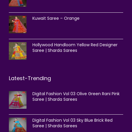
Kuwait Saree – Orange
Hollywood Handloom Yellow Red Designer
Saree | Sharda Sarees
Latest-Trending
Digital Fashion Vol 03 Olive Green Rani Pink
Saree | Sharda Sarees
Digital Fashion Vol 03 Sky Blue Brick Red
Saree | Sharda Sarees