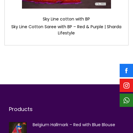
Sky Line cotton with BP
Sky Line Cotton Saree with BP – Red & Purple | Sharda
Lifestyle
Products
Belgium Hallmark – Red with Blue Blouse