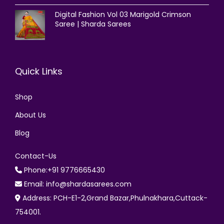
Digital Fashion Vol 03 Marigold Crimson
Saree | Sharda Sarees
Quick Links
Shop
About Us
Blog
Contact-Us
Phone:+91 9776665430
Email: info@shardasarees.com
Address: PCH-E1-2,Grand Bazar,Phulnakhara,Cuttack-
754001.