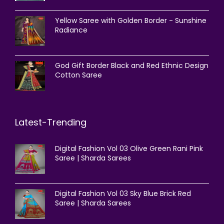
Yellow Saree with Golden Border - Sunshine
Radiance
God Gift Border Black and Red Ethnic Design
Cotton Saree
Latest-Trending
Digital Fashion Vol 03 Olive Green Rani Pink
Saree | Sharda Sarees
Digital Fashion Vol 03 Sky Blue Brick Red
Saree | Sharda Sarees