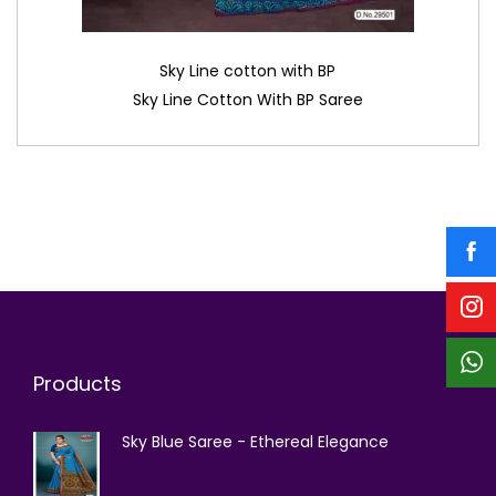
Sky Line cotton with BP
Sky Line Cotton With BP Saree
Products
Sky Blue Saree - Ethereal Elegance