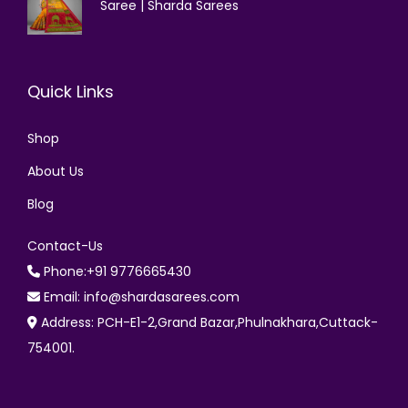
Saree | Sharda Sarees
Quick Links
Shop
About Us
Blog
Contact-Us
Phone:+91 9776665430
Email: info@shardasarees.com
Address: PCH-E1-2,Grand Bazar,Phulnakhara,Cuttack-
754001.