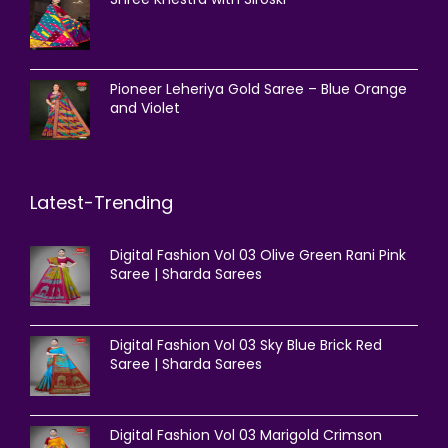
Pioneer Leheriya Gold Saree – Blue Orange
and Violet
Latest-Trending
Digital Fashion Vol 03 Olive Green Rani Pink
Saree | Sharda Sarees
Digital Fashion Vol 03 Sky Blue Brick Red
Saree | Sharda Sarees
Digital Fashion Vol 03 Marigold Crimson