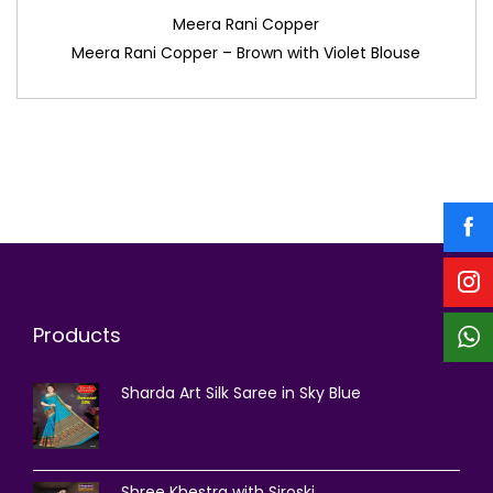
Meera Rani Copper
Meera Rani Copper – Brown with Violet Blouse
Products
Sharda Art Silk Saree in Sky Blue
Shree Khestra with Siroski