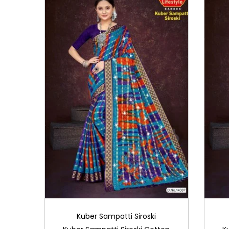
i
o
n
Kuber Sampatti Siroski