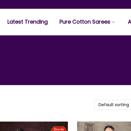
Latest Trending
Pure Cotton Sarees
A