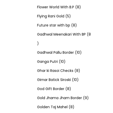
u
d
u
r
r
t
8
p
s
Flower World With B.P
8
c
u
5
c
o
o
s
p
r
Flying Rani Gold
5
t
c
p
t
d
d
8
r
o
Future star with bp
8
s
t
r
s
u
u
p
o
d
Gadhwal Meenakari With BP
8
8
s
o
c
c
r
d
u
p
d
t
t
o
u
1
c
Gadhwal Pallu Border
10
r
1
u
s
s
d
c
0
t
Ganga Putri
10
o
0
c
u
8
t
p
s
Ghar ki Rasoi Checks
8
d
p
t
c
1
p
s
r
Girnar Batick Siroski
10
u
r
s
8
t
0
r
o
God Gift Border
8
c
o
p
s
p
o
d
9
Gold Jhama Jham Border
9
t
d
r
8
r
d
u
p
Golden Taj Mahel
8