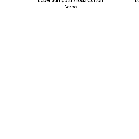
Kuber Sampatti Siroski Cotton
K
Saree