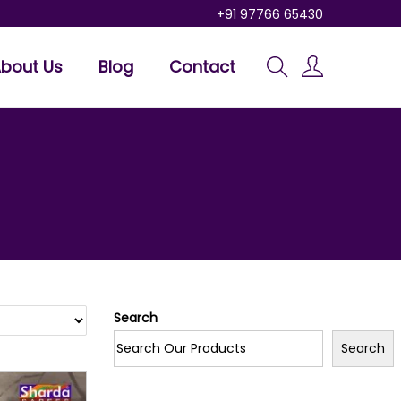
+91 97766 65430
bout Us
Blog
Contact
Search
Search