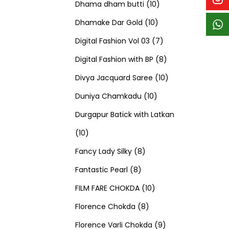
p
p
t
c
c
1
d
s
d
Dhama dham butti
10
r
r
s
t
t
1
0
u
u
Dhamake Dar Gold
10
o
o
s
s
0
p
c
7
c
Digital Fashion Vol 03
7
d
d
p
r
t
p
8
t
Digital Fashion with BP
8
u
u
r
o
s
r
p
1
s
Divya Jacquard Saree
10
c
c
1
o
d
o
r
0
Duniya Chamkadu
10
t
t
0
d
u
d
o
p
Durgapur Batick with Latkan
1
s
s
p
u
c
u
d
r
10
0
8
r
c
t
c
u
o
Fancy Lady Silky
8
p
8
p
o
t
s
t
c
d
Fantastic Pearl
8
r
p
r
1
d
s
s
t
u
FILM FARE CHOKDA
10
o
r
o
8
0
u
s
c
Florence Chokda
8
d
o
d
p
p
c
9
t
Florence Varli Chokda
9