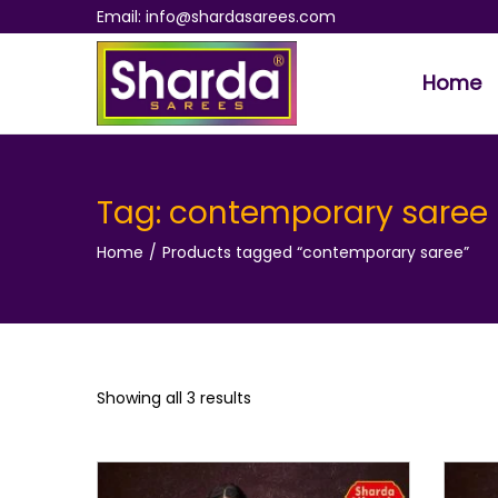
Email: info@shardasarees.com
Home
S
S
k
k
i
i
p
p
Tag:
contemporary saree
t
t
Home
/
Products tagged “contemporary saree”
o
o
n
c
a
o
v
n
i
t
Showing all 3 results
g
e
a
n
t
t