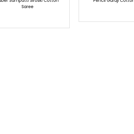
uber Sampatti Siroski Cotton
Pencil Guruji Cotto
Saree