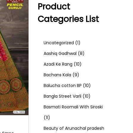
Product
Categories List
1
Uncategorized
1
p
8
Aashiq Gadhwal
8
r
1
p
Azadi Ke Rang
10
9
o
0
r
Bachans Kala
9
p
d
p
o
1
Balucha cotton BP
10
r
u
r
d
1
0
Bangla Street Varli
10
o
c
o
u
0
p
Basmati Roomali With Siroski
1
d
t
d
c
p
r
11
1
u
u
t
r
o
Beauty of Arunachal pradesh