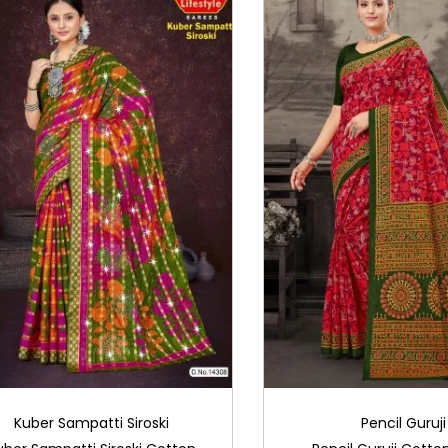
Kuber Sampatti Siroski
Pencil Guruji