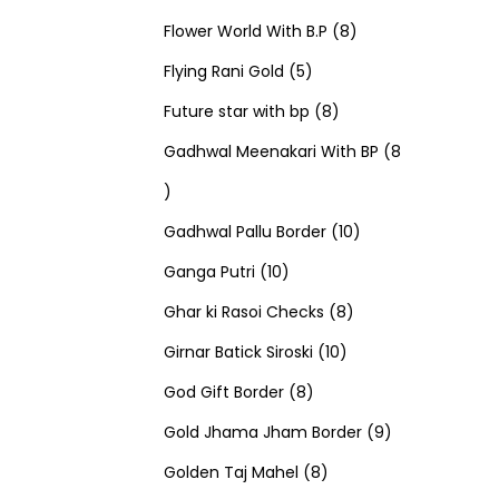
u
d
u
r
r
t
8
p
s
Flower World With B.P
8
c
u
5
c
o
o
s
p
r
Flying Rani Gold
5
t
c
p
t
d
d
8
r
o
Future star with bp
8
s
t
r
s
u
u
p
o
d
Gadhwal Meenakari With BP
8
8
s
o
c
c
r
d
u
p
d
t
t
o
u
1
c
Gadhwal Pallu Border
10
r
1
u
s
s
d
c
0
t
Ganga Putri
10
o
0
c
u
8
t
p
s
Ghar ki Rasoi Checks
8
d
p
t
c
1
p
s
r
Girnar Batick Siroski
10
u
r
s
8
t
0
r
o
God Gift Border
8
c
o
p
s
p
o
d
9
Gold Jhama Jham Border
9
t
d
r
8
r
d
u
p
Golden Taj Mahel
8