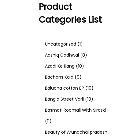
Product
Categories List
1
Uncategorized
1
p
8
Aashiq Gadhwal
8
r
1
p
Azadi Ke Rang
10
9
o
0
r
Bachans Kala
9
p
d
p
o
1
Balucha cotton BP
10
r
u
r
d
1
0
Bangla Street Varli
10
o
c
o
u
0
p
Basmati Roomali With Siroski
1
d
t
d
c
p
r
11
1
u
u
t
r
o
Beauty of Arunachal pradesh