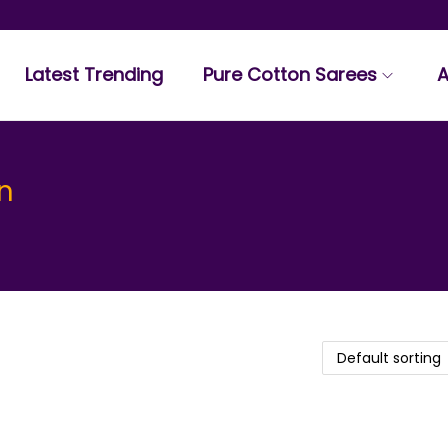
Latest Trending
Pure Cotton Sarees
A
n