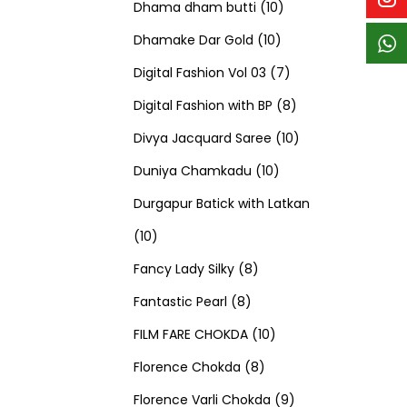
p
p
t
c
c
1
d
s
d
Dhama dham butti
10
r
r
s
t
t
1
0
u
u
Dhamake Dar Gold
10
o
o
s
s
0
p
c
7
c
Digital Fashion Vol 03
7
d
d
p
r
t
p
8
t
Digital Fashion with BP
8
u
u
r
o
s
r
p
1
s
Divya Jacquard Saree
10
c
c
1
o
d
o
r
0
Duniya Chamkadu
10
t
t
0
d
u
d
o
p
Durgapur Batick with Latkan
1
s
s
p
u
c
u
d
r
10
0
8
r
c
t
c
u
o
Fancy Lady Silky
8
p
8
p
o
t
s
t
c
d
Fantastic Pearl
8
r
p
r
1
d
s
s
t
u
FILM FARE CHOKDA
10
o
r
o
8
0
u
s
c
Florence Chokda
8
d
o
d
p
p
c
9
t
Florence Varli Chokda
9