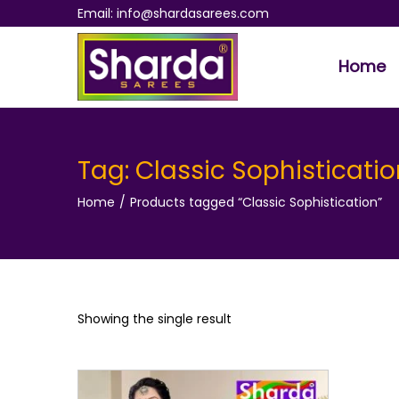
Email: info@shardasarees.com
Home
S
S
k
k
i
i
p
p
Tag:
Classic Sophisticatio
t
t
Home
/
Products tagged “Classic Sophistication”
o
o
n
c
a
o
v
n
i
t
Showing the single result
g
e
a
n
t
t