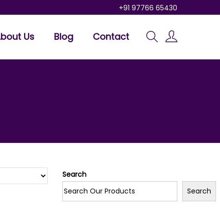
+91 97766 65430
bout Us
Blog
Contact
Search
Search