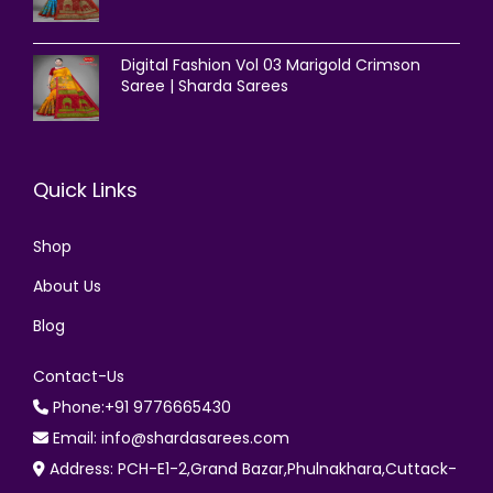
Digital Fashion Vol 03 Marigold Crimson
Saree | Sharda Sarees
Quick Links
Shop
About Us
Blog
Contact-Us
Phone:+91 9776665430
Email: info@shardasarees.com
Address: PCH-E1-2,Grand Bazar,Phulnakhara,Cuttack-