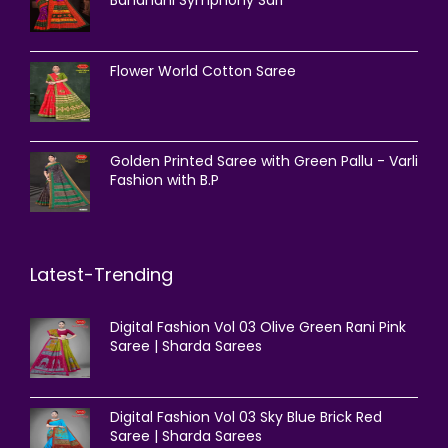
Bandhani Symphony Sari
Flower World Cotton Saree
Golden Printed Saree with Green Pallu - Varli
Fashion with B.P
Latest-Trending
Digital Fashion Vol 03 Olive Green Rani Pink
Saree | Sharda Sarees
Digital Fashion Vol 03 Sky Blue Brick Red
Saree | Sharda Sarees