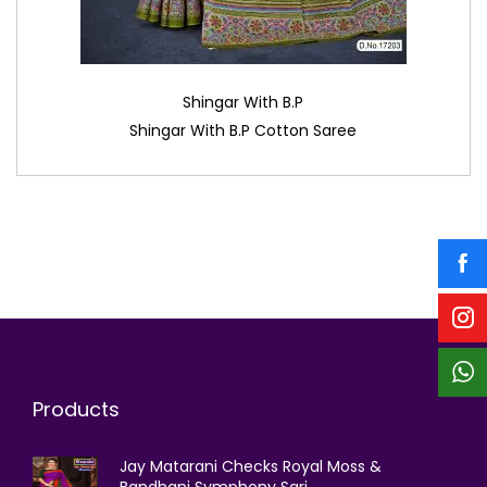
Shingar With B.P
Shingar With B.P Cotton Saree
Products
Jay Matarani Checks Royal Moss &