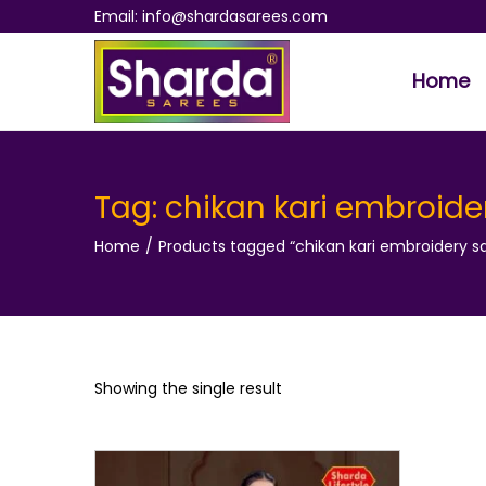
Email: info@shardasarees.com
Home
S
S
k
k
i
i
p
p
Tag:
chikan kari embroide
t
t
Home
/
Products tagged “chikan kari embroidery s
o
o
n
c
a
o
v
n
i
t
Showing the single result
g
e
a
n
t
t