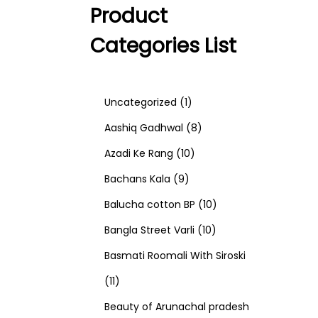
Product
Categories List
1
Uncategorized
1
p
8
Aashiq Gadhwal
8
r
1
p
Azadi Ke Rang
10
9
o
0
r
Bachans Kala
9
p
d
p
o
1
Balucha cotton BP
10
r
u
r
d
1
0
Bangla Street Varli
10
o
c
o
u
0
p
Basmati Roomali With Siroski
1
d
t
d
c
p
r
11
1
u
u
t
r
o
Beauty of Arunachal pradesh