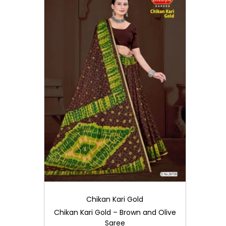
i
o
n
Chikan Kari Gold
Chikan Kari Gold – Brown and Olive
Saree