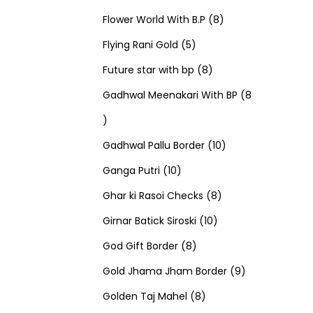
u
d
u
r
r
t
8
p
s
Flower World With B.P
8
c
u
5
c
o
o
s
p
r
Flying Rani Gold
5
t
c
p
t
d
d
8
r
o
Future star with bp
8
s
t
r
s
u
u
p
o
d
Gadhwal Meenakari With BP
8
8
s
o
c
c
r
d
u
p
d
t
t
o
u
1
c
Gadhwal Pallu Border
10
r
1
u
s
s
d
c
0
t
Ganga Putri
10
o
0
c
u
8
t
p
s
Ghar ki Rasoi Checks
8
d
p
t
c
1
p
s
r
Girnar Batick Siroski
10
u
r
s
8
t
0
r
o
God Gift Border
8
c
o
p
s
p
o
d
9
Gold Jhama Jham Border
9
t
d
r
8
r
d
u
p
Golden Taj Mahel
8