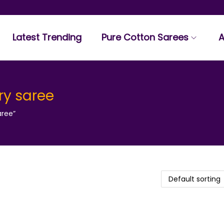
Latest Trending
Pure Cotton Sarees
A
ry saree
aree”