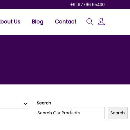
+91 97766 65430
bout Us
Blog
Contact
Search
Search