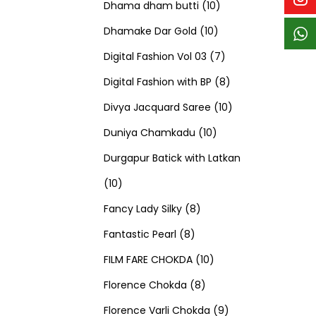
p
p
t
c
c
1
d
s
d
Dhama dham butti
10
r
r
s
t
t
1
0
u
u
Dhamake Dar Gold
10
o
o
s
s
0
p
c
7
c
Digital Fashion Vol 03
7
d
d
p
r
t
p
8
t
Digital Fashion with BP
8
u
u
r
o
s
r
p
1
s
Divya Jacquard Saree
10
c
c
1
o
d
o
r
0
Duniya Chamkadu
10
t
t
0
d
u
d
o
p
Durgapur Batick with Latkan
1
s
s
p
u
c
u
d
r
10
0
8
r
c
t
c
u
o
Fancy Lady Silky
8
p
8
p
o
t
s
t
c
d
Fantastic Pearl
8
r
p
r
1
d
s
s
t
u
FILM FARE CHOKDA
10
o
r
o
8
0
u
s
c
Florence Chokda
8
d
o
d
p
p
c
9
t
Florence Varli Chokda
9