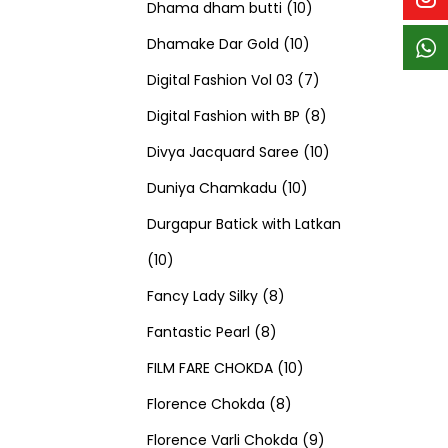
p
p
t
c
c
1
d
s
d
Dhama dham butti
10
r
r
s
t
t
1
0
u
u
Dhamake Dar Gold
10
o
o
s
s
0
p
c
7
c
Digital Fashion Vol 03
7
d
d
p
r
t
p
8
t
Digital Fashion with BP
8
u
u
r
o
s
r
p
1
s
Divya Jacquard Saree
10
c
c
1
o
d
o
r
0
Duniya Chamkadu
10
t
t
0
d
u
d
o
p
Durgapur Batick with Latkan
1
s
s
p
u
c
u
d
r
10
0
8
r
c
t
c
u
o
Fancy Lady Silky
8
p
8
p
o
t
s
t
c
d
Fantastic Pearl
8
r
p
r
1
d
s
s
t
u
FILM FARE CHOKDA
10
o
r
o
8
0
u
s
c
Florence Chokda
8
d
o
d
p
p
c
9
t
Florence Varli Chokda
9