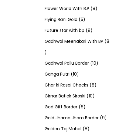
u
d
u
r
r
t
8
p
s
Flower World With B.P
8
c
u
5
c
o
o
s
p
r
Flying Rani Gold
5
t
c
p
t
d
d
8
r
o
Future star with bp
8
s
t
r
s
u
u
p
o
d
Gadhwal Meenakari With BP
8
8
s
o
c
c
r
d
u
p
d
t
t
o
u
1
c
Gadhwal Pallu Border
10
r
1
u
s
s
d
c
0
t
Ganga Putri
10
o
0
c
u
8
t
p
s
Ghar ki Rasoi Checks
8
d
p
t
c
1
p
s
r
Girnar Batick Siroski
10
u
r
s
8
t
0
r
o
God Gift Border
8
c
o
p
s
p
o
d
9
Gold Jhama Jham Border
9
t
d
r
8
r
d
u
p
Golden Taj Mahel
8