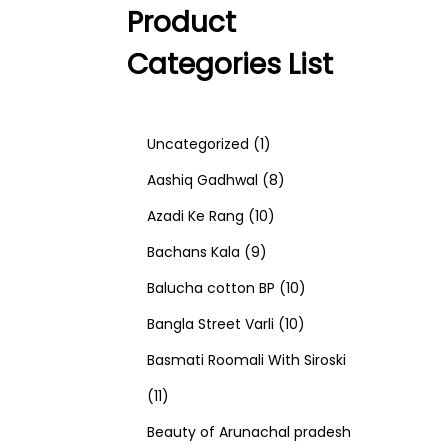
Product
Categories List
1
Uncategorized
1
p
8
Aashiq Gadhwal
8
r
1
p
Azadi Ke Rang
10
9
o
0
r
Bachans Kala
9
p
d
p
o
1
Balucha cotton BP
10
r
u
r
d
1
0
Bangla Street Varli
10
o
c
o
u
0
p
Basmati Roomali With Siroski
1
d
t
d
c
p
r
11
1
u
u
t
r
o
Beauty of Arunachal pradesh