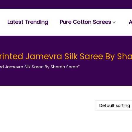
Latest Trending
Pure Cotton Sarees
A
inted Jamevra Silk Saree By Sh
d Jamevra Silk Saree By Sharda Saree”