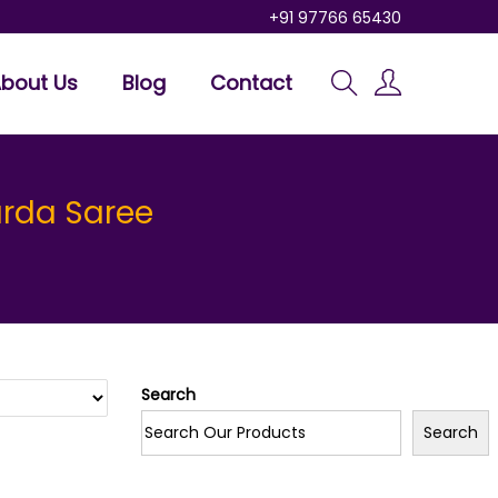
+91 97766 65430
bout Us
Blog
Contact
arda Saree
Search
Search