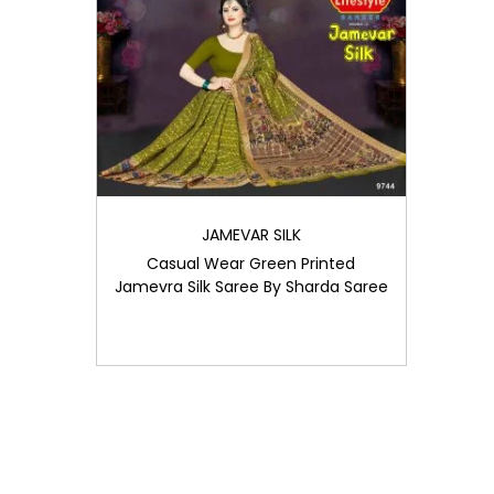
i
o
n
JAMEVAR SILK
Casual Wear Green Printed
Jamevra Silk Saree By Sharda Saree