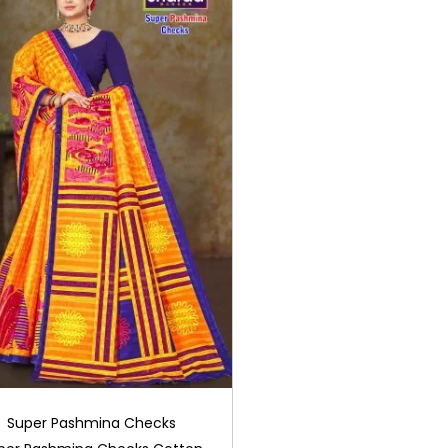
Super Pashmina Checks