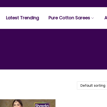
Latest Trending
Pure Cotton Sarees
A