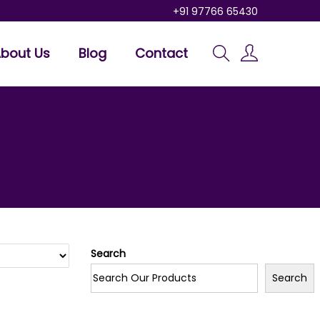
+91 97766 65430
bout Us
Blog
Contact
Search
Search