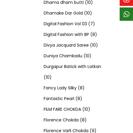
p
p
t
c
c
1
d
s
d
Dhama dham butti
10
r
r
s
t
t
1
0
u
u
Dhamake Dar Gold
10
o
o
s
s
0
p
c
7
c
Digital Fashion Vol 03
7
d
d
p
r
t
p
8
t
Digital Fashion with BP
8
u
u
r
o
s
r
p
1
s
Divya Jacquard Saree
10
c
c
1
o
d
o
r
0
Duniya Chamkadu
10
t
t
0
d
u
d
o
p
Durgapur Batick with Latkan
1
s
s
p
u
c
u
d
r
10
0
8
r
c
t
c
u
o
Fancy Lady Silky
8
p
8
p
o
t
s
t
c
d
Fantastic Pearl
8
r
p
r
1
d
s
s
t
u
FILM FARE CHOKDA
10
o
r
o
8
0
u
s
c
Florence Chokda
8
d
o
d
p
p
c
9
t
Florence Varli Chokda
9