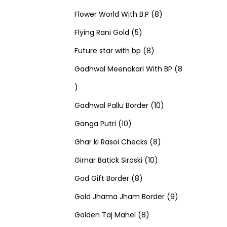
u
d
u
r
r
t
8
p
s
Flower World With B.P
8
c
u
5
c
o
o
s
p
r
Flying Rani Gold
5
t
c
p
t
d
d
8
r
o
Future star with bp
8
s
t
r
s
u
u
p
o
d
Gadhwal Meenakari With BP
8
8
s
o
c
c
r
d
u
p
d
t
t
o
u
1
c
Gadhwal Pallu Border
10
r
1
u
s
s
d
c
0
t
Ganga Putri
10
o
0
c
u
8
t
p
s
Ghar ki Rasoi Checks
8
d
p
t
c
1
p
s
r
Girnar Batick Siroski
10
u
r
s
8
t
0
r
o
God Gift Border
8
c
o
p
s
p
o
d
9
Gold Jhama Jham Border
9
t
d
r
8
r
d
u
p
Golden Taj Mahel
8