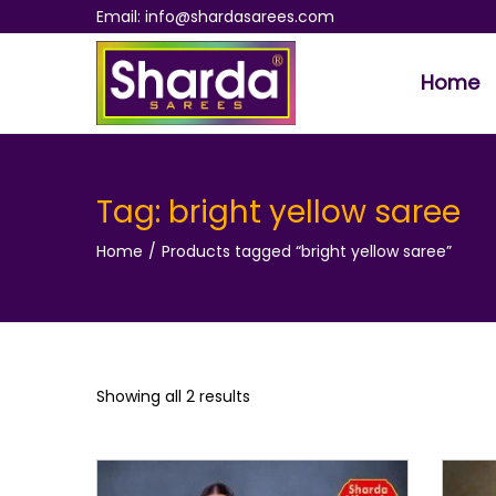
Email: info@shardasarees.com
Home
S
S
k
k
i
i
p
p
Tag:
bright yellow saree
t
t
Home
/
Products tagged “bright yellow saree”
o
o
n
c
a
o
v
n
i
t
Showing all 2 results
g
e
a
n
t
t