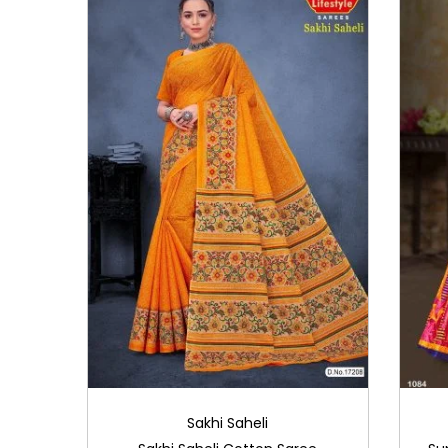
i
o
n
Sakhi Saheli