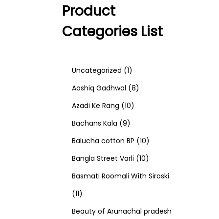
Product
Categories List
1
Uncategorized
1
p
8
Aashiq Gadhwal
8
r
1
p
Azadi Ke Rang
10
9
o
0
r
Bachans Kala
9
p
d
p
o
1
Balucha cotton BP
10
r
u
r
d
1
0
Bangla Street Varli
10
o
c
o
u
0
p
Basmati Roomali With Siroski
1
d
t
d
c
p
r
11
1
u
u
t
r
o
Beauty of Arunachal pradesh