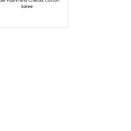
per Pashmina Checks Cotton
Saree