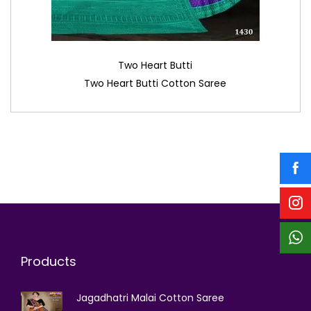
Two Heart Butti
Two Heart Butti Cotton Saree
Products
Jagadhatri Malai Cotton Saree