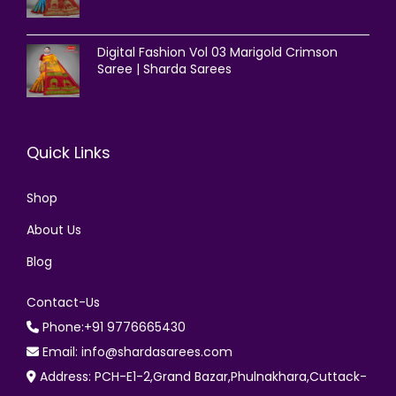
Digital Fashion Vol 03 Marigold Crimson
Saree | Sharda Sarees
Quick Links
Shop
About Us
Blog
Contact-Us
Phone:+91 9776665430
Email: info@shardasarees.com
Address: PCH-E1-2,Grand Bazar,Phulnakhara,Cuttack-