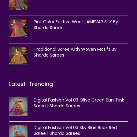
Pink Color Festive Wear JAMEVAR SILK By
Sharda Saree
Traditional Saree with Woven Motifs By
Sharda Sarees
Latest-Trending
Digital Fashion Vol 03 Olive Green Rani Pink
Saree | Sharda Sarees
Digital Fashion Vol 03 Sky Blue Brick Red
Saree | Sharda Sarees