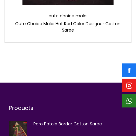
cute choice malai
Cute Choice Malai Hot Red Color Designer Cotton
Saree
Products
Paro Patola Border Cotton Saree