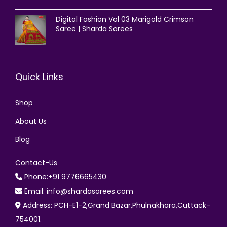
Digital Fashion Vol 03 Marigold Crimson
Saree | Sharda Sarees
Quick Links
Shop
About Us
Blog
Contact-Us
Phone:+91 9776665430
Email: info@shardasarees.com
Address: PCH-E1-2,Grand Bazar,Phulnakhara,Cuttack-
754001.