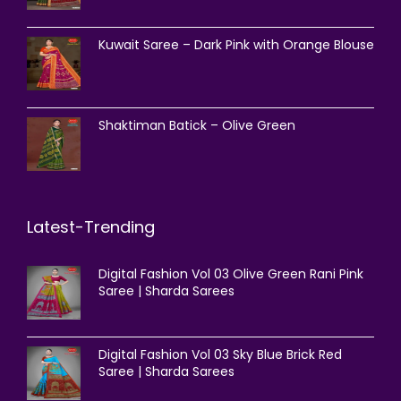
Kuwait Saree – Dark Pink with Orange Blouse
Shaktiman Batick – Olive Green
Latest-Trending
Digital Fashion Vol 03 Olive Green Rani Pink
Saree | Sharda Sarees
Digital Fashion Vol 03 Sky Blue Brick Red
Saree | Sharda Sarees