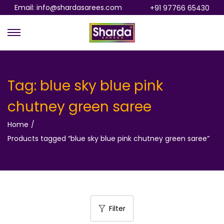
Email: info@shardasarees.com
+91 97766 65430
S
S
k
k
i
i
p
p
Tag:
blue sky blue pink
t
t
chutney green saree
o
o
n
c
Home
/
a
o
Products tagged “blue sky blue pink chutney green saree”
v
n
i
t
g
e
a
n
t
t
Filter
i