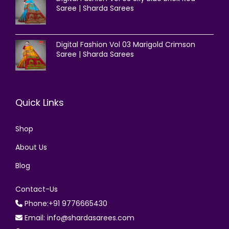
Saree | Sharda Sarees
Digital Fashion Vol 03 Marigold Crimson
Saree | Sharda Sarees
Quick Links
Shop
About Us
Blog
Contact-Us
Phone:+91 9776665430
Email: info@shardasarees.com