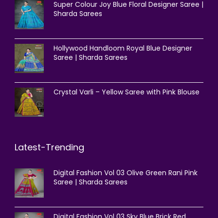
Super Colour Joy Blue Floral Designer Saree |
Sharda Sarees
Hollywood Handloom Royal Blue Designer
Saree | Sharda Sarees
Crystal Varli – Yellow Saree with Pink Blouse
Latest-Trending
Digital Fashion Vol 03 Olive Green Rani Pink
Saree | Sharda Sarees
Digital Fashion Vol 03 Sky Blue Brick Red