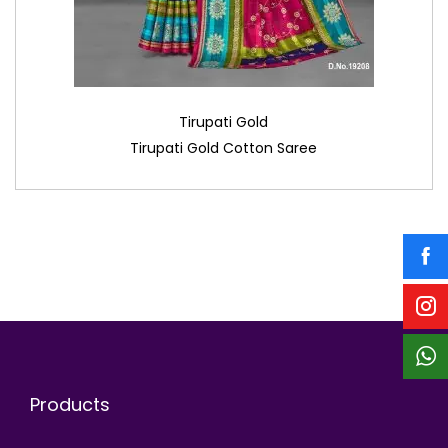
Tirupati Gold
Tirupati Gold Cotton Saree
Products