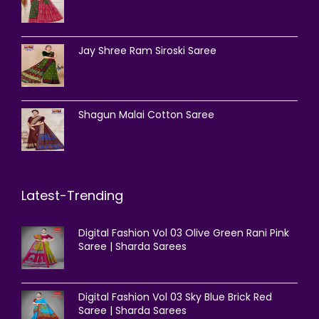
Jay Shree Ram Siroski Saree
Shagun Malai Cotton Saree
Latest-Trending
Digital Fashion Vol 03 Olive Green Rani Pink
Saree | Sharda Sarees
Digital Fashion Vol 03 Sky Blue Brick Red
Saree | Sharda Sarees