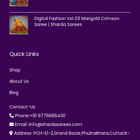
Digital Fashion Vol 03 Marigold Crimson
Saree | Sharda Sarees
Quick Links
Shop
About Us
Blog
Contact-Us
Phone:+91 9776665430
Email: info@shardasarees.com
Address: PCH-E1-2,Grand Bazar,Phulnakhara,Cuttack-