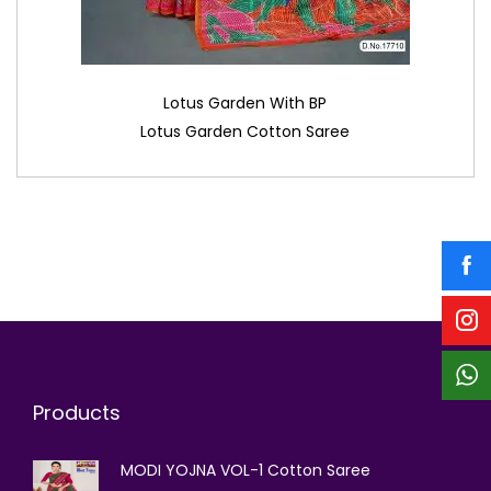
Lotus Garden With BP
Lotus Garden Cotton Saree
Products
MODI YOJNA VOL-1 Cotton Saree