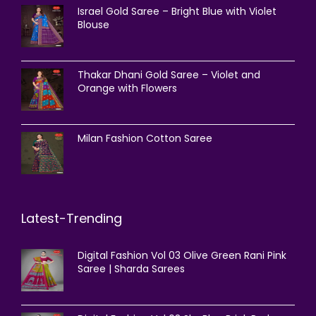
Israel Gold Saree – Bright Blue with Violet
Blouse
Thakar Dhani Gold Saree – Violet and
Orange with Flowers
Milan Fashion Cotton Saree
Latest-Trending
Digital Fashion Vol 03 Olive Green Rani Pink
Saree | Sharda Sarees