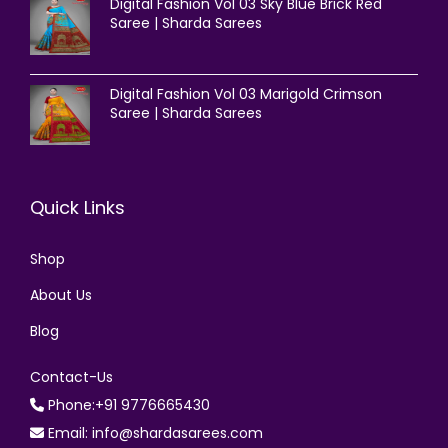
Digital Fashion Vol 03 Sky Blue Brick Red
Saree | Sharda Sarees
Digital Fashion Vol 03 Marigold Crimson
Saree | Sharda Sarees
Quick Links
Shop
About Us
Blog
Contact-Us
Phone:+91 9776665430
Email: info@shardasarees.com