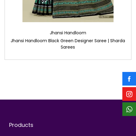
Jhansi Handloom
Jhansi Handloom Black Green Designer Saree | Sharda
Sarees
Products