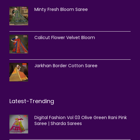
Minty Fresh Bloom Saree
Calicut Flower Velvet Bloom
Jarkhan Border Cotton Saree
Latest-Trending
Digital Fashion Vol 03 Olive Green Rani Pink
Saree | Sharda Sarees