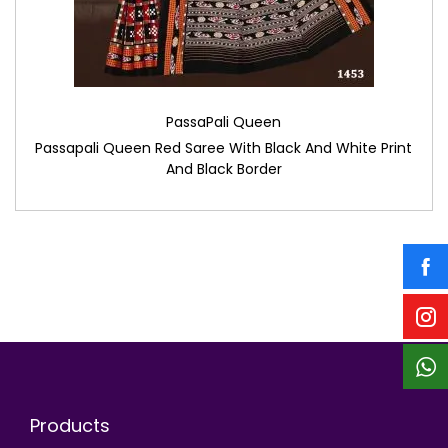
PassaPali Queen
Passapali Queen Red Saree With Black And White Print
And Black Border
Products