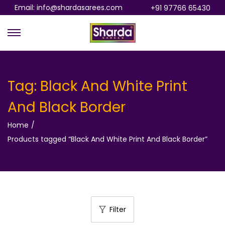
Email: info@shardasarees.com
+91 97766 65430
S
S
k
k
i
i
p
p
Tag:
Black And White Print
t
t
And Black Border
o
o
n
c
Home
/
a
o
Products tagged “Black And White Print And Black Border”
v
n
i
t
g
e
a
n
t
t
Filter
i