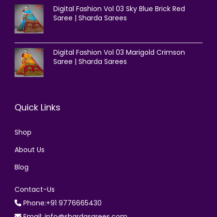
Digital Fashion Vol 03 Sky Blue Brick Red
Saree | Sharda Sarees
Digital Fashion Vol 03 Marigold Crimson
Saree | Sharda Sarees
Quick Links
Shop
About Us
Blog
Contact-Us
Phone:+91 9776665430
Email: info@shardasarees.com