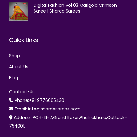
Digital Fashion Vol 03 Marigold Crimson
Saree | Sharda Sarees
Quick Links
Shop
About Us
Blog
Contact-Us
Phone:+91 9776665430
Email: info@shardasarees.com
Address: PCH-E1-2,Grand Bazar,Phulnakhara,Cuttack-
754001.