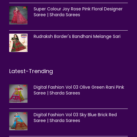
Super Colour Joy Rose Pink Floral Designer
Saree | Sharda Sarees
Rudraksh Border's Bandhani Melange Sari
Latest-Trending
Digital Fashion Vol 03 Olive Green Rani Pink
Saree | Sharda Sarees
Digital Fashion Vol 03 Sky Blue Brick Red
Saree | Sharda Sarees