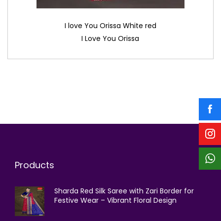
I love You Orissa White red
I Love You Orissa
Products
Sharda Red Silk Saree with Zari Border for
Festive Wear – Vibrant Floral Design