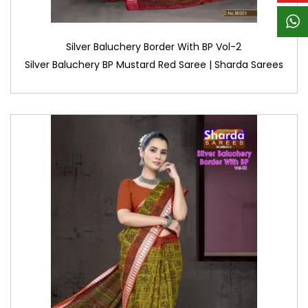
Silver Baluchery Border With BP Vol-2
Silver Baluchery BP Mustard Red Saree | Sharda Sarees