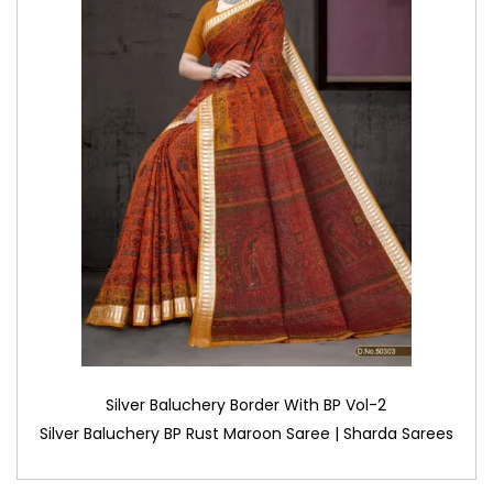
Silver Baluchery Border With BP Vol-2
Silver Baluchery BP Rust Maroon Saree | Sharda Sarees