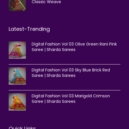
Classic Weave
Latest-Trending
Digital Fashion Vol 03 Olive Green Rani Pink
Saree | Sharda Sarees
Digital Fashion Vol 03 Sky Blue Brick Red
Saree | Sharda Sarees
Digital Fashion Vol 03 Marigold Crimson
Saree | Sharda Sarees
Quick Links