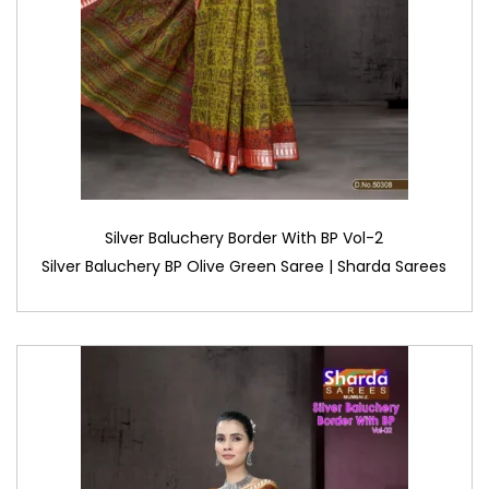
Silver Baluchery Border With BP Vol-2
Silver Baluchery BP Olive Green Saree | Sharda Sarees