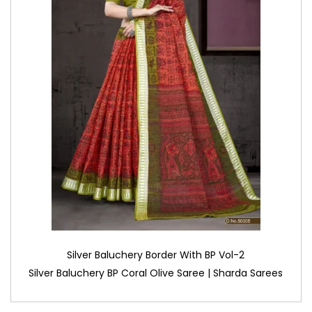
Silver Baluchery Border With BP Vol-2
Silver Baluchery BP Coral Olive Saree | Sharda Sarees