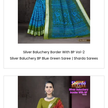
Silver Baluchery Border With BP Vol-2
Silver Baluchery BP Blue Green Saree | Sharda Sarees