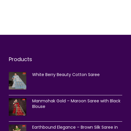
Products
White Berry Beauty Cotton Saree
Manmohak Gold – Maroon Saree with Black
Blouse
Earthbound Elegance – Brown Silk Saree in