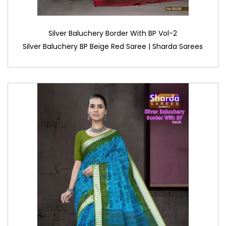
Silver Baluchery Border With BP Vol-2
Silver Baluchery BP Beige Red Saree | Sharda Sarees