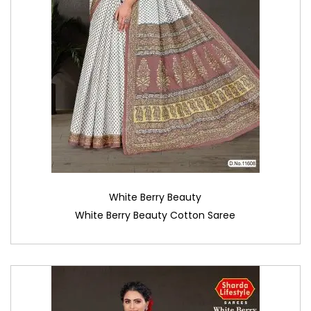
White Berry Beauty
White Berry Beauty Cotton Saree