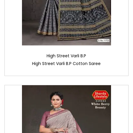
High Street Varli B.P
High Street Varli B.P Cotton Saree