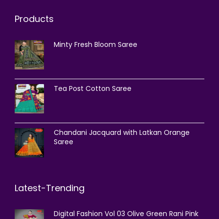
Products
Minty Fresh Bloom Saree
Tea Post Cotton Saree
Chandani Jacquard with Latkan Orange
Saree
Latest-Trending
Digital Fashion Vol 03 Olive Green Rani Pink