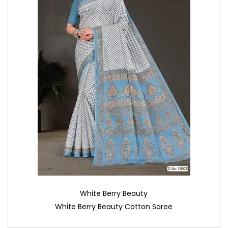
White Berry Beauty
White Berry Beauty Cotton Saree