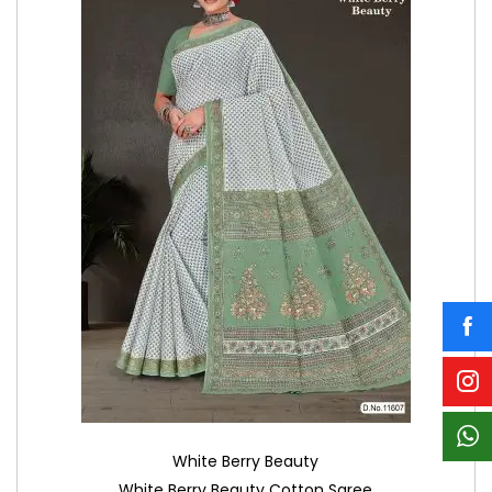
White Berry Beauty
White Berry Beauty Cotton Saree