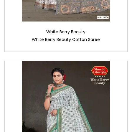
White Berry Beauty
White Berry Beauty Cotton Saree