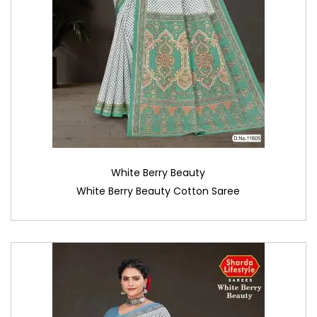
White Berry Beauty
White Berry Beauty Cotton Saree