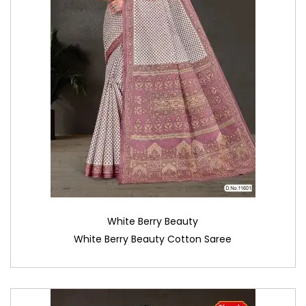
White Berry Beauty
White Berry Beauty Cotton Saree