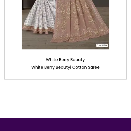
White Berry Beauty
White Berry Beautyi Cotton Saree