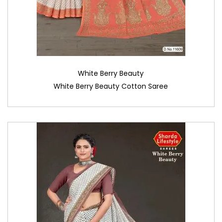
White Berry Beauty
White Berry Beauty Cotton Saree