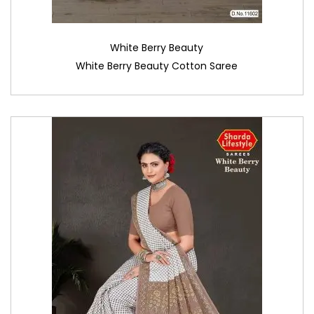
White Berry Beauty
White Berry Beauty Cotton Saree