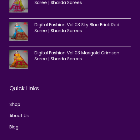
Saree | Sharda Sarees
Digital Fashion Vol 03 Sky Blue Brick Red
Saree | Sharda Sarees
Digital Fashion Vol 03 Marigold Crimson
Saree | Sharda Sarees
Quick Links
Shop
About Us
Blog