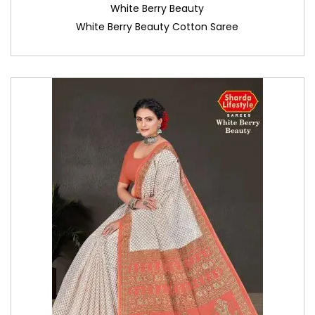
White Berry Beauty
White Berry Beauty Cotton Saree