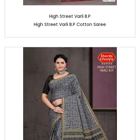
High Street Varli B.P
High Street Varli B.P Cotton Saree