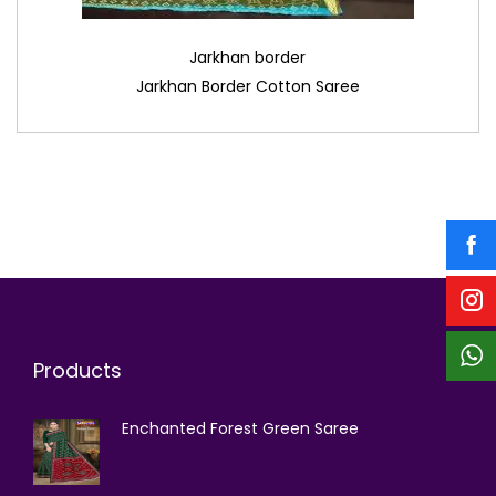
Jarkhan border
Jarkhan Border Cotton Saree
Products
Enchanted Forest Green Saree