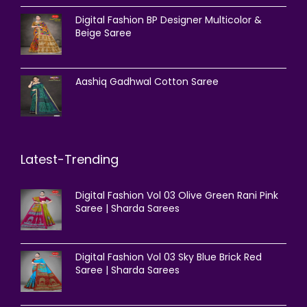
Digital Fashion BP Designer Multicolor &
Beige Saree
Aashiq Gadhwal Cotton Saree
Latest-Trending
Digital Fashion Vol 03 Olive Green Rani Pink
Saree | Sharda Sarees
Digital Fashion Vol 03 Sky Blue Brick Red
Saree | Sharda Sarees