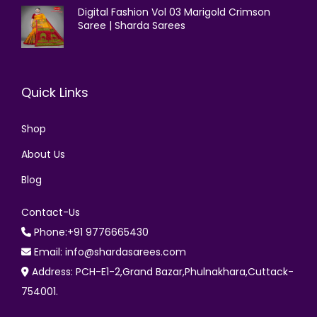
Digital Fashion Vol 03 Marigold Crimson
Saree | Sharda Sarees
Quick Links
Shop
About Us
Blog
Contact-Us
Phone:+91 9776665430
Email: info@shardasarees.com
Address: PCH-E1-2,Grand Bazar,Phulnakhara,Cuttack-
754001.