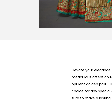
Elevate your elegance 
meticulous attention t
opulent golden pallu. 
choice for any special 
sure to make a lasting 