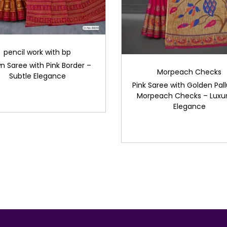
pencil work with bp
n Saree with Pink Border –
Morpeach Checks
Subtle Elegance
Pink Saree with Golden Pal
Morpeach Checks – Luxur
Elegance