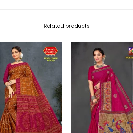
Related products