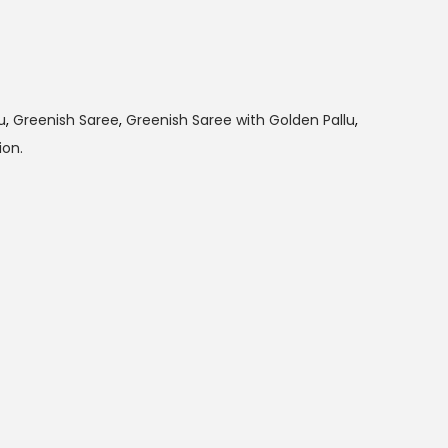
u
,
Greenish Saree
,
Greenish Saree with Golden Pallu
,
on.