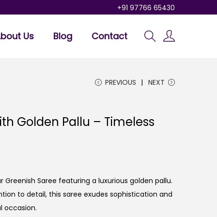
+91 97766 65430
bout Us
Blog
Contact
PREVIOUS
NEXT
th Golden Pallu – Timeless
r Greenish Saree featuring a luxurious golden pallu.
tion to detail, this saree exudes sophistication and
l occasion.