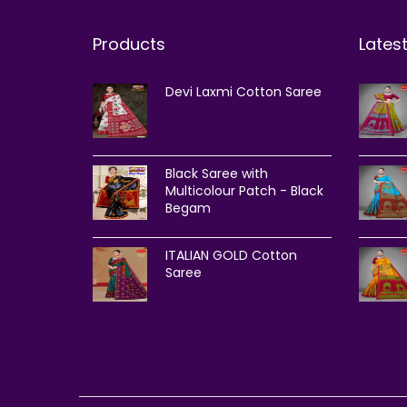
Products
Lates
Devi Laxmi Cotton Saree
Black Saree with
Multicolour Patch - Black
Begam
ITALIAN GOLD Cotton
Saree