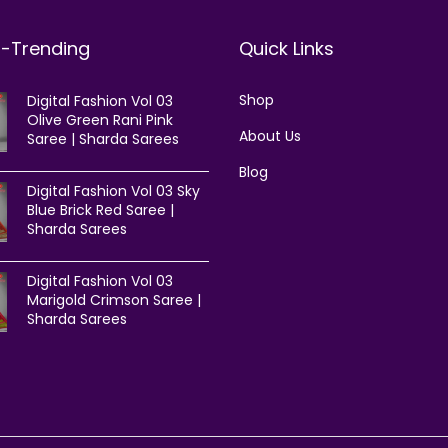
t-Trending
Quick Links
Shop
Digital Fashion Vol 03
Olive Green Rani Pink
About Us
Saree | Sharda Sarees
Blog
Digital Fashion Vol 03 Sky
Blue Brick Red Saree |
Sharda Sarees
Digital Fashion Vol 03
Marigold Crimson Saree |
Sharda Sarees