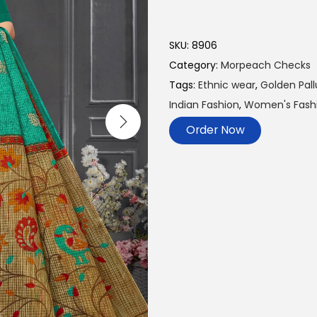
SKU:
8906
Category:
Morpeach Checks
Tags:
Ethnic wear
,
Golden Pall
Indian Fashion
,
Women's Fashi
Order Now