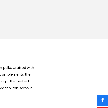
n pallu. Crafted with
ly complements the
ing it the perfect
ation, this saree is