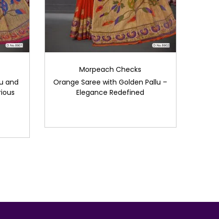
Morpeach Checks
lu and
Orange Saree with Golden Pallu –
ious
Elegance Redefined