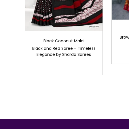
Brow
Black Coconut Malai
Black and Red Saree – Timeless
Elegance by Sharda Sarees