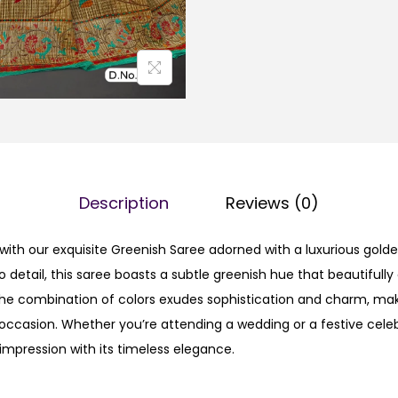
Description
Reviews (0)
with our exquisite Greenish Saree adorned with a luxurious golde
o detail, this saree boasts a subtle greenish hue that beautiful
The combination of colors exudes sophistication and charm, mak
occasion. Whether you’re attending a wedding or a festive celebr
impression with its timeless elegance.