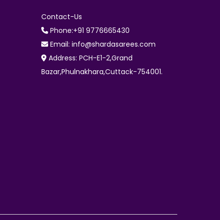
Contact-Us
Phone:+91 9776665430
Email: info@shardasarees.com
Address: PCH-E1-2,Grand
Bazar,Phulnakhara,Cuttack-754001.