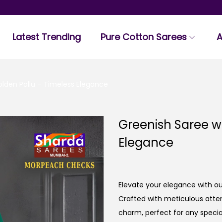
Latest Trending
Pure Cotton Sarees
A
olden Pallu – Timeless Elegance
Greenish Saree wi
Elegance
Elevate your elegance with ou
Crafted with meticulous atten
charm, perfect for any specia