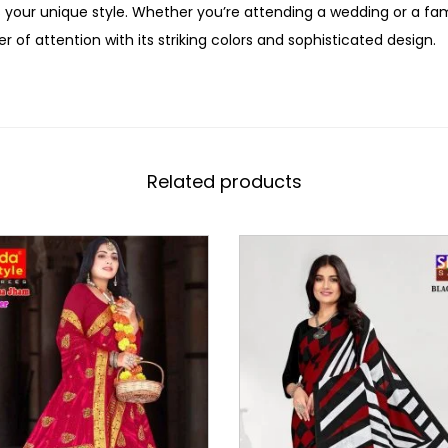
 your unique style. Whether you’re attending a wedding or a fami
r of attention with its striking colors and sophisticated design.
Related products