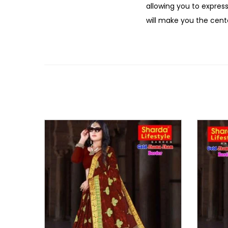
allowing you to express
will make you the cente