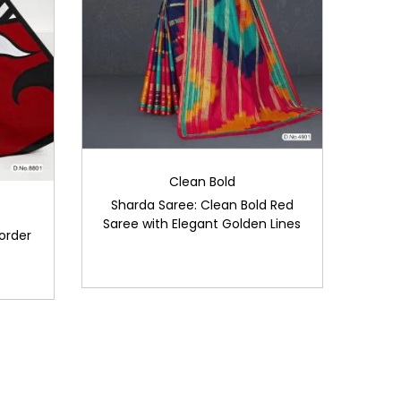
Clean Bold
Sharda Saree: Clean Bold Red
Saree with Elegant Golden Lines
order