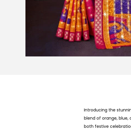
Introducing the stunn
blend of orange, blue, 
both festive celebrati