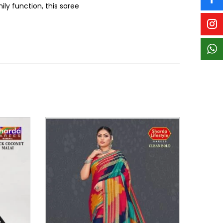
ly function, this saree