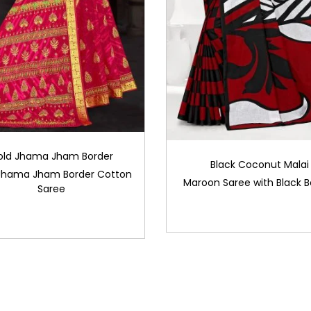
old Jhama Jham Border
Black Coconut Malai
Jhama Jham Border Cotton
Maroon Saree with Black B
Saree