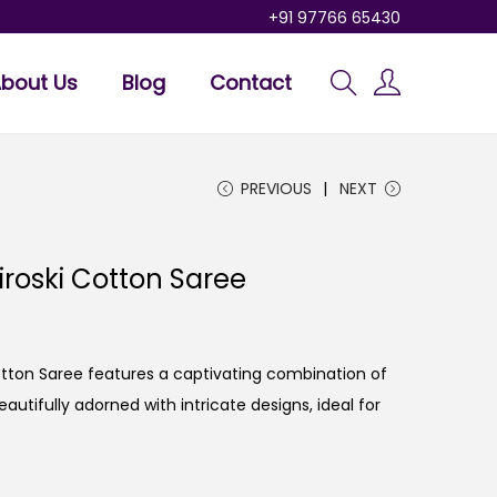
+91 97766 65430
bout Us
Blog
Contact
PREVIOUS
NEXT
iroski Cotton Saree
otton Saree features a captivating combination of
utifully adorned with intricate designs, ideal for