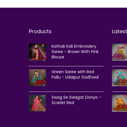
Products
Lates
Kathak Kali Embroidery
Saree – Brown With Pink
Blouse
Green Saree with Red
Pallu - Udaipur Gadhwal
Swag Se Swagat Doriya –
Scarlet Red