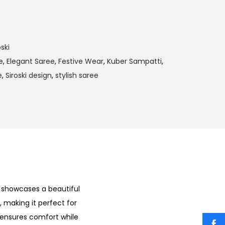
ski
e
,
Elegant Saree
,
Festive Wear
,
Kuber Sampatti
,
e
,
Siroski design
,
stylish saree
t showcases a beautiful
, making it perfect for
 ensures comfort while