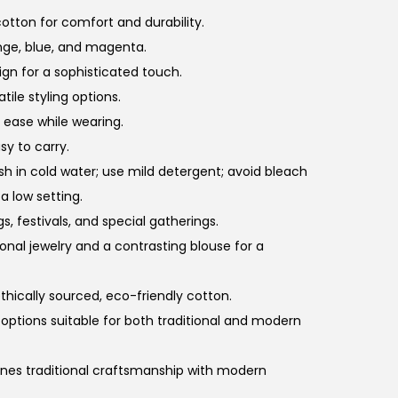
otton for comfort and durability.
ange, blue, and magenta.
sign for a sophisticated touch.
tile styling options.
g ease while wearing.
sy to carry.
sh in cold water; use mild detergent; avoid bleach
 a low setting.
s, festivals, and special gatherings.
itional jewelry and a contrasting blouse for a
thically sourced, eco-friendly cotton.
ng options suitable for both traditional and modern
ines traditional craftsmanship with modern