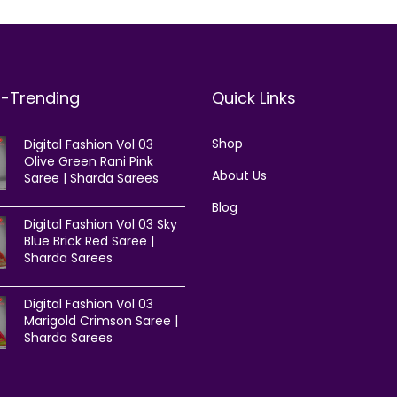
t-Trending
Quick Links
Shop
Digital Fashion Vol 03
Olive Green Rani Pink
About Us
Saree | Sharda Sarees
Blog
Digital Fashion Vol 03 Sky
Blue Brick Red Saree |
Sharda Sarees
Digital Fashion Vol 03
Marigold Crimson Saree |
Sharda Sarees