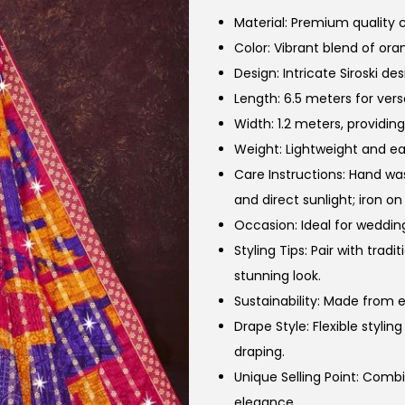
Material: Premium quality c
Color: Vibrant blend of or
Design: Intricate Siroski de
Length: 6.5 meters for versa
Width: 1.2 meters, providin
Weight: Lightweight and ea
Care Instructions: Hand wa
and direct sunlight; iron on
Occasion: Ideal for wedding
Styling Tips: Pair with trad
stunning look.
Sustainability: Made from e
Drape Style: Flexible styli
draping.
Unique Selling Point: Comb
elegance.