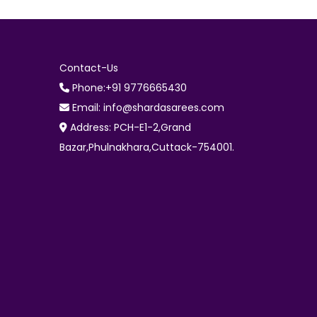
Contact-Us
Phone:+91 9776665430
Email: info@shardasarees.com
Address: PCH-E1-2,Grand
Bazar,Phulnakhara,Cuttack-754001.