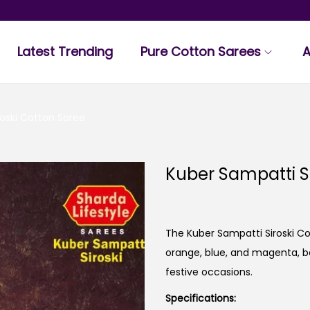
Latest Trending
Pure Cotton Sarees
A
roski Cotton Saree
Kuber Sampatti S
The Kuber Sampatti Siroski C
orange, blue, and magenta, bea
festive occasions.
Specifications: