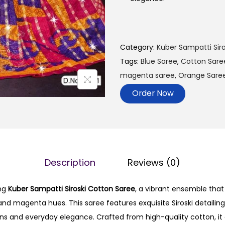
Category:
Kuber Sampatti Siro
Tags:
Blue Saree
,
Cotton Sare
magenta saree
,
Orange Sare
Order Now
Description
Reviews (0)
ing
Kuber Sampatti Siroski Cotton Saree
, a vibrant ensemble tha
and magenta hues. This saree features exquisite Siroski detailing
ons and everyday elegance. Crafted from high-quality cotton, it