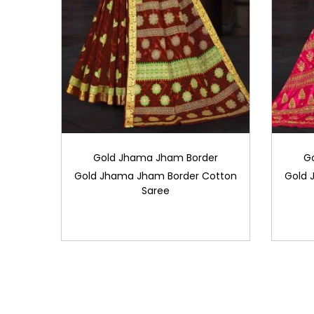
Gold Jhama Jham Border
G
Gold Jhama Jham Border Cotton
Gold 
Saree