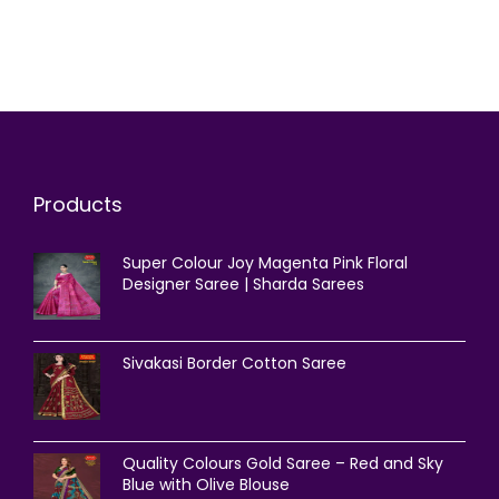
Products
Super Colour Joy Magenta Pink Floral
Designer Saree | Sharda Sarees
Sivakasi Border Cotton Saree
Quality Colours Gold Saree – Red and Sky
Blue with Olive Blouse