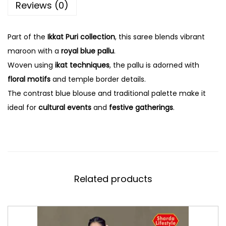
Reviews (0)
Part of the
Ikkat Puri collection
, this saree blends vibrant
maroon with a
royal blue pallu
.
Woven using
ikat techniques
, the pallu is adorned with
floral motifs
and temple border details.
The contrast blue blouse and traditional palette make it
ideal for
cultural events
and
festive gatherings
.
Related products