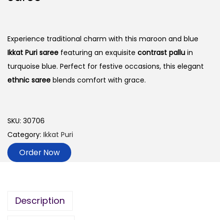
Experience traditional charm with this maroon and blue
Ikkat Puri saree
featuring an exquisite
contrast pallu
in
turquoise blue. Perfect for festive occasions, this elegant
ethnic saree
blends comfort with grace.
SKU:
30706
Category:
Ikkat Puri
Order Now
Description