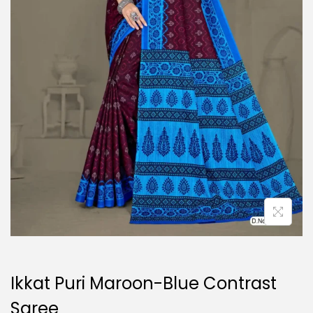
o
n
Ikkat Puri Maroon-Blue Contrast
Saree