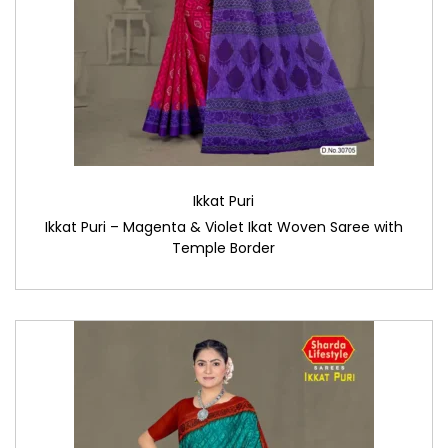
Ikkat Puri
Ikkat Puri – Magenta & Violet Ikat Woven Saree with
Temple Border