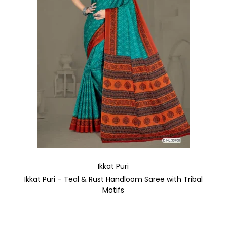
Ikkat Puri
Ikkat Puri – Teal & Rust Handloom Saree with Tribal
Motifs