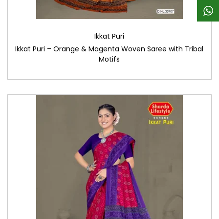
Ikkat Puri
Ikkat Puri – Orange & Magenta Woven Saree with Tribal
Motifs