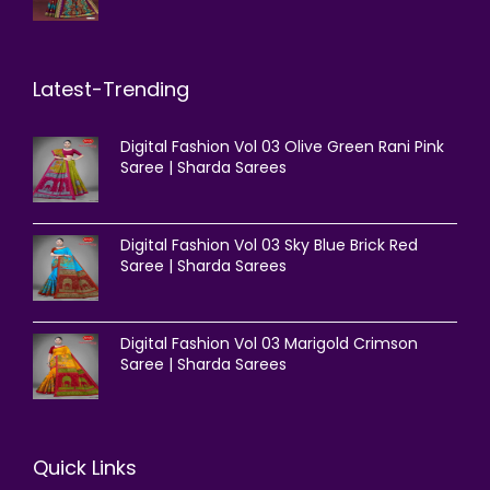
Latest-Trending
Digital Fashion Vol 03 Olive Green Rani Pink
Saree | Sharda Sarees
Digital Fashion Vol 03 Sky Blue Brick Red
Saree | Sharda Sarees
Digital Fashion Vol 03 Marigold Crimson
Saree | Sharda Sarees
Quick Links