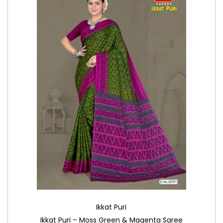
Ikkat Puri
Ikkat Puri – Moss Green & Magenta Saree