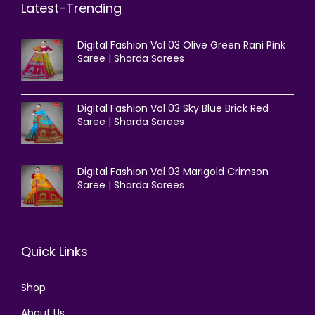
Latest-Trending
Digital Fashion Vol 03 Olive Green Rani Pink
Saree | Sharda Sarees
Digital Fashion Vol 03 Sky Blue Brick Red
Saree | Sharda Sarees
Digital Fashion Vol 03 Marigold Crimson
Saree | Sharda Sarees
Quick Links
Shop
About Us