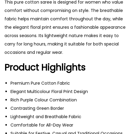
This pure cotton saree is designed for women who value
comfort without compromising on style. The breathable
fabric helps maintain comfort throughout the day, while
the elegant floral print ensures a fashionable appearance
across seasons. Its lightweight nature makes it easy to
carry for long hours, making it suitable for both special
occasions and regular wear.
Product Highlights
Premium Pure Cotton Fabric
Elegant Multicolour Floral Print Design
Rich Purple Colour Combination
Contrasting Green Border
Lightweight and Breathable Fabric
Comfortable for All-Day Wear
Suitable for Festive, Casual and Traditional Occasions