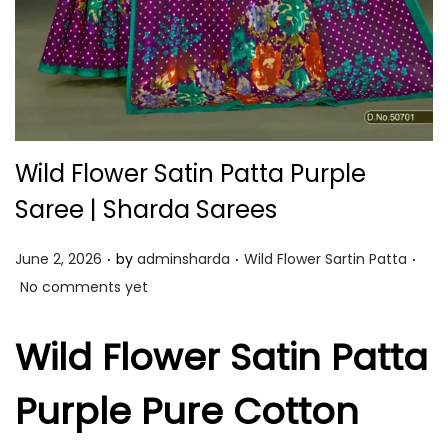
Wild Flower Satin Patta Purple
Saree | Sharda Sarees
.
.
.
P
P
June 2, 2026
by
adminsharda
Wild Flower Sartin Patta
o
o
No comments yet
s
s
t
t
Wild Flower Satin Patta
e
e
Purple Pure Cotton
d
d
o
i