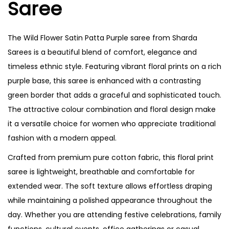
Saree
n
n
The Wild Flower Satin Patta Purple saree from Sharda
Sarees is a beautiful blend of comfort, elegance and
timeless ethnic style. Featuring vibrant floral prints on a rich
purple base, this saree is enhanced with a contrasting
green border that adds a graceful and sophisticated touch.
The attractive colour combination and floral design make
it a versatile choice for women who appreciate traditional
fashion with a modern appeal.
Crafted from premium pure cotton fabric, this floral print
saree is lightweight, breathable and comfortable for
extended wear. The soft texture allows effortless draping
while maintaining a polished appearance throughout the
day. Whether you are attending festive celebrations, family
functions, cultural events, office gatherings or casual