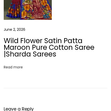
O
l
i
v
e
June 2, 2026
G
Wild Flower Satin Patta
r
Maroon Pure Cotton Saree
e
|Sharda Sarees
e
n
Read more
S
a
r
e
e
|
Leave a Reply