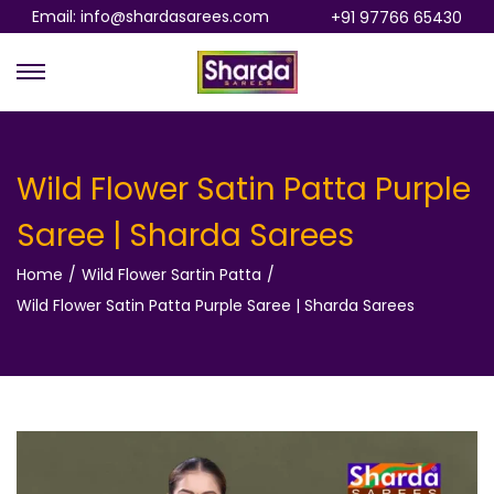
Email: info@shardasarees.com
+91 97766 65430
S
S
k
k
i
i
p
p
Wild Flower Satin Patta Purple
t
t
Saree | Sharda Sarees
o
o
n
c
Home
/
Wild Flower Sartin Patta
/
a
o
Wild Flower Satin Patta Purple Saree | Sharda Sarees
v
n
i
t
g
e
a
n
t
t
i