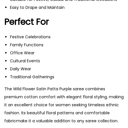
Easy to Drape and Maintain
Perfect For
Festive Celebrations
Family Functions
Office Wear
Cultural Events
Daily Wear
Traditional Gatherings
The Wild Flower Satin Patta Purple saree combines
premium cotton comfort with elegant floral styling, making
it an excellent choice for women seeking timeless ethnic
fashion. Its beautiful floral patterns and comfortable
fabricmake it a valuable addition to any saree collection.