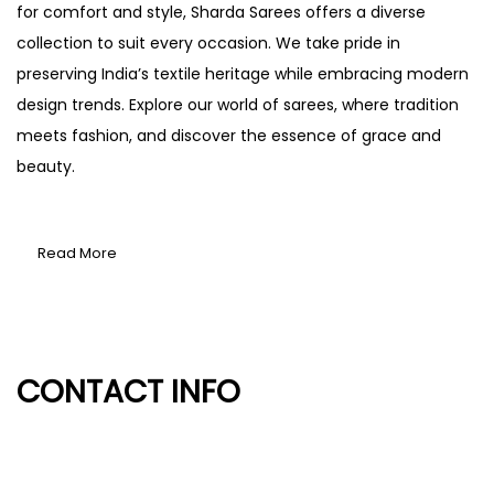
for comfort and style, Sharda Sarees offers a diverse
collection to suit every occasion. We take pride in
preserving India’s textile heritage while embracing modern
design trends. Explore our world of sarees, where tradition
meets fashion, and discover the essence of grace and
beauty.
Read More
CONTACT INFO