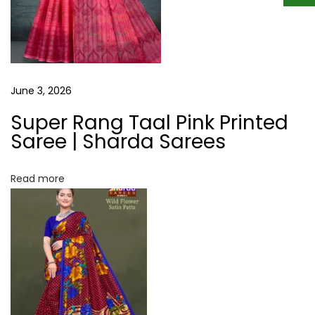
p
F
o
l
s
o
t
w
:
e
June 3, 2026
r
Super Rang Taal Pink Printed
S
Saree | Sharda Sarees
a
t
Read more
i
n
P
a
t
t
a