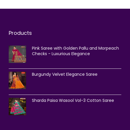
Products
Pink Saree with Golden Pallu and Morpeach
Checks - Luxurious Elegance
Burgundy Velvet Elegance Saree
Sharda Paisa Wasool Vol-3 Cotton Saree