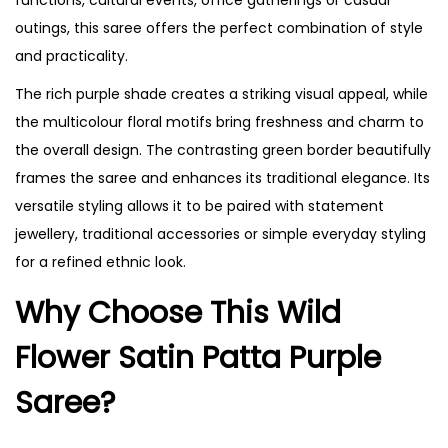
outings, this saree offers the perfect combination of style
and practicality.
The rich purple shade creates a striking visual appeal, while
the multicolour floral motifs bring freshness and charm to
the overall design. The contrasting green border beautifully
frames the saree and enhances its traditional elegance. Its
versatile styling allows it to be paired with statement
jewellery, traditional accessories or simple everyday styling
for a refined ethnic look.
Why Choose This Wild
Flower Satin Patta Purple
Saree?