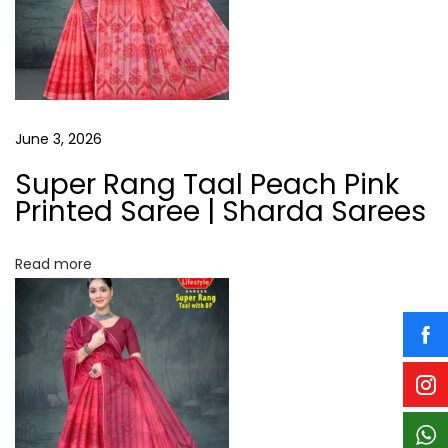
i
i
n
P
g
a
t
a
June 3, 2026
t
a
Super Rang Taal Peach Pink
t
S
Printed Saree | Sharda Sarees
a
i
r
Read more
o
e
e
n
N
W
e
i
x
l
t
d