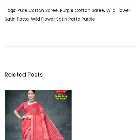
Tags
:
Pure Cotton Saree
,
Purple Cotton Saree
,
Wild Flower
Satin Patta
,
Wild Flower Satin Patta Purple
P
P
W
r
i
o
e
l
v
d
s
i
F
o
l
Related Posts
t
u
o
s
w
n
p
e
o
r
a
s
S
t
a
v
:
t