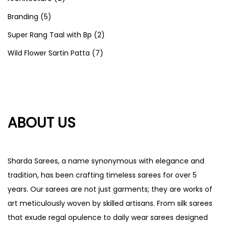
Branding
(5)
Super Rang Taal with Bp
(2)
Wild Flower Sartin Patta
(7)
ABOUT US
Sharda Sarees, a name synonymous with elegance and
tradition, has been crafting timeless sarees for over 5
years. Our sarees are not just garments; they are works of
art meticulously woven by skilled artisans. From silk sarees
that exude regal opulence to daily wear sarees designed