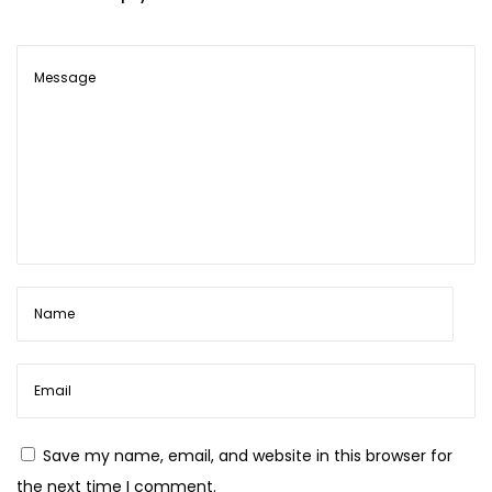
S
h
a
r
d
a
S
a
r
e
e
s
Save my name, email, and website in this browser for
the next time I comment.