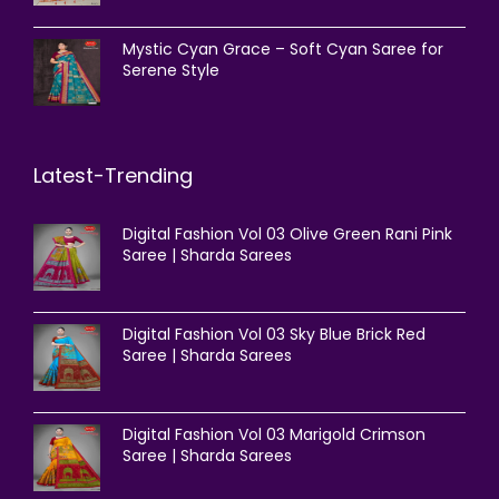
Mystic Cyan Grace – Soft Cyan Saree for
Serene Style
Latest-Trending
Digital Fashion Vol 03 Olive Green Rani Pink
Saree | Sharda Sarees
Digital Fashion Vol 03 Sky Blue Brick Red
Saree | Sharda Sarees
Digital Fashion Vol 03 Marigold Crimson
Saree | Sharda Sarees