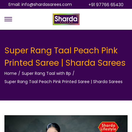
Email: info@shardasarees.com
+91 97766 65430
S
S
k
k
i
i
p
p
Super Rang Taal Peach Pink
t
t
Printed Saree | Sharda Sarees
o
o
n
c
Home
/
Super Rang Taal with Bp
/
a
o
Super Rang Taal Peach Pink Printed Saree | Sharda Sarees
v
n
i
t
g
e
a
n
t
t
i