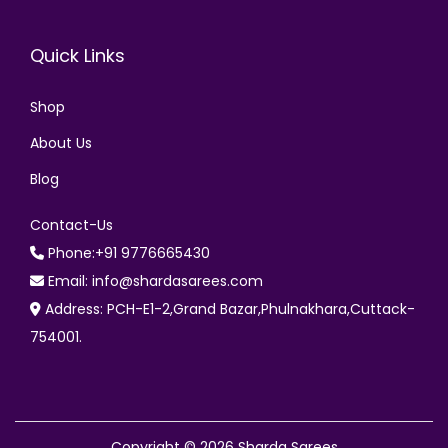
Quick Links
Shop
About Us
Blog
Contact-Us
Phone:+91 9776665430
Email: info@shardasarees.com
Address: PCH-E1-2,Grand Bazar,Phulnakhara,Cuttack-
754001.
Copyright © 2026
Sharda Sarees