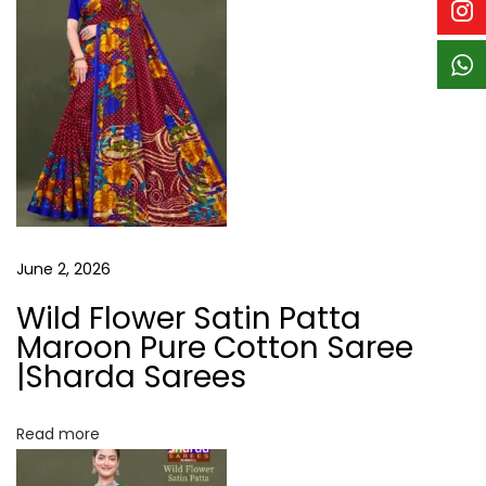
n
a
r
e
e
|
S
h
a
r
June 2, 2026
d
Wild Flower Satin Patta
a
Maroon Pure Cotton Saree
S
|Sharda Sarees
a
r
Read more
e
e