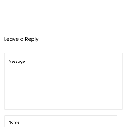
Leave a Reply