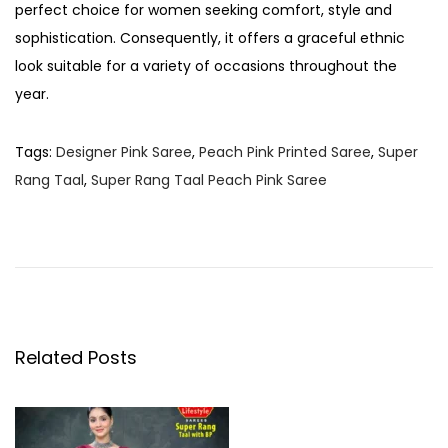
perfect choice for women seeking comfort, style and
sophistication. Consequently, it offers a graceful ethnic
look suitable for a variety of occasions throughout the
year.
Tags
:
Designer Pink Saree
,
Peach Pink Printed Saree
,
Super
Rang Taal
,
Super Rang Taal Peach Pink Saree
P
P
S
r
u
o
e
p
v
e
s
i
r
o
R
Related Posts
t
u
a
s
n
n
p
g