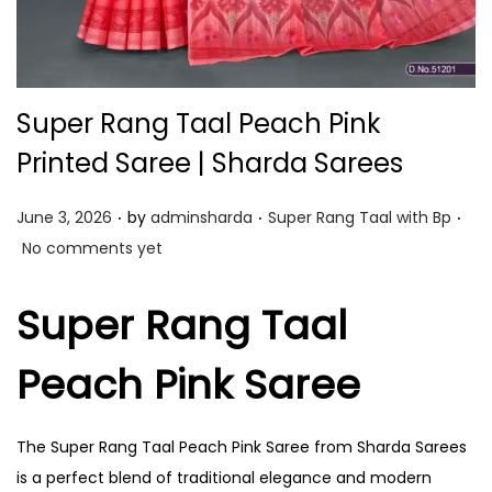
Super Rang Taal Peach Pink
Printed Saree | Sharda Sarees
.
.
.
P
P
June 3, 2026
by
adminsharda
Super Rang Taal with Bp
o
o
No comments yet
s
s
t
t
Super Rang Taal
e
e
Peach Pink Saree
d
d
o
i
n
n
The Super Rang Taal Peach Pink Saree from Sharda Sarees
is a perfect blend of traditional elegance and modern