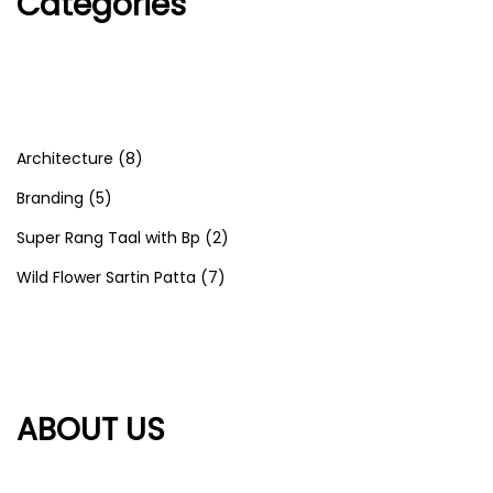
Categories
Architecture
(8)
Branding
(5)
Super Rang Taal with Bp
(2)
Wild Flower Sartin Patta
(7)
ABOUT US