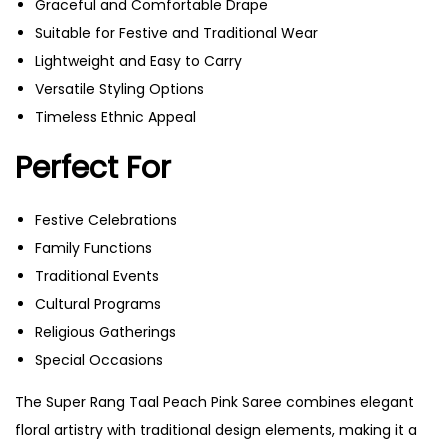
Graceful and Comfortable Drape
Suitable for Festive and Traditional Wear
Lightweight and Easy to Carry
Versatile Styling Options
Timeless Ethnic Appeal
Perfect For
Festive Celebrations
Family Functions
Traditional Events
Cultural Programs
Religious Gatherings
Special Occasions
The Super Rang Taal Peach Pink Saree combines elegant
floral artistry with traditional design elements, making it a