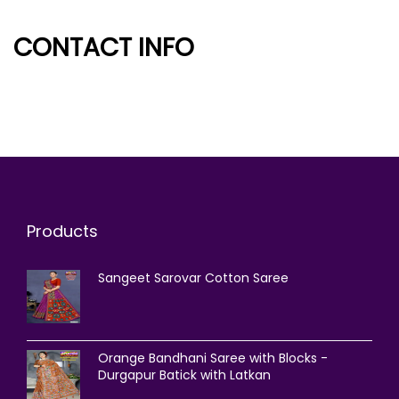
CONTACT INFO
Products
Sangeet Sarovar Cotton Saree
Orange Bandhani Saree with Blocks -
Durgapur Batick with Latkan