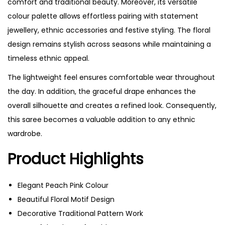
comfort and traditional beauty. Moreover, its versatile
colour palette allows effortless pairing with statement
jewellery, ethnic accessories and festive styling. The floral
design remains stylish across seasons while maintaining a
timeless ethnic appeal.
The lightweight feel ensures comfortable wear throughout
the day. In addition, the graceful drape enhances the
overall silhouette and creates a refined look. Consequently,
this saree becomes a valuable addition to any ethnic
wardrobe.
Product Highlights
Elegant Peach Pink Colour
Beautiful Floral Motif Design
Decorative Traditional Pattern Work