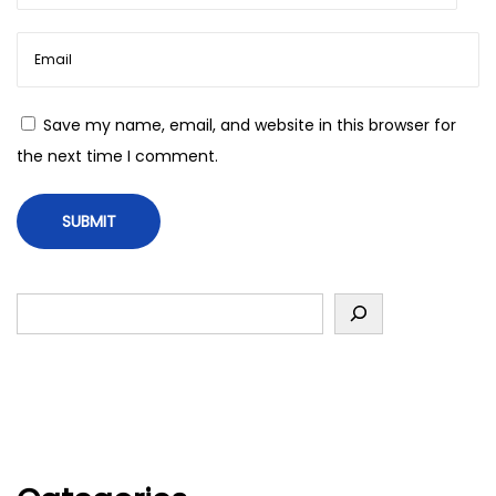
Save my name, email, and website in this browser for
the next time I comment.
S
e
a
r
c
h