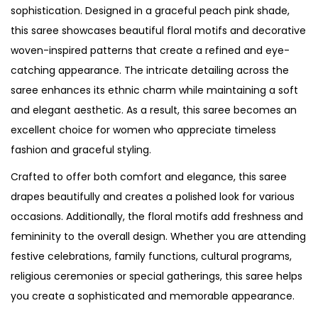
sophistication. Designed in a graceful peach pink shade,
this saree showcases beautiful floral motifs and decorative
woven-inspired patterns that create a refined and eye-
catching appearance. The intricate detailing across the
saree enhances its ethnic charm while maintaining a soft
and elegant aesthetic. As a result, this saree becomes an
excellent choice for women who appreciate timeless
fashion and graceful styling.
Crafted to offer both comfort and elegance, this saree
drapes beautifully and creates a polished look for various
occasions. Additionally, the floral motifs add freshness and
femininity to the overall design. Whether you are attending
festive celebrations, family functions, cultural programs,
religious ceremonies or special gatherings, this saree helps
you create a sophisticated and memorable appearance.