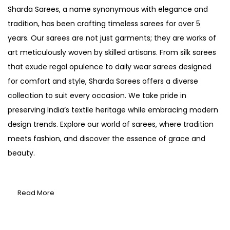
Sharda Sarees, a name synonymous with elegance and
tradition, has been crafting timeless sarees for over 5
years. Our sarees are not just garments; they are works of
art meticulously woven by skilled artisans. From silk sarees
that exude regal opulence to daily wear sarees designed
for comfort and style, Sharda Sarees offers a diverse
collection to suit every occasion. We take pride in
preserving India’s textile heritage while embracing modern
design trends. Explore our world of sarees, where tradition
meets fashion, and discover the essence of grace and
beauty.
Read More