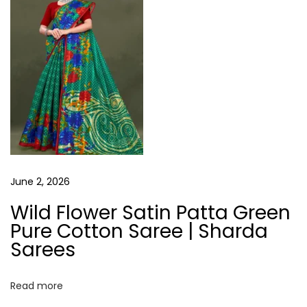
s
June 2, 2026
Wild Flower Satin Patta Green
Pure Cotton Saree | Sharda
Sarees
Read more