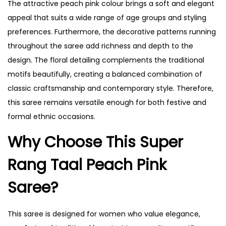
The attractive peach pink colour brings a soft and elegant
appeal that suits a wide range of age groups and styling
preferences. Furthermore, the decorative patterns running
throughout the saree add richness and depth to the
design. The floral detailing complements the traditional
motifs beautifully, creating a balanced combination of
classic craftsmanship and contemporary style. Therefore,
this saree remains versatile enough for both festive and
formal ethnic occasions.
Why Choose This Super
Rang Taal Peach Pink
Saree?
This saree is designed for women who value elegance,