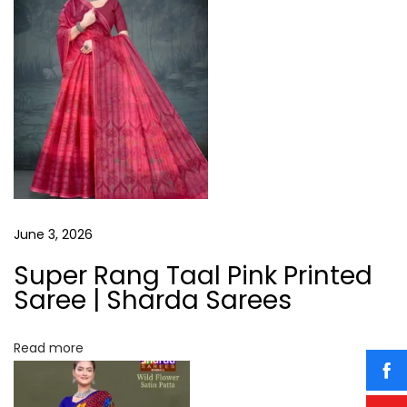
o
T
a
s
a
t
a
v
:
l
P
i
i
n
g
k
P
a
June 3, 2026
r
i
Super Rang Taal Pink Printed
t
n
Saree | Sharda Sarees
t
i
e
Read more
o
d
S