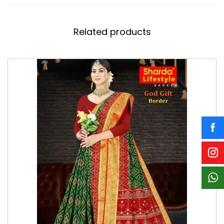
Related products