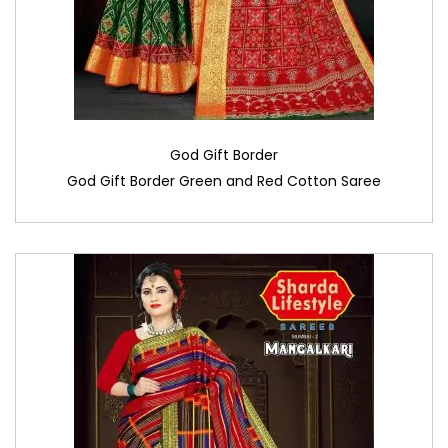
God Gift Border
God Gift Border Green and Red Cotton Saree