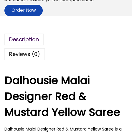
Order Now
Description
Reviews (0)
Dalhousie Malai
Designer Red &
Mustard Yellow Saree
Dalhousie Malai Designer Red & Mustard Yellow Saree is a