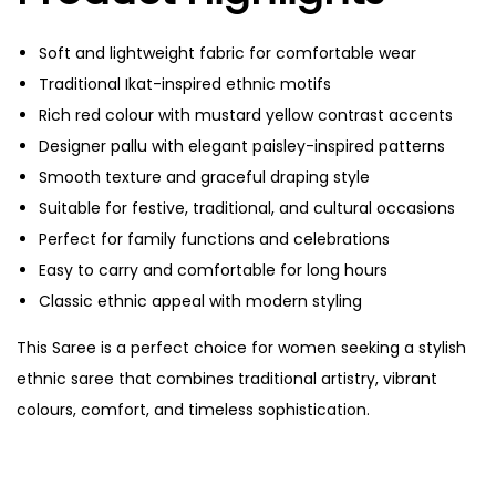
Soft and lightweight fabric for comfortable wear
Traditional Ikat-inspired ethnic motifs
Rich red colour with mustard yellow contrast accents
Designer pallu with elegant paisley-inspired patterns
Smooth texture and graceful draping style
Suitable for festive, traditional, and cultural occasions
Perfect for family functions and celebrations
Easy to carry and comfortable for long hours
Classic ethnic appeal with modern styling
This Saree is a perfect choice for women seeking a stylish
ethnic saree that combines traditional artistry, vibrant
colours, comfort, and timeless sophistication.