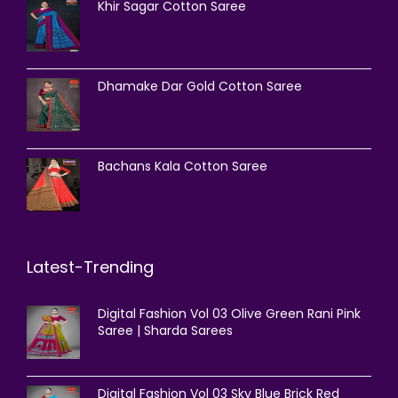
Khir Sagar Cotton Saree
Dhamake Dar Gold Cotton Saree
Bachans Kala Cotton Saree
Latest-Trending
Digital Fashion Vol 03 Olive Green Rani Pink
Saree | Sharda Sarees
Digital Fashion Vol 03 Sky Blue Brick Red