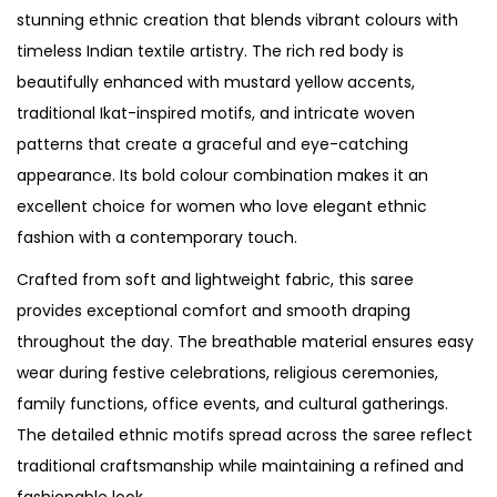
stunning ethnic creation that blends vibrant colours with
timeless Indian textile artistry. The rich red body is
beautifully enhanced with mustard yellow accents,
traditional Ikat-inspired motifs, and intricate woven
patterns that create a graceful and eye-catching
appearance. Its bold colour combination makes it an
excellent choice for women who love elegant ethnic
fashion with a contemporary touch.
Crafted from soft and lightweight fabric, this saree
provides exceptional comfort and smooth draping
throughout the day. The breathable material ensures easy
wear during festive celebrations, religious ceremonies,
family functions, office events, and cultural gatherings.
The detailed ethnic motifs spread across the saree reflect
traditional craftsmanship while maintaining a refined and
fashionable look.