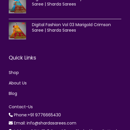
Saree | Sharda Sarees
Digital Fashion Vol 03 Marigold Crimson
Saree | Sharda Sarees
Quick Links
Shop
About Us
Blog
Contact-Us
Phone:+91 9776665430
Email: info@shardasarees.com