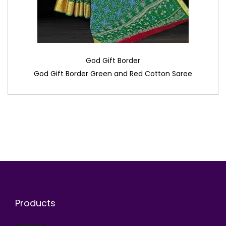
God Gift Border
God Gift Border Green and Red Cotton Saree
Products