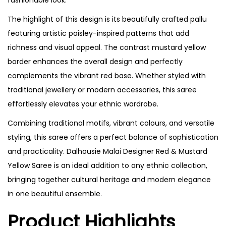
The highlight of this design is its beautifully crafted pallu
featuring artistic paisley-inspired patterns that add
richness and visual appeal. The contrast mustard yellow
border enhances the overall design and perfectly
complements the vibrant red base. Whether styled with
traditional jewellery or modern accessories, this saree
effortlessly elevates your ethnic wardrobe.
Combining traditional motifs, vibrant colours, and versatile
styling, this saree offers a perfect balance of sophistication
and practicality. Dalhousie Malai Designer Red & Mustard
Yellow Saree is an ideal addition to any ethnic collection,
bringing together cultural heritage and modern elegance
in one beautiful ensemble.
Product Highlights