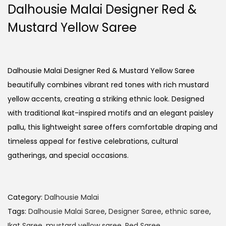
Dalhousie Malai Designer Red &
Mustard Yellow Saree
Dalhousie Malai Designer Red & Mustard Yellow Saree
beautifully combines vibrant red tones with rich mustard
yellow accents, creating a striking ethnic look. Designed
with traditional Ikat-inspired motifs and an elegant paisley
pallu, this lightweight saree offers comfortable draping and
timeless appeal for festive celebrations, cultural
gatherings, and special occasions.
Category:
Dalhousie Malai
Tags:
Dalhousie Malai Saree
,
Designer Saree
,
ethnic saree
,
Ikat Saree
,
mustard yellow saree
,
Red Saree