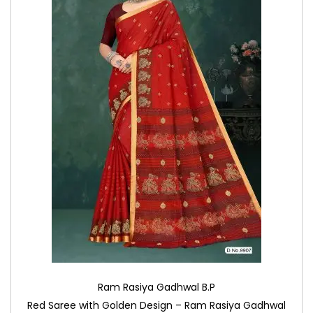
Ram Rasiya Gadhwal B.P
Red Saree with Golden Design – Ram Rasiya Gadhwal