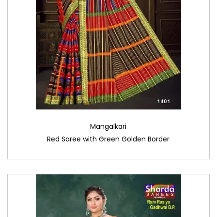
Mangalkari
Red Saree with Green Golden Border