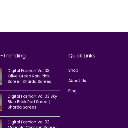
t-Trending
Quick Links
Shop
Digital Fashion Vol 03
Olive Green Rani Pink
About Us
Saree | Sharda Sarees
Blog
Digital Fashion Vol 03 Sky
Blue Brick Red Saree |
Sharda Sarees
Digital Fashion Vol 03
Marigold Crimson Saree |