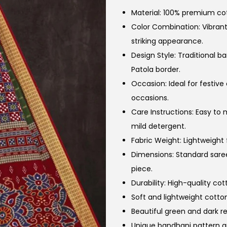
Material: 100% premium cot
Color Combination: Vibran
striking appearance.
Design Style: Traditional 
Patola border.
Occasion: Ideal for festive
occasions.
Care Instructions: Easy to
mild detergent.
Fabric Weight: Lightweight
Dimensions: Standard saree
piece.
Durability: High-quality co
Soft and lightweight cotton
Beautiful green and dark r
Unique bandhani pattern a