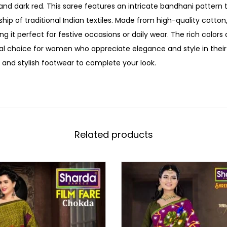
nd dark red. This saree features an intricate bandhani pattern
hip of traditional Indian textiles. Made from high-quality cotton
ng it perfect for festive occasions or daily wear. The rich color
al choice for women who appreciate elegance and style in their e
 and stylish footwear to complete your look.
Related products