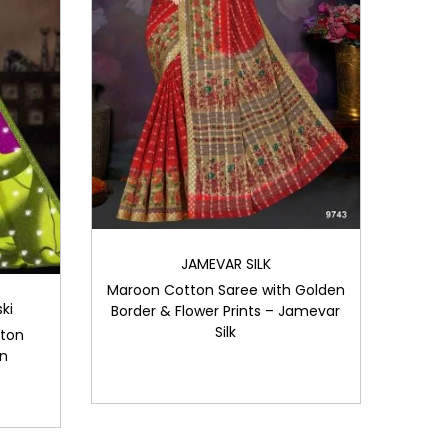
JAMEVAR SILK
Maroon Cotton Saree with Golden
ki
Border & Flower Prints – Jamevar
Silk
tton
gn