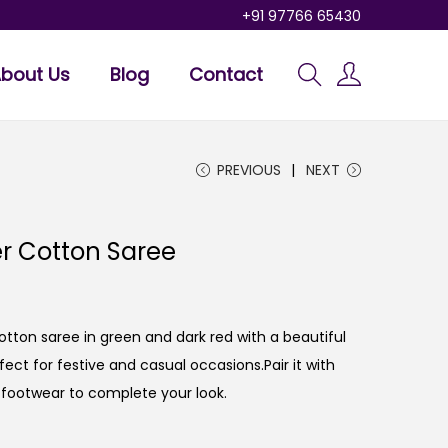
+91 97766 65430
bout Us
Blog
Contact
PREVIOUS
NEXT
er Cotton Saree
otton saree in green and dark red with a beautiful
ct for festive and casual occasions.Pair it with
 footwear to complete your look.