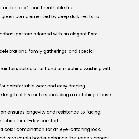
ton for a soft and breathable feel.
t green complemented by deep dark red for a
bandhani pattern adorned with an elegant Paro
 celebrations, family gatherings, and special
 maintain; suitable for hand or machine washing with
 for comfortable wear and easy draping.
 length of 5.5 meters, including a matching blouse
tton ensures longevity and resistance to fading.
 fabric for all-day comfort.
ed color combination for an eye-catching look.
nd Paro Patola border enhance the saree’s appeal.