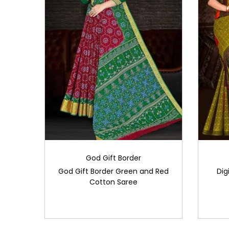
God Gift Border
God Gift Border Green and Red
Dig
Cotton Saree