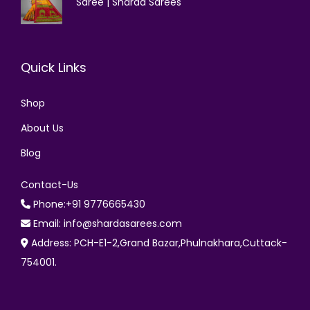
Saree | Sharda Sarees
Quick Links
Shop
About Us
Blog
Contact-Us
Phone:+91 9776665430
Email: info@shardasarees.com
Address: PCH-E1-2,Grand Bazar,Phulnakhara,Cuttack-
754001.