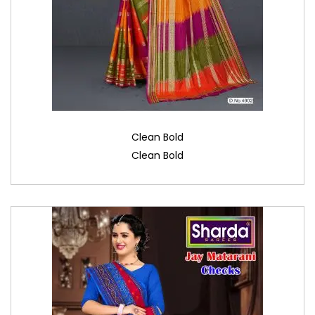
Clean Bold
Clean Bold