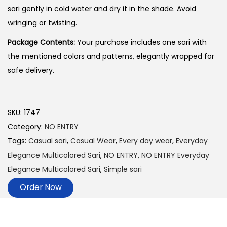
sari gently in cold water and dry it in the shade. Avoid
wringing or twisting.
Package Contents:
Your purchase includes one sari with
the mentioned colors and patterns, elegantly wrapped for
safe delivery.
SKU:
1747
Category:
NO ENTRY
Tags:
Casual sari
,
Casual Wear
,
Every day wear
,
Everyday
Elegance Multicolored Sari
,
NO ENTRY
,
NO ENTRY Everyday
Elegance Multicolored Sari
,
Simple sari
Order Now