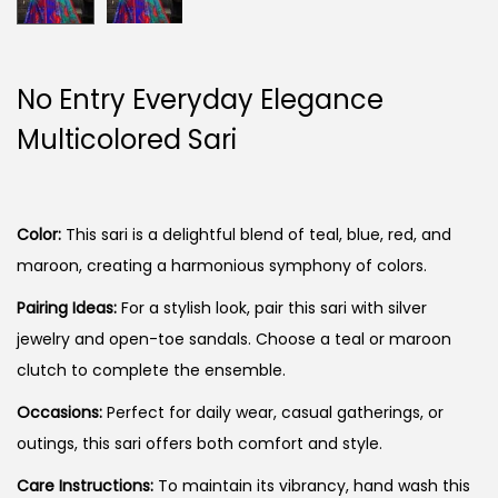
No Entry Everyday Elegance
Multicolored Sari
Color:
This sari is a delightful blend of teal, blue, red, and
maroon, creating a harmonious symphony of colors.
Pairing Ideas:
For a stylish look, pair this sari with silver
jewelry and open-toe sandals. Choose a teal or maroon
clutch to complete the ensemble.
Occasions:
Perfect for daily wear, casual gatherings, or
outings, this sari offers both comfort and style.
Care Instructions:
To maintain its vibrancy, hand wash this