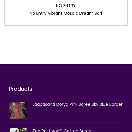
NO ENTRY
No Entry Vibrant Mosaic Dream Sari
Products
Jagpasand Dorya Pink Saree Sky Blue Border
Tea Post Vol-2 Cotton Saree