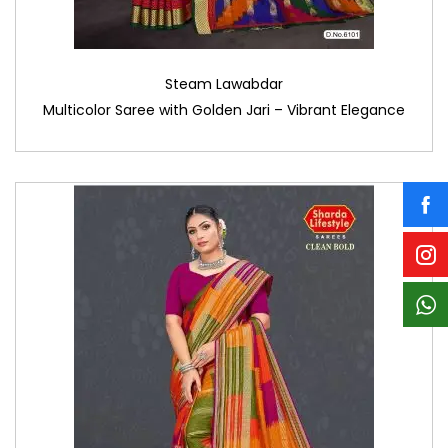
Steam Lawabdar
Multicolor Saree with Golden Jari – Vibrant Elegance