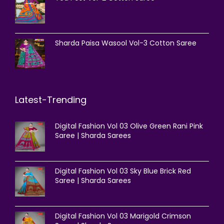
Sharda Paisa Wasool Vol-3 Cotton Saree
Latest-Trending
Digital Fashion Vol 03 Olive Green Rani Pink
Saree | Sharda Sarees
Digital Fashion Vol 03 Sky Blue Brick Red
Saree | Sharda Sarees
Digital Fashion Vol 03 Marigold Crimson