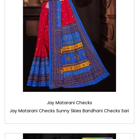
Jay Matarani Checks
Jay Matarani Checks Sunny Skies Bandhani Checks Sari