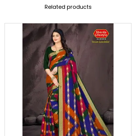
Related products