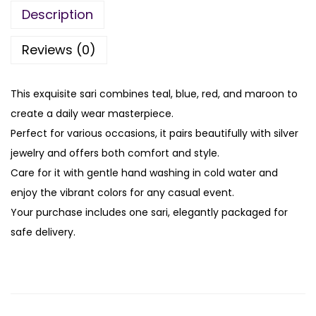
Description
Reviews (0)
This exquisite sari combines teal, blue, red, and maroon to
create a daily wear masterpiece.
Perfect for various occasions, it pairs beautifully with silver
jewelry and offers both comfort and style.
Care for it with gentle hand washing in cold water and
enjoy the vibrant colors for any casual event.
Your purchase includes one sari, elegantly packaged for
safe delivery.