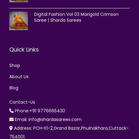
Digital Fashion Vol 03 Marigold Crimson
Saree | Sharda Sarees
Quick Links
Shop
About Us
Blog
Contact-Us
Phone:+91 9776665430
Email: info@shardasarees.com
Address: PCH-E1-2,Grand Bazar,Phulnakhara,Cuttack-
754001.