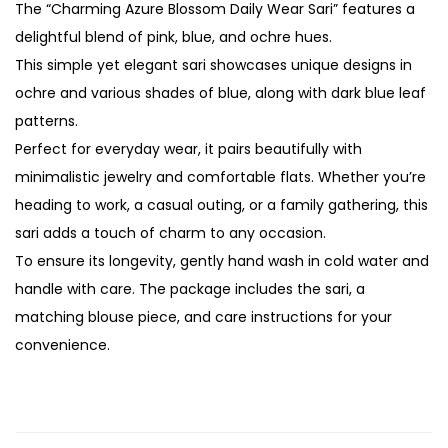
The “Charming Azure Blossom Daily Wear Sari” features a
delightful blend of pink, blue, and ochre hues.
This simple yet elegant sari showcases unique designs in
ochre and various shades of blue, along with dark blue leaf
patterns.
Perfect for everyday wear, it pairs beautifully with
minimalistic jewelry and comfortable flats. Whether you’re
heading to work, a casual outing, or a family gathering, this
sari adds a touch of charm to any occasion.
To ensure its longevity, gently hand wash in cold water and
handle with care. The package includes the sari, a
matching blouse piece, and care instructions for your
convenience.