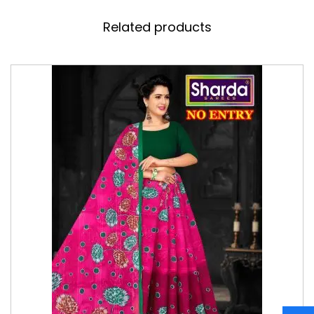
Related products