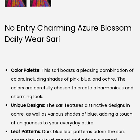
No Entry Charming Azure Blossom
Daily Wear Sari
Color Palette
: This sari boasts a pleasing combination of
colors, including shades of pink, blue, and ochre. The
colors are carefully chosen to create a harmonious and
charming look.
Unique Designs
: The sari features distinctive designs in
ochre, as well as various shades of blue, adding a touch
of uniqueness to your everyday attire.
Leaf Patterns
: Dark blue leaf patterns adorn the sari,