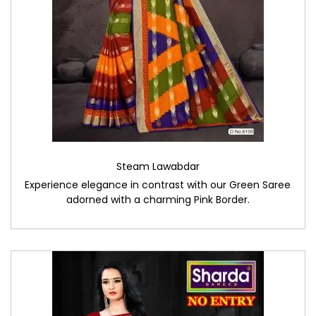
Steam Lawabdar
Experience elegance in contrast with our Green Saree
adorned with a charming Pink Border.