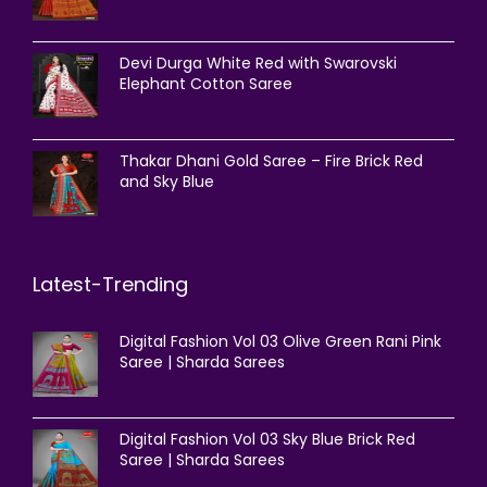
Devi Durga White Red with Swarovski
Elephant Cotton Saree
Thakar Dhani Gold Saree – Fire Brick Red
and Sky Blue
Latest-Trending
Digital Fashion Vol 03 Olive Green Rani Pink
Saree | Sharda Sarees
Digital Fashion Vol 03 Sky Blue Brick Red
Saree | Sharda Sarees