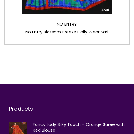
NO ENTRY
No Entry Blossom Breeze Daily Wear Sari
Products
Fancy Lady Silky Touch – Orange Saree with
Red Blouse