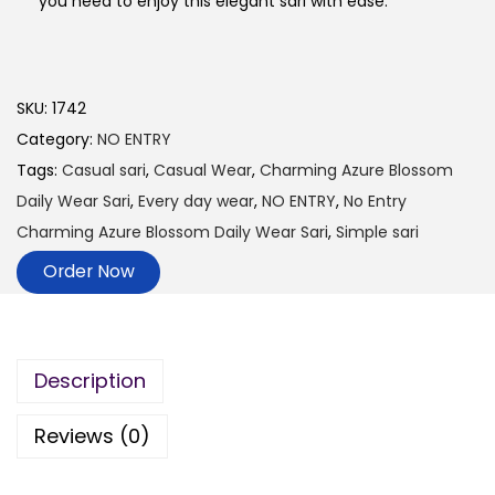
you need to enjoy this elegant sari with ease.
SKU:
1742
Category:
NO ENTRY
Tags:
Casual sari
,
Casual Wear
,
Charming Azure Blossom
Daily Wear Sari
,
Every day wear
,
NO ENTRY
,
No Entry
Charming Azure Blossom Daily Wear Sari
,
Simple sari
Order Now
Description
Reviews (0)