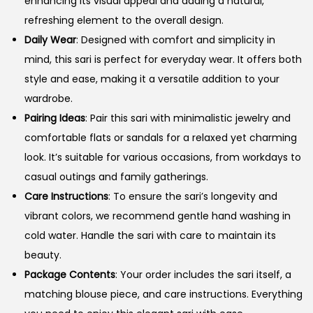
enhancing its visual appeal and adding a natural,
refreshing element to the overall design.
Daily Wear
: Designed with comfort and simplicity in
mind, this sari is perfect for everyday wear. It offers both
style and ease, making it a versatile addition to your
wardrobe.
Pairing Ideas
: Pair this sari with minimalistic jewelry and
comfortable flats or sandals for a relaxed yet charming
look. It’s suitable for various occasions, from workdays to
casual outings and family gatherings.
Care Instructions
: To ensure the sari’s longevity and
vibrant colors, we recommend gentle hand washing in
cold water. Handle the sari with care to maintain its
beauty.
Package Contents
: Your order includes the sari itself, a
matching blouse piece, and care instructions. Everything