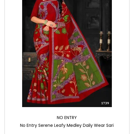
NO ENTRY
No Entry Serene Leafy Medley Daily Wear Sari