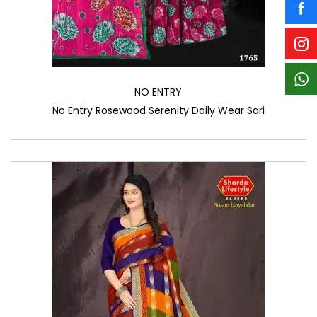
NO ENTRY
No Entry Rosewood Serenity Daily Wear Sari