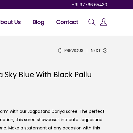
+91 97766 65430
bout Us
Blog
Contact
PREVIOUS
NEXT
 Sky Blue With Black Pallu
charm with our Jagpasand Doriya saree. The perfect
tication, this saree showcases intricate Jagpasand
ric. Make a statement at any occasion with this