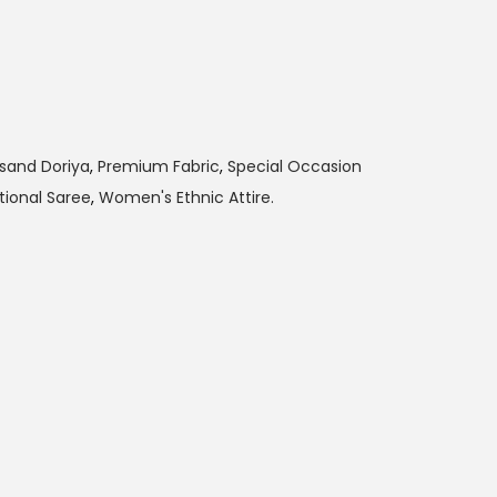
sand Doriya
,
Premium Fabric
,
Special Occasion
tional Saree
,
Women's Ethnic Attire.