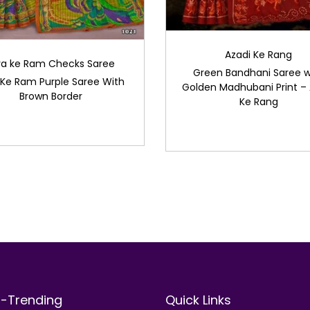
Azadi Ke Rang
ya ke Ram Checks Saree
Green Bandhani Saree w
 Ke Ram Purple Saree With
Golden Madhubani Print – 
Brown Border
Ke Rang
t-Trending
Quick Links