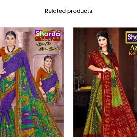
Related products