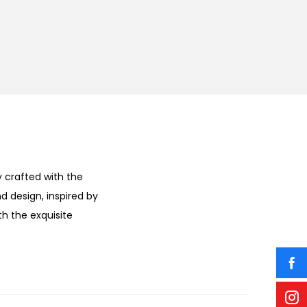
 crafted with the
d design, inspired by
h the exquisite