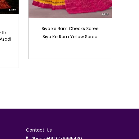
Siya ke Ram Checks Saree
ith
Siya Ke Ram Yellow Saree
Azadi
Contact-Us
Phone:+91 9776665430