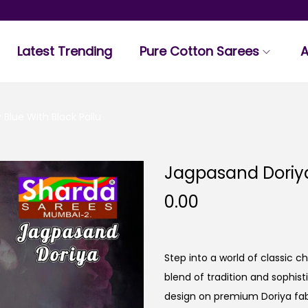
Latest Trending
Pure Cotton Sarees
A
Blue With Black Pallu
Jagpasand Doriya
0.00
Step into a world of classic 
blend of tradition and sophis
design on premium Doriya fab