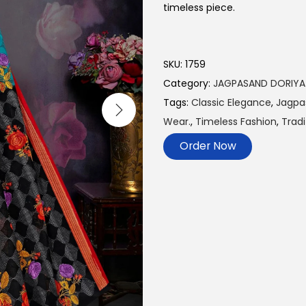
timeless piece.
SKU:
1759
Category:
JAGPASAND DORIYA
Tags:
Classic Elegance
,
Jagpa
Wear.
,
Timeless Fashion
,
Tradi
Order Now