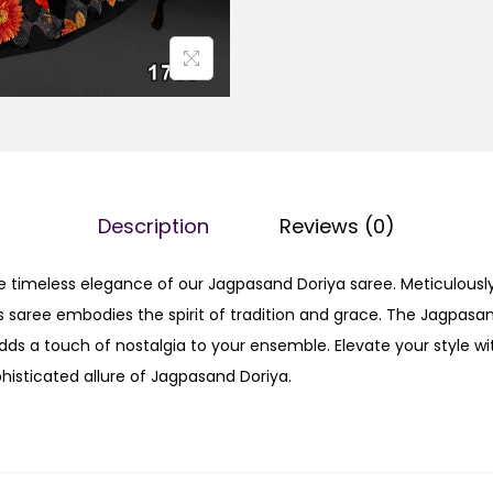
Description
Reviews (0)
e timeless elegance of our Jagpasand Doriya saree. Meticulously
his saree embodies the spirit of tradition and grace. The Jagpasan
s a touch of nostalgia to your ensemble. Elevate your style wit
isticated allure of Jagpasand Doriya.