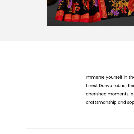
Immerse yourself in th
finest Doriya fabric, t
cherished moments, add
craftsmanship and soph