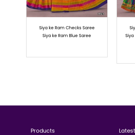
Siya ke Ram Checks Saree
Si
Siya ke Ram Blue Saree
Siya
Products
Lates