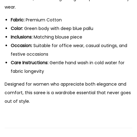
wear.
Fabric:
Premium Cotton
Color:
Green body with deep blue pallu
Inclusions:
Matching blouse piece
Occasion:
Suitable for office wear, casual outings, and
festive occasions
Care Instructions:
Gentle hand wash in cold water for
fabric longevity
Designed for women who appreciate both elegance and
comfort, this saree is a wardrobe essential that never goes
out of style.