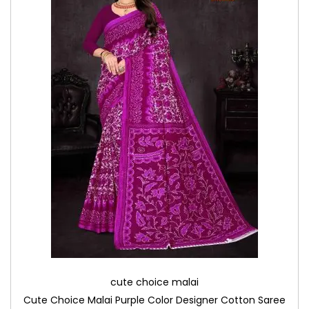
cute choice malai
Cute Choice Malai Purple Color Designer Cotton Saree