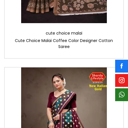
cute choice malai
Cute Choice Malai Coffee Color Designer Cotton
Saree