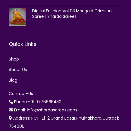
Digital Fashion Vol 03 Marigold Crimson
Saree | Sharda Sarees
Quick Links
Shop
About Us
Blog
Contact-Us
Phone:+91 9776665430
Email: info@shardasarees.com
Address: PCH-E1-2,Grand Bazar,Phulnakhara,Cuttack-
754001.