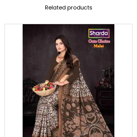
Related products