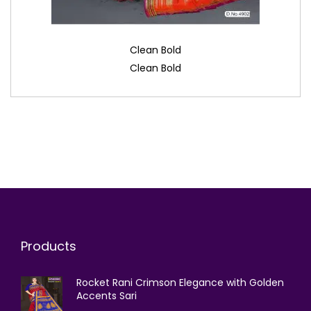
Clean Bold
Clean Bold
Products
Rocket Rani Crimson Elegance with Golden
Accents Sari