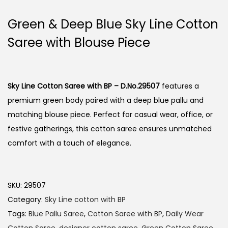
Green & Deep Blue Sky Line Cotton
Saree with Blouse Piece
Sky Line Cotton Saree with BP – D.No.29507
features a
premium green body paired with a deep blue pallu and
matching blouse piece. Perfect for casual wear, office, or
festive gatherings, this cotton saree ensures unmatched
comfort with a touch of elegance.
SKU:
29507
Category:
Sky Line cotton with BP
Tags:
Blue Pallu Saree
,
Cotton Saree with BP
,
Daily Wear