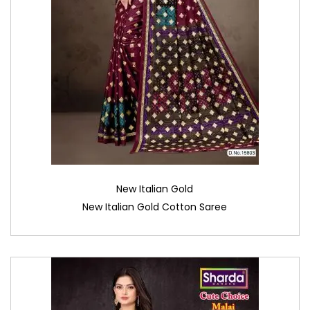
New Italian Gold
New Italian Gold Cotton Saree