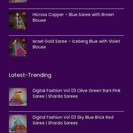
Hicross Copper – Blue Saree with Brown
Blouse
Israel Gold Saree – Iceberg Blue with Violet
Blouse
Latest-Trending
Digital Fashion Vol 03 Olive Green Rani Pink
Saree | Sharda Sarees
Digital Fashion Vol 03 Sky Blue Brick Red
Saree | Sharda Sarees