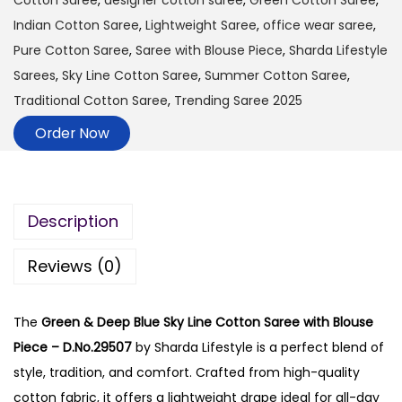
Cotton Saree
,
designer cotton saree
,
Green Cotton Saree
,
Indian Cotton Saree
,
Lightweight Saree
,
office wear saree
,
Pure Cotton Saree
,
Saree with Blouse Piece
,
Sharda Lifestyle
Sarees
,
Sky Line Cotton Saree
,
Summer Cotton Saree
,
Traditional Cotton Saree
,
Trending Saree 2025
Order Now
Description
Reviews (0)
The
Green & Deep Blue Sky Line Cotton Saree with Blouse
Piece – D.No.29507
by Sharda Lifestyle is a perfect blend of
style, tradition, and comfort. Crafted from high-quality
cotton fabric, it offers a lightweight drape ideal for all-day