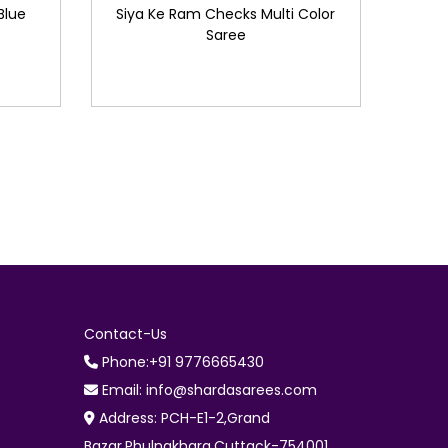
Blue
Siya Ke Ram Checks Multi Color
Saree
Contact-Us
Phone:+91 9776665430
Email: info@shardasarees.com
Address: PCH-E1-2,Grand
Bazar,Phulnakhara,Cuttack-754001.