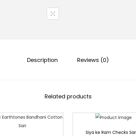
Description
Reviews (0)
Related products
Siya ke Ram Checks Sa