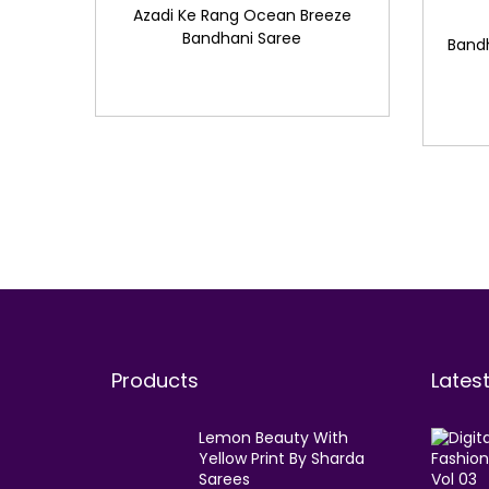
Azadi Ke Rang Ocean Breeze
Bandhani Saree
Band
Products
Lates
Lemon Beauty With
Yellow Print By Sharda
Sarees