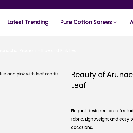
Latest Trending
Pure Cotton Sarees
A
runachal Pradesh – Blue and Pink Leaf
Beauty of Arunac
Leaf
Elegant designer saree featuri
fabric. Lightweight and easy t
occasions.