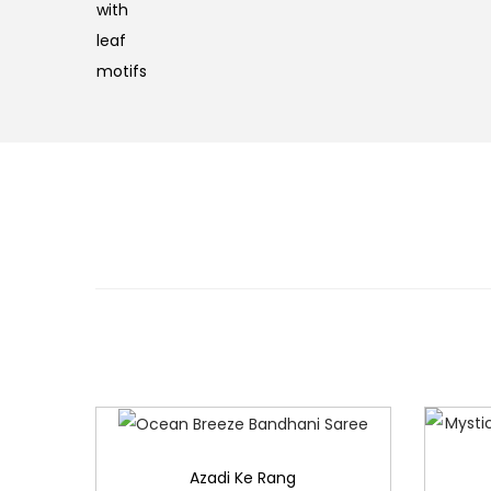
Azadi Ke Rang