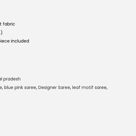
 fabric
.)
iece included
l pradesh
e
,
blue pink saree
,
Designer Saree
,
leaf motif saree
,