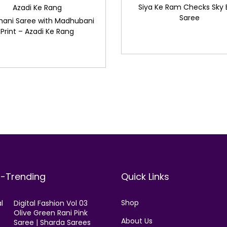
Siya Ke Ram Checks Sky 
Azadi Ke Rang
Saree
hani Saree with Madhubani
Print – Azadi Ke Rang
t-Trending
Quick Links
Shop
Digital Fashion Vol 03
Olive Green Rani Pink
About Us
Saree | Sharda Sarees