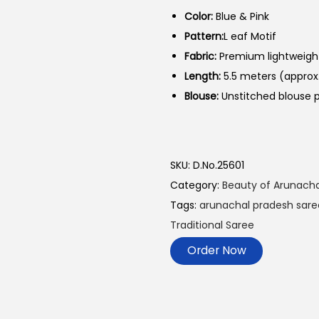
Color:
Blue & Pink
Pattern:
L eaf Motif
Fabric:
Premium lightweight
Length:
5.5 meters (approx
Blouse:
Unstitched blouse p
SKU:
D.No.25601
Category:
Beauty of Arunacha
Tags:
arunachal pradesh sare
Traditional Saree
Order Now