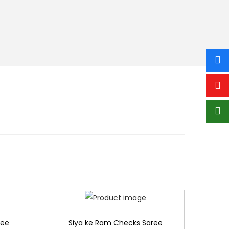
ree
Siya ke Ram Checks Saree