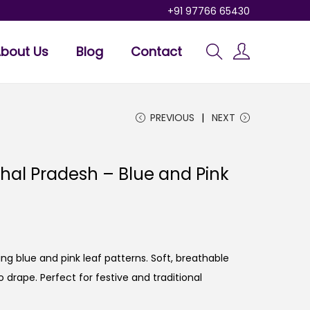
+91 97766 65430
bout Us
Blog
Contact
PREVIOUS
NEXT
hal Pradesh – Blue and Pink
ng blue and pink leaf patterns. Soft, breathable
o drape. Perfect for festive and traditional