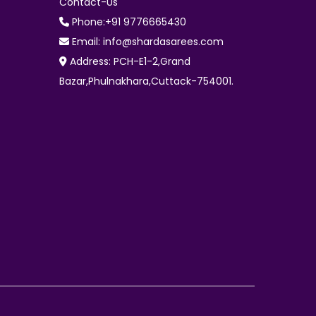
Contact-Us
Phone:+91 9776665430
Email: info@shardasarees.com
Address: PCH-E1-2,Grand
Bazar,Phulnakhara,Cuttack-754001.