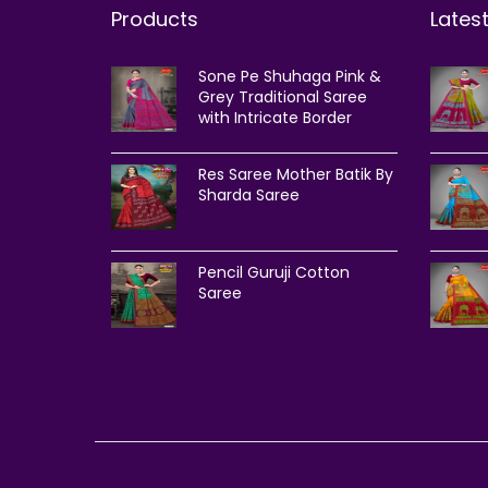
Products
Lates
Sone Pe Shuhaga Pink &
Grey Traditional Saree
with Intricate Border
Res Saree Mother Batik By
Sharda Saree
Pencil Guruji Cotton
Saree