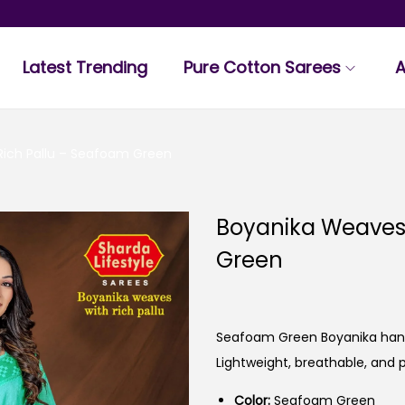
Latest Trending
Pure Cotton Sarees
A
Rich Pallu – Seafoam Green
Boyanika Weaves 
Green
Seafoam Green Boyanika handw
Lightweight, breathable, and 
Color:
Seafoam Green