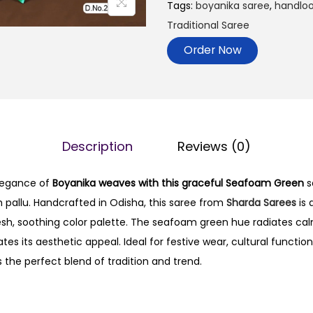
Tags:
boyanika saree
,
handlo
Traditional Saree
Order Now
Description
Reviews (0)
legance of
Boyanika weaves with this graceful Seafoam Green
s
ch pallu. Handcrafted in Odisha, this saree from
Sharda Sarees
is 
resh, soothing color palette. The seafoam green hue radiates cal
ates its aesthetic appeal. Ideal for festive wear, cultural functio
is the perfect blend of tradition and trend.