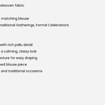
ndwoven fabric
d matching blouse
raditional Gatherings, Formal Celebrations
th rich pallu detail
a calming, classy look
xture for easy draping
hed blouse piece
, and traditional occasions