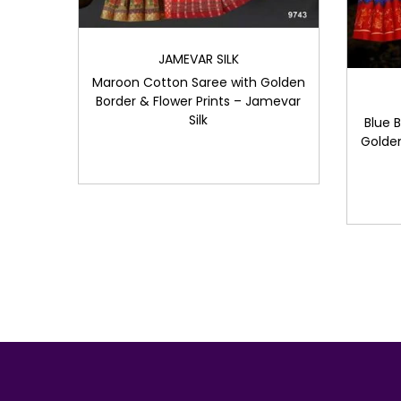
JAMEVAR SILK
Maroon Cotton Saree with Golden
Border & Flower Prints – Jamevar
Silk
Blue 
Golden