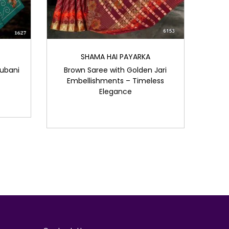
SHAMA HAI PAYARKA
ubani
Brown Saree with Golden Jari
Embellishments – Timeless
Elegance