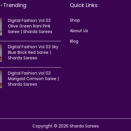
t-Trending
Quick Links
Shop
Digital Fashion Vol 03
Olive Green Rani Pink
About Us
Saree | Sharda Sarees
Blog
Digital Fashion Vol 03 Sky
Blue Brick Red Saree |
Sharda Sarees
Digital Fashion Vol 03
Marigold Crimson Saree |
Sharda Sarees
Copyright © 2026
Sharda Sarees