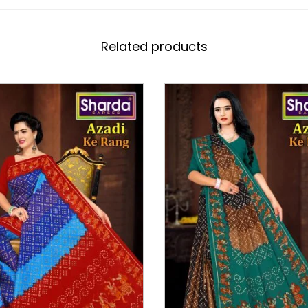
Related products