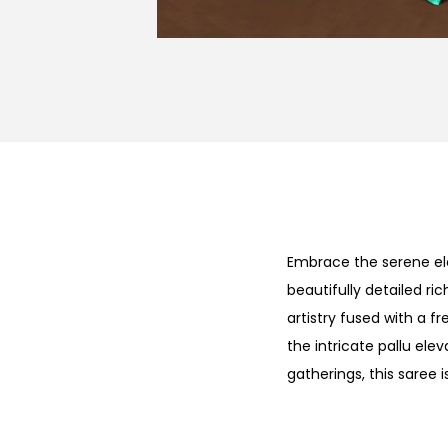
Embrace the serene e
beautifully detailed ri
artistry fused with a f
the intricate pallu elev
gatherings, this saree 