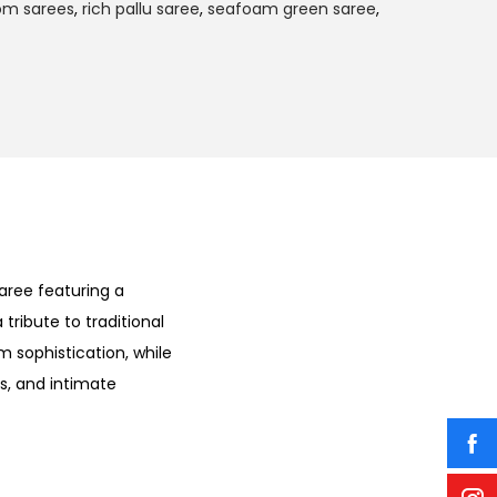
om sarees
,
rich pallu saree
,
seafoam green saree
,
aree featuring a
a tribute to traditional
m sophistication, while
ns, and intimate