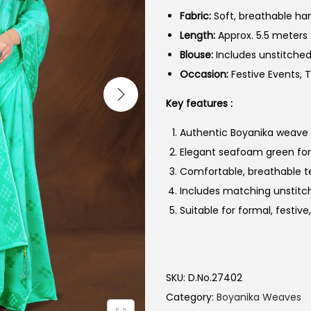
Fabric:
Soft, breathable ha
Length:
Approx. 5.5 meters
Blouse:
Includes unstitche
Occasion:
Festive Events, T
Key features :
Authentic Boyanika weave wi
Elegant seafoam green for 
Comfortable, breathable te
Includes matching unstitc
Suitable for formal, festive
SKU:
D.No.27402
Category:
Boyanika Weaves