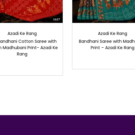
Azadi Ke Rang
Azadi Ke Rang
Bandhani Cotton Saree with
Bandhani Saree with Madh
 Madhubani Print- Azadi Ke
Print – Azadi Ke Rang
Rang