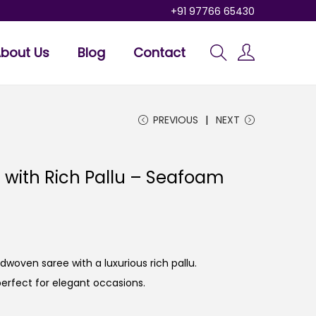
+91 97766 65430
bout Us
Blog
Contact
PREVIOUS
NEXT
with Rich Pallu – Seafoam
oven saree with a luxurious rich pallu.
perfect for elegant occasions.