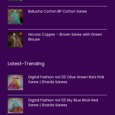
Balucha Cotton BP Cotton Saree
Hicross Copper – Brown Saree with Green
Blouse
Latest-Trending
Digital Fashion Vol 03 Olive Green Rani Pink
Saree | Sharda Sarees
Digital Fashion Vol 03 Sky Blue Brick Red
Saree | Sharda Sarees