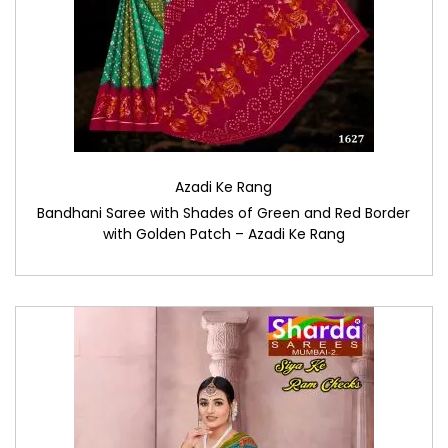
Azadi Ke Rang
Bandhani Saree with Shades of Green and Red Border
with Golden Patch – Azadi Ke Rang