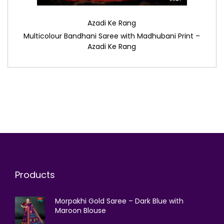
Azadi Ke Rang
Multicolour Bandhani Saree with Madhubani Print –
Azadi Ke Rang
Products
Morpakhi Gold Saree – Dark Blue with
Maroon Blouse