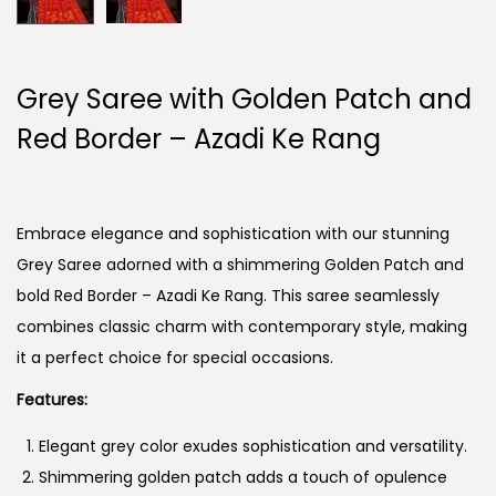
Grey Saree with Golden Patch and
Red Border – Azadi Ke Rang
Embrace elegance and sophistication with our stunning
Grey Saree adorned with a shimmering Golden Patch and
bold Red Border – Azadi Ke Rang. This saree seamlessly
combines classic charm with contemporary style, making
it a perfect choice for special occasions.
Features:
Elegant grey color exudes sophistication and versatility.
Shimmering golden patch adds a touch of opulence