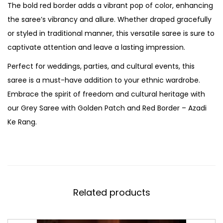
The bold red border adds a vibrant pop of color, enhancing
the saree’s vibrancy and allure. Whether draped gracefully
or styled in traditional manner, this versatile saree is sure to
captivate attention and leave a lasting impression.
Perfect for weddings, parties, and cultural events, this
saree is a must-have addition to your ethnic wardrobe.
Embrace the spirit of freedom and cultural heritage with
our Grey Saree with Golden Patch and Red Border – Azadi
Ke Rang.
Related products