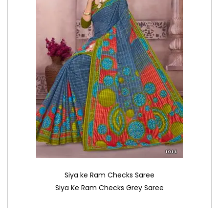
Siya ke Ram Checks Saree
Siya Ke Ram Checks Grey Saree