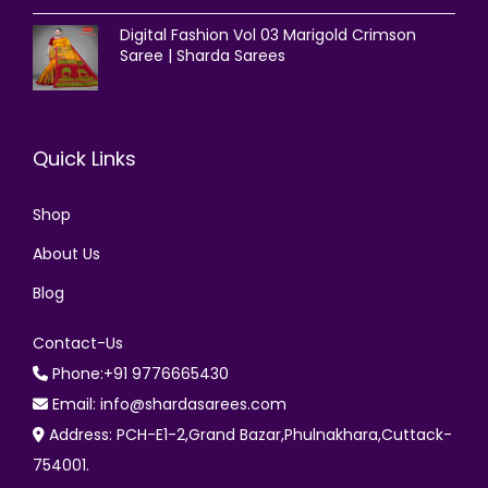
Digital Fashion Vol 03 Marigold Crimson
Saree | Sharda Sarees
Quick Links
Shop
About Us
Blog
Contact-Us
Phone:+91 9776665430
Email: info@shardasarees.com
Address: PCH-E1-2,Grand Bazar,Phulnakhara,Cuttack-
754001.