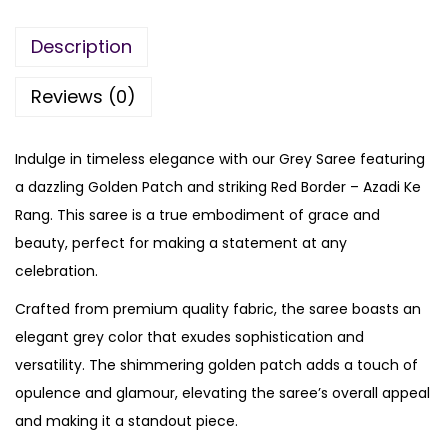
Description
Reviews (0)
Indulge in timeless elegance with our Grey Saree featuring
a dazzling Golden Patch and striking Red Border – Azadi Ke
Rang. This saree is a true embodiment of grace and
beauty, perfect for making a statement at any
celebration.
Crafted from premium quality fabric, the saree boasts an
elegant grey color that exudes sophistication and
versatility. The shimmering golden patch adds a touch of
opulence and glamour, elevating the saree’s overall appeal
and making it a standout piece.