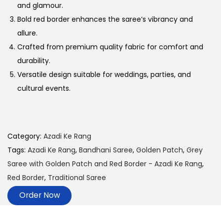
and glamour.
Bold red border enhances the saree’s vibrancy and
allure.
Crafted from premium quality fabric for comfort and
durability.
Versatile design suitable for weddings, parties, and
cultural events.
Category:
Azadi Ke Rang
Tags:
Azadi Ke Rang
,
Bandhani Saree
,
Golden Patch
,
Grey
Saree with Golden Patch and Red Border - Azadi Ke Rang
,
Red Border
,
Traditional Saree
Order Now