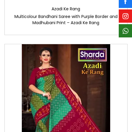
Azadi Ke Rang
Multicolour Bandhani Saree with Purple Border and
Madhubani Print – Azadi Ke Rang