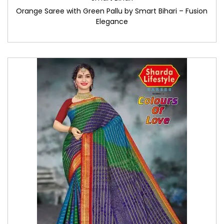
Orange Saree with Green Pallu by Smart Bihari – Fusion
Elegance