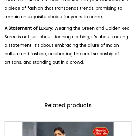
a piece of fashion that transcends trends, promising to
remain an exquisite choice for years to come.
A Statement of Luxury:
Wearing the Green and Golden Red
Saree is not just about donning clothing; it’s about making
a statement. It’s about embracing the allure of Indian
culture and fashion, celebrating the craftsmanship of
artisans, and standing out in a crowd.
Related products