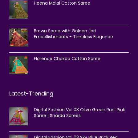
Heena Malai Cotton Saree
Brown Saree with Golden Jari
Embellishments - Timeless Elegance
Florence Chokda Cotton Saree
Latest-Trending
Digital Fashion Vol 03 Olive Green Rani Pink
Saree | Sharda Sarees
Digital Fashion Vol 03 Sky Blue Brick Red