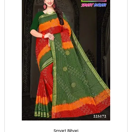
Smart Bihari