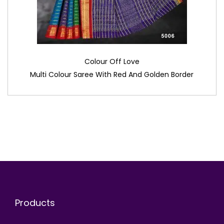
Colour Off Love
Multi Colour Saree With Red And Golden Border
Products