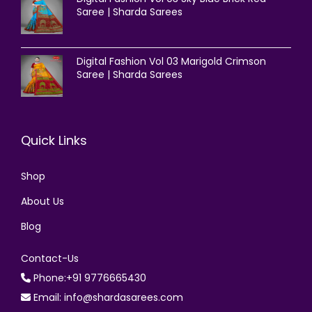
Saree | Sharda Sarees
Digital Fashion Vol 03 Marigold Crimson
Saree | Sharda Sarees
Quick Links
Shop
About Us
Blog
Contact-Us
Phone:+91 9776665430
Email: info@shardasarees.com