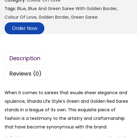
Category:
Colour Off Love
Tags:
Blue
,
Blue And Green Saree With Golden Border
,
Colour Of Love
,
Golden Border
,
Green Saree
Order Now
Description
Reviews (0)
When it comes to sarees that exude sheer elegance and
opulence, Sharda Life Style’s Green and Golden Red Saree
stands in a league of its own. This exquisite piece of
fashion is a testimony to the artistry and craftsmanship
that have become synonymous with the brand.