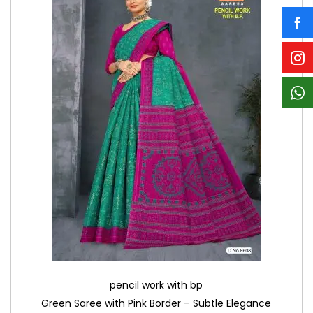
pencil work with bp
Green Saree with Pink Border – Subtle Elegance