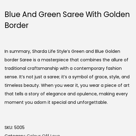
Blue And Green Saree With Golden
Border
In summary, Sharda Life Style’s Green and Blue Golden
border Saree is a masterpiece that combines the allure of
traditional craftsmanship with a contemporary fashion
sense. It’s not just a saree; it’s a symbol of grace, style, and
timeless beauty. When you wear it, you wear a piece of art
that tells a story of elegance and opulence, making every
moment you adorn it special and unforgettable.
SKU:
5005