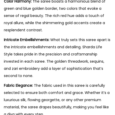
Color Harmony:
The saree boasts a harmonious blend of
green and blue golden border, two colors that evoke a
sense of regal beauty. The rich red hue adds a touch of
royal allure, while the shimmering gold accents create a
resplendent contrast.
Intricate Embellishments:
What truly sets this saree apart is
the intricate embellishments and detailing. Sharda Life
Style takes pride in the precision and craftsmanship
invested in each saree. The golden threadwork, sequins,
and zari embroidery add a layer of sophistication that’s
second to none.
Fabric Elegance:
The fabric used in this saree is carefully
selected to ensure both comfort and grace. Whether it’s a
luxurious silk, flowing georgette, or any other premium
material, the saree drapes beautifully, making you feel like
a diva with every step.