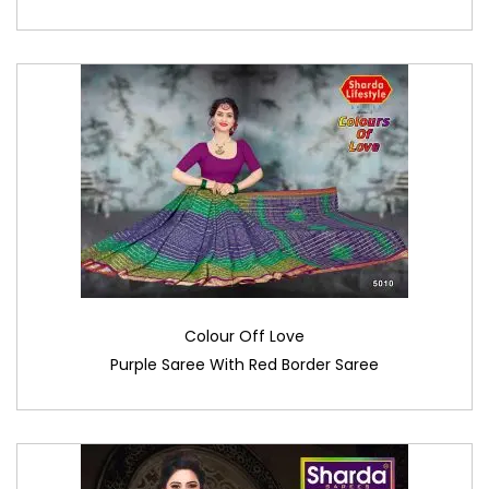
Colour Off Love
Purple Saree With Red Border Saree