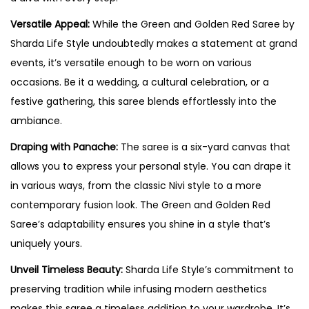
Versatile Appeal:
While the Green and Golden Red Saree by
Sharda Life Style undoubtedly makes a statement at grand
events, it’s versatile enough to be worn on various
occasions. Be it a wedding, a cultural celebration, or a
festive gathering, this saree blends effortlessly into the
ambiance.
Draping with Panache:
The saree is a six-yard canvas that
allows you to express your personal style. You can drape it
in various ways, from the classic Nivi style to a more
contemporary fusion look. The Green and Golden Red
Saree’s adaptability ensures you shine in a style that’s
uniquely yours.
Unveil Timeless Beauty:
Sharda Life Style’s commitment to
preserving tradition while infusing modern aesthetics
makes this saree a timeless addition to your wardrobe. It’s